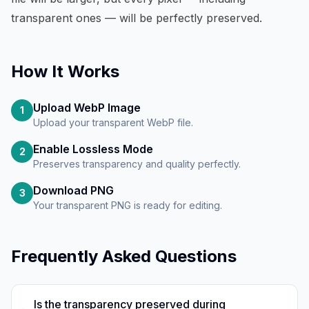
transparent ones — will be perfectly preserved.
How It Works
Upload WebP Image
1
Upload your transparent WebP file.
Enable Lossless Mode
2
Preserves transparency and quality perfectly.
Download PNG
3
Your transparent PNG is ready for editing.
Frequently Asked Questions
Is the transparency preserved during