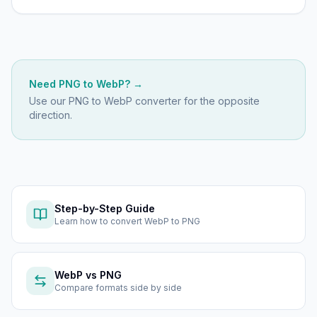
Need
PNG
to
WebP
? →
Use our
PNG to WebP
converter for the opposite
direction.
Step-by-Step Guide
Learn how to
convert WebP to PNG
WebP
vs
PNG
Compare formats side by side