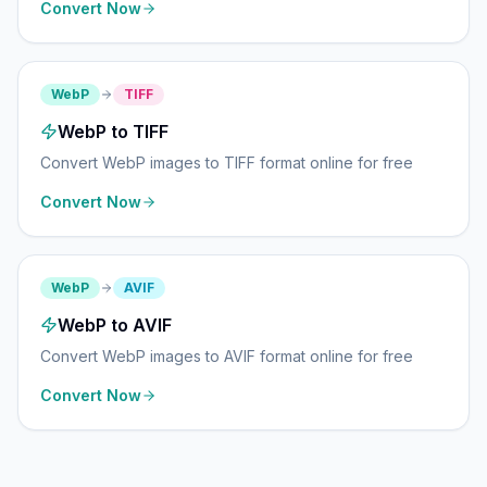
Convert Now
WebP
TIFF
WebP to TIFF
Convert WebP images to TIFF format online for free
Convert Now
WebP
AVIF
WebP to AVIF
Convert WebP images to AVIF format online for free
Convert Now