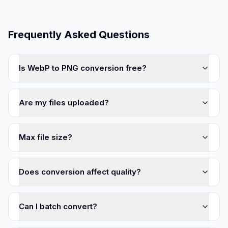
Frequently Asked Questions
Is WebP to PNG conversion free?
Are my files uploaded?
Max file size?
Does conversion affect quality?
Can I batch convert?