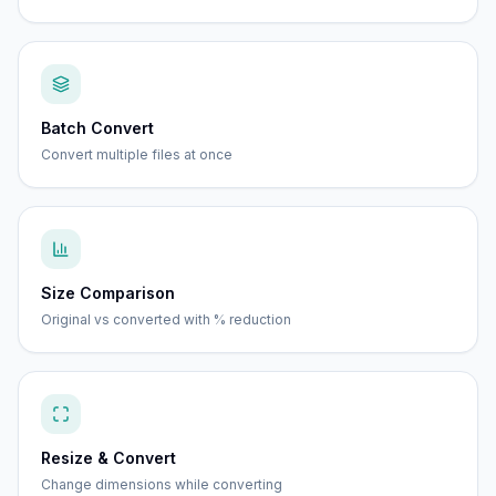
Batch Convert
Convert multiple files at once
Size Comparison
Original vs converted with % reduction
Resize & Convert
Change dimensions while converting