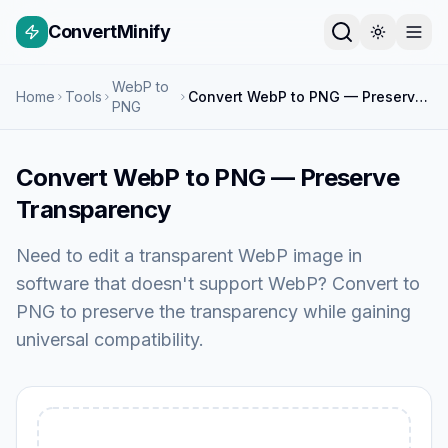
ConvertMinify
WebP to
Home
Tools
Convert WebP to PNG — Preserve Transparency
PNG
Convert WebP to PNG — Preserve
Transparency
Need to edit a transparent WebP image in
software that doesn't support WebP? Convert to
PNG to preserve the transparency while gaining
universal compatibility.