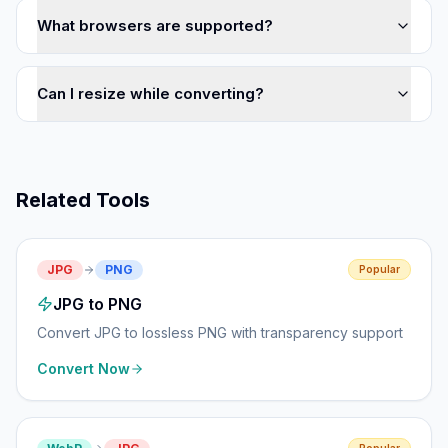
What browsers are supported?
Can I resize while converting?
Related Tools
JPG
PNG
Popular
JPG to PNG
Convert JPG to lossless PNG with transparency support
Convert Now