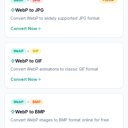
WebP
JPG
Popular
WebP to JPG
Convert WebP to widely supported JPG format
Convert Now
WebP
GIF
WebP to GIF
Convert WebP animations to classic GIF format
Convert Now
WebP
BMP
WebP to BMP
Convert WebP images to BMP format online for free