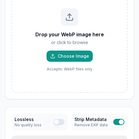
Drop your WebP image here
or click to browse
Choose Image
Accepts: WebP files only
Lossless
Strip Metadata
No quality loss
Remove EXIF data