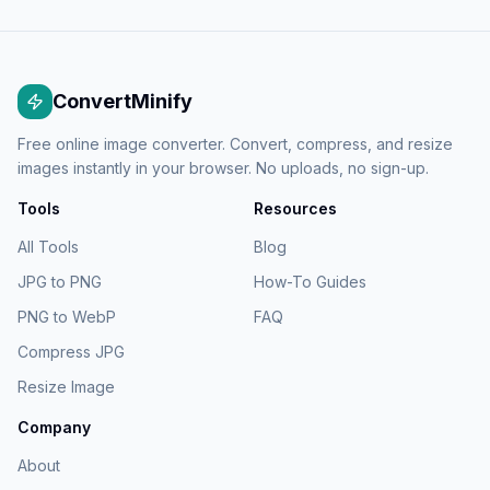
ConvertMinify
Free online image converter. Convert, compress, and resize
images instantly in your browser. No uploads, no sign-up.
Tools
Resources
All Tools
Blog
JPG to PNG
How-To Guides
PNG to WebP
FAQ
Compress JPG
Resize Image
Company
About