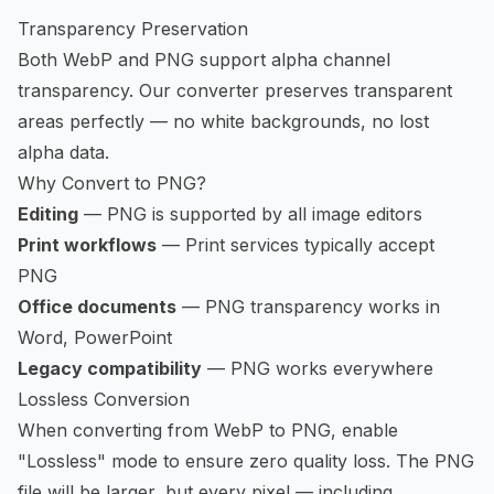
Transparency Preservation
Both WebP and PNG support alpha channel
transparency. Our converter preserves transparent
areas perfectly — no white backgrounds, no lost
alpha data.
Why Convert to PNG?
Editing
— PNG is supported by all image editors
Print workflows
— Print services typically accept
PNG
Office documents
— PNG transparency works in
Word, PowerPoint
Legacy compatibility
— PNG works everywhere
Lossless Conversion
When converting from WebP to PNG, enable
"Lossless" mode to ensure zero quality loss. The PNG
file will be larger, but every pixel — including