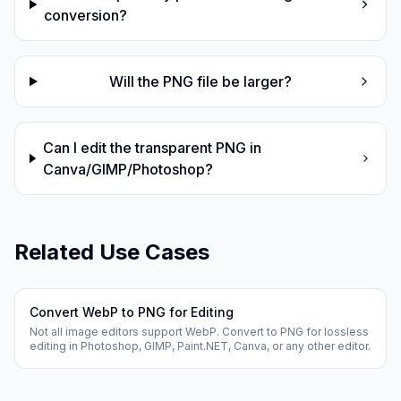
conversion?
Will the PNG file be larger?
Can I edit the transparent PNG in
Canva/GIMP/Photoshop?
Related Use Cases
Convert WebP to PNG for Editing
Not all image editors support WebP. Convert to PNG for lossless
editing in Photoshop, GIMP, Paint.NET, Canva, or any other editor.