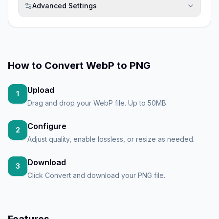
Advanced Settings
How to
Convert WebP to PNG
Upload
1
Drag and drop your WebP file. Up to 50MB.
Configure
2
Adjust quality, enable lossless, or resize as needed.
Download
3
Click Convert and download your PNG file.