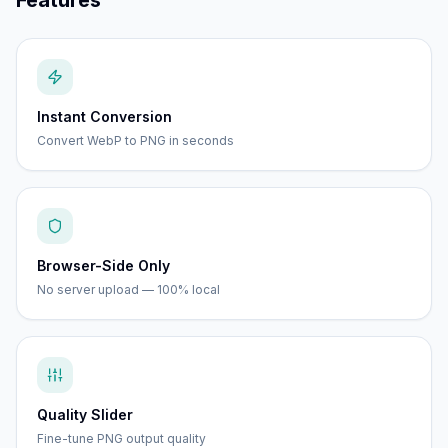
Features
Instant Conversion
Convert WebP to PNG in seconds
Browser-Side Only
No server upload — 100% local
Quality Slider
Fine-tune PNG output quality