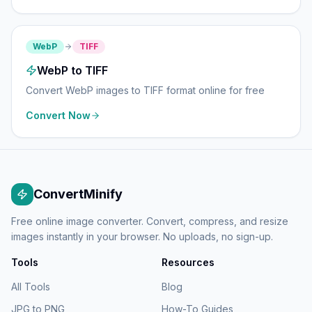
WebP
TIFF
WebP to TIFF
Convert WebP images to TIFF format online for free
Convert Now
ConvertMinify
Free online image converter. Convert, compress, and resize
images instantly in your browser. No uploads, no sign-up.
Tools
Resources
All Tools
Blog
JPG to PNG
How-To Guides