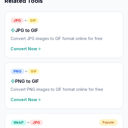
Related Tools
JPG
GIF
JPG to GIF
Convert JPG images to GIF format online for free
Convert Now
PNG
GIF
PNG to GIF
Convert PNG images to GIF format online for free
Convert Now
WebP
JPG
Popular