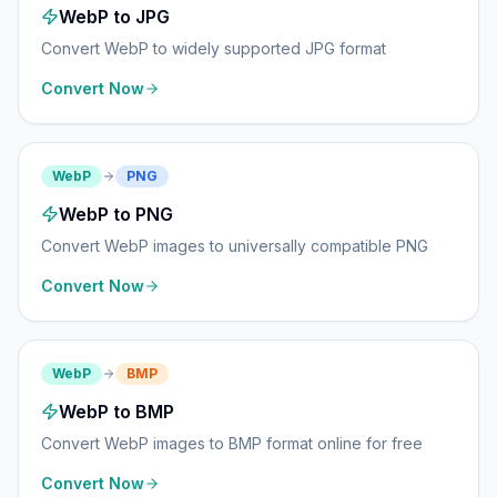
WebP to JPG
Convert WebP to widely supported JPG format
Convert Now
WebP
PNG
WebP to PNG
Convert WebP images to universally compatible PNG
Convert Now
WebP
BMP
WebP to BMP
Convert WebP images to BMP format online for free
Convert Now