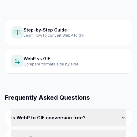
Step-by-Step Guide
Learn how to
convert WebP to GIF
WebP
vs
GIF
Compare formats side by side
Frequently Asked Questions
Is WebP to GIF conversion free?