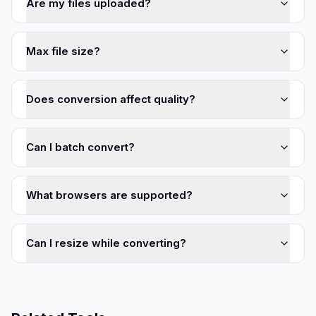
Are my files uploaded?
Max file size?
Does conversion affect quality?
Can I batch convert?
What browsers are supported?
Can I resize while converting?