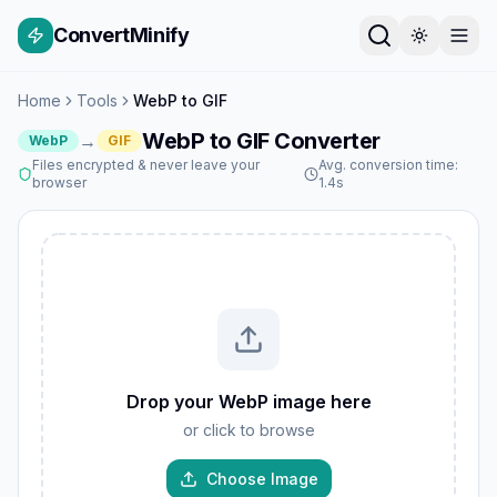
ConvertMinify
Home
Tools
WebP to GIF
WebP to GIF Converter
→
WebP
GIF
Files encrypted & never leave your
Avg. conversion time:
browser
1.4s
Drop your WebP image here
or click to browse
Choose Image