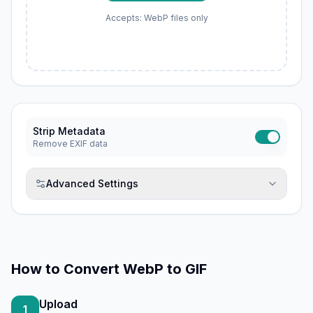
Accepts: WebP files only
Strip Metadata
Remove EXIF data
Advanced Settings
How to
Convert WebP to GIF
Upload
1