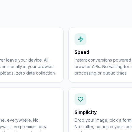
Speed
er leave your device. All
Instant conversions powere
ens locally in your browser
browser APIs. No waiting for 
ploads, zero data collection.
processing or queue times.
Simplicity
one, everywhere. No
Drop your image, pick a forma
walls, no premium tiers.
No clutter, no ads in your fa