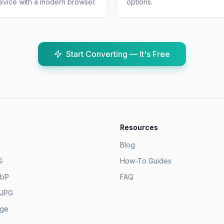
vice with a modern browser.
options.
Start Converting — It's Free
Resources
Blog
G
How-To Guides
ebP
FAQ
 JPG
age