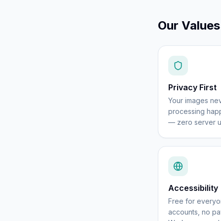
Our Values
Privacy First
Your images nev
processing happ
— zero server u
Accessibility
Free for every
accounts, no pay