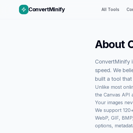
ConvertMinify
All Tools
Co
About
C
ConvertMinify
i
speed. We beli
built a tool tha
Unlike most onli
the Canvas API a
Your images neve
We support 120+
WebP, GIF, BMP, 
options, metadat