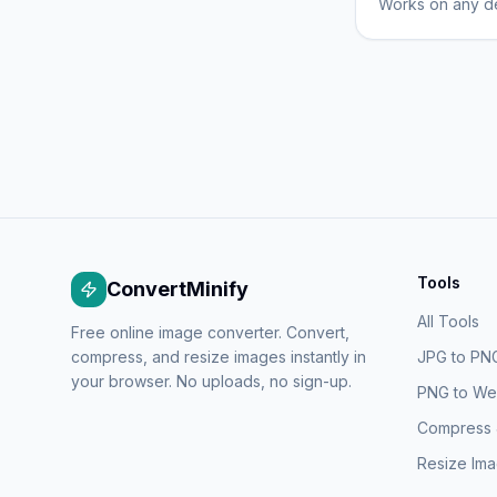
Works on any de
Tools
ConvertMinify
All Tools
Free online image converter. Convert,
compress, and resize images instantly in
JPG to PN
your browser. No uploads, no sign-up.
PNG to W
Compress
Resize Im