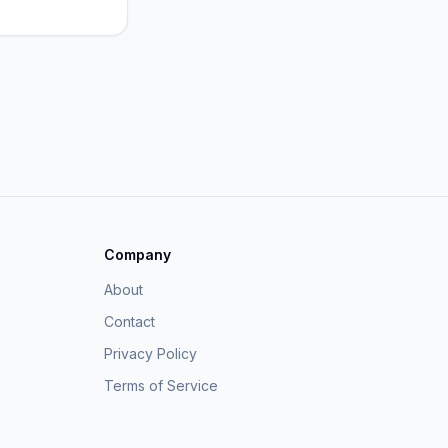
Company
About
Contact
Privacy Policy
Terms of Service