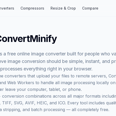
nverters
Compressors
Resize & Crop
Compare
onvertMinify
s a free online image converter built for people who v
eve image conversion should be simple, instant, and p
t processes everything right in your browser.
ne converters that upload your files to remote servers,
Con
nd Web Workers to handle all image processing locally on
r leave your computer, tablet, or phone.
 conversion combinations across all major formats includ
TIFF, SVG, AVIF, HEIC, and ICO. Every tool includes qualit
a stripping, and batch processing — all completely free.