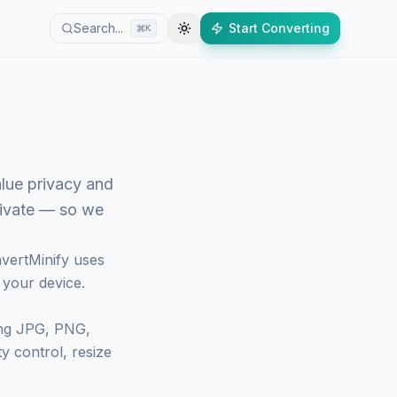
Search...
Start Converting
K
alue privacy and
rivate — so we
vertMinify
uses
 your device.
ing JPG, PNG,
y control, resize