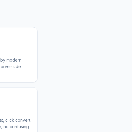
d by modern
server-side
t, click convert.
ce, no confusing