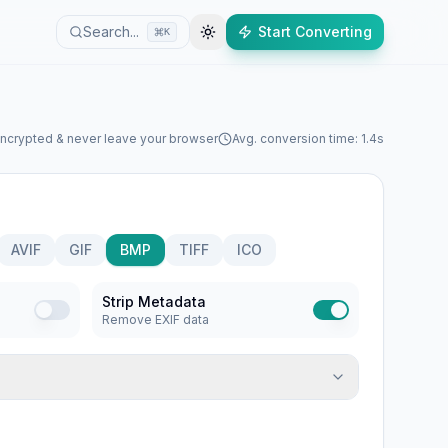
Search...
Start Converting
K
encrypted & never leave your browser
Avg. conversion time: 1.4s
AVIF
GIF
BMP
TIFF
ICO
Strip Metadata
Remove EXIF data