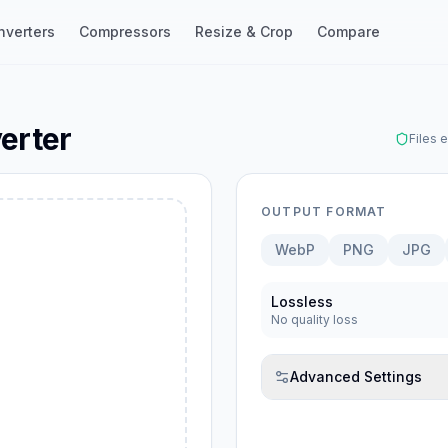
nverters
Compressors
Resize & Crop
Compare
erter
Files 
OUTPUT FORMAT
WebP
PNG
JPG
ebP
Lossless
No quality loss
Advanced Settings
G