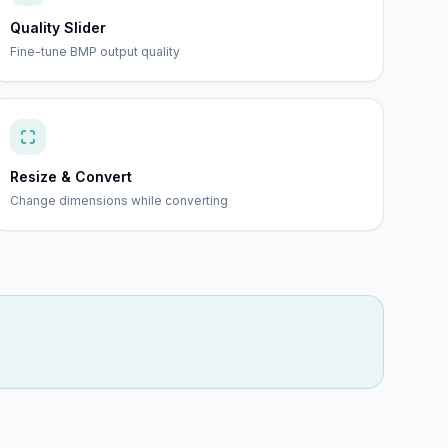
Quality Slider
Fine-tune BMP output quality
Resize & Convert
Change dimensions while converting