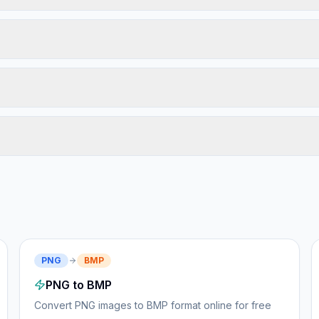
PNG
BMP
PNG to BMP
Convert PNG images to BMP format online for free