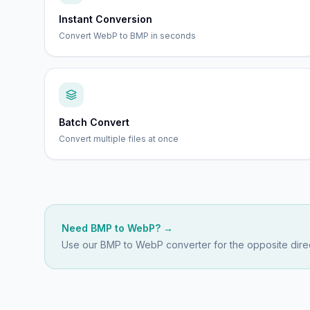
Instant Conversion
Convert WebP to BMP in seconds
Batch Convert
Convert multiple files at once
Need
BMP
to
WebP
? →
Use our
BMP to WebP
converter for the opposite direc