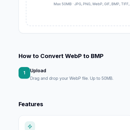
Max 50MB · JPG, PNG, WebP, GIF, BMP, TIFF, 
How to
Convert WebP to BMP
Upload
1
Drag and drop your WebP file. Up to 50MB.
Features