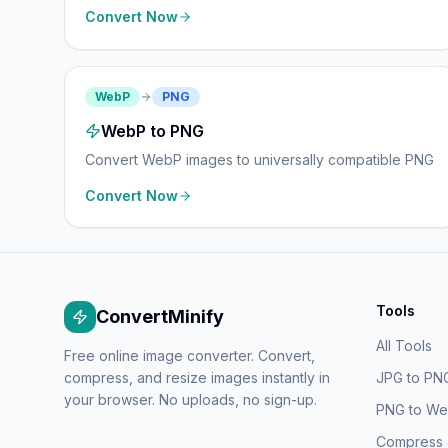
Convert Now
WebP
PNG
WebP to PNG
Convert WebP images to universally compatible PNG
Convert Now
Tools
ConvertMinify
All Tools
Free online image converter. Convert,
compress, and resize images instantly in
JPG to PN
your browser. No uploads, no sign-up.
PNG to W
Compress