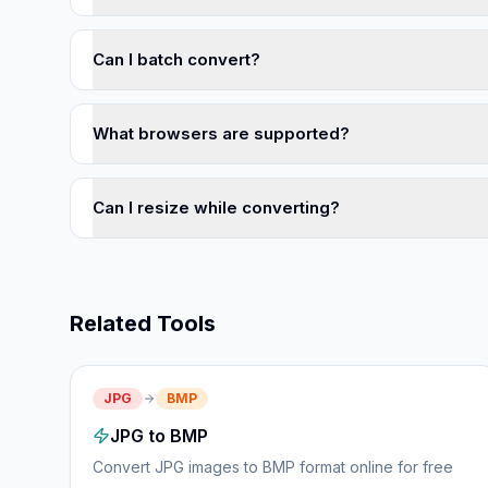
Can I batch convert?
What browsers are supported?
Can I resize while converting?
Related Tools
JPG
BMP
JPG to BMP
Convert JPG images to BMP format online for free