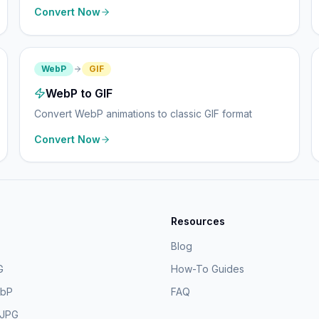
Convert Now
WebP
GIF
WebP to GIF
Convert WebP animations to classic GIF format
Convert Now
Resources
Blog
G
How-To Guides
ebP
FAQ
 JPG