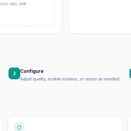
SVG, HEIC, AVIF
Configure
2
Adjust quality, enable lossless, or resize as needed.