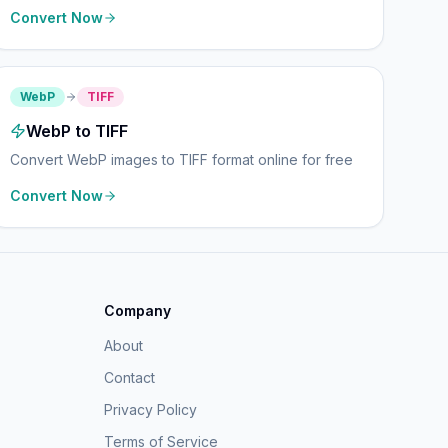
Convert Now
WebP
TIFF
WebP to TIFF
Convert WebP images to TIFF format online for free
Convert Now
Company
About
Contact
Privacy Policy
Terms of Service