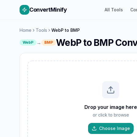
ConvertMinify
All Tools
Co
Home
Tools
WebP to BMP
WebP to BMP Conv
→
WebP
BMP
W
GIF
Drop your image here
TIFF
or click to browse
AVIF
JP
PNG
Choose Image