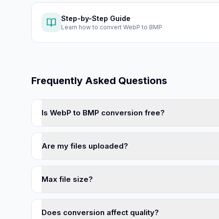
Step-by-Step Guide
Learn how to
convert WebP to BMP
Frequently Asked Questions
Is WebP to BMP conversion free?
Are my files uploaded?
Max file size?
Does conversion affect quality?