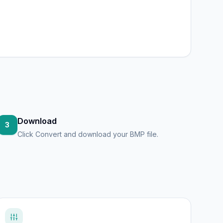
Download
3
Click Convert and download your BMP file.