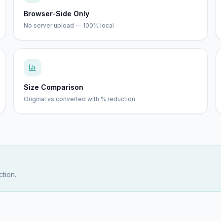
Browser-Side Only
No server upload — 100% local
Size Comparison
Original vs converted with % reduction
tion.