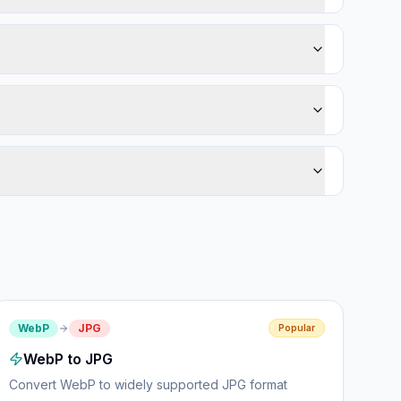
WebP
JPG
Popular
WebP to JPG
Convert WebP to widely supported JPG format