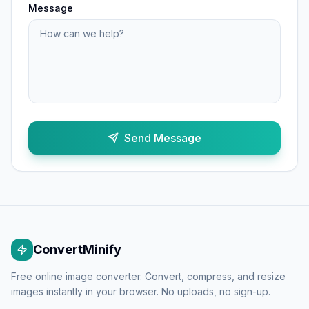
Message
Send Message
ConvertMinify
Free online image converter. Convert, compress, and resize
images instantly in your browser. No uploads, no sign-up.