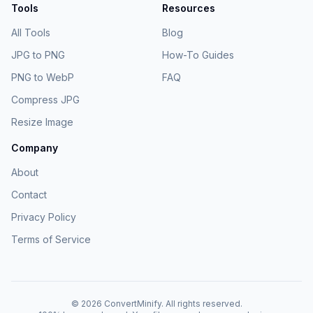
Tools
Resources
All Tools
Blog
JPG to PNG
How-To Guides
PNG to WebP
FAQ
Compress JPG
Resize Image
Company
About
Contact
Privacy Policy
Terms of Service
©
2026
ConvertMinify
. All rights reserved.