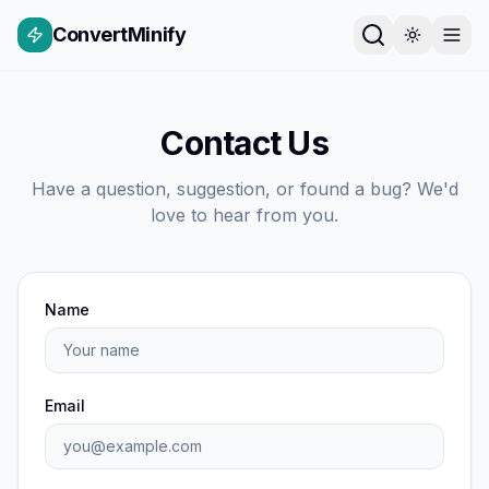
ConvertMinify
Contact Us
Have a question, suggestion, or found a bug? We'd
love to hear from you.
Name
Email