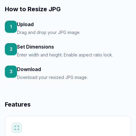
How to
Resize JPG
Upload
1
Drag and drop your JPG image.
Set Dimensions
2
Enter width and height. Enable aspect ratio lock.
Download
3
Download your resized JPG image.
Features