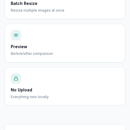
Batch Resize
Resize multiple images at once
Preview
Before/after comparison
No Upload
Everything runs locally