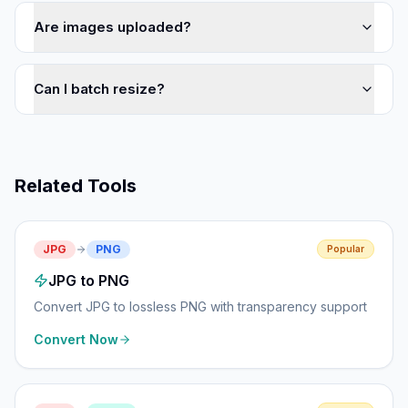
Are images uploaded?
Can I batch resize?
Related Tools
JPG
PNG
Popular
JPG to PNG
Convert JPG to lossless PNG with transparency support
Convert Now