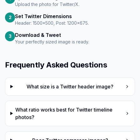
Upload the photo for Twitter/X.
Set Twitter Dimensions
2
Header: 1500×500, Post: 1200×675.
Download & Tweet
3
Your perfectly sized image is ready.
Frequently Asked Questions
What size is a Twitter header image?
What ratio works best for Twitter timeline
photos?