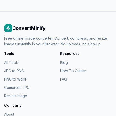
ConvertMinify
Free online image converter. Convert, compress, and resize
images instantly in your browser. No uploads, no sign-up.
Tools
Resources
All Tools
Blog
JPG to PNG
How-To Guides
PNG to WebP
FAQ
Compress JPG
Resize Image
Company
About