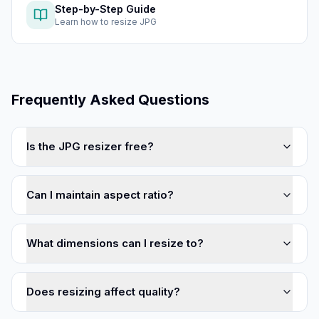
Step-by-Step Guide
Learn how to
resize JPG
Frequently Asked Questions
Is the JPG resizer free?
Can I maintain aspect ratio?
What dimensions can I resize to?
Does resizing affect quality?