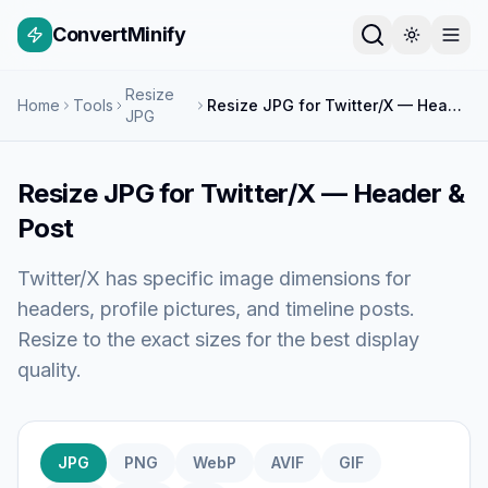
ConvertMinify
Resize
Home
Tools
Resize JPG for Twitter/X — Header & Post
JPG
Resize JPG for Twitter/X — Header &
Post
Twitter/X has specific image dimensions for
headers, profile pictures, and timeline posts.
Resize to the exact sizes for the best display
quality.
JPG
PNG
WebP
AVIF
GIF