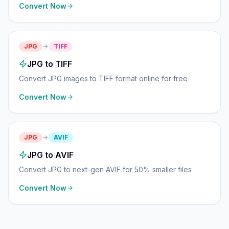
Convert Now
JPG
TIFF
JPG to TIFF
Convert JPG images to TIFF format online for free
Convert Now
JPG
AVIF
JPG to AVIF
Convert JPG to next-gen AVIF for 50% smaller files
Convert Now