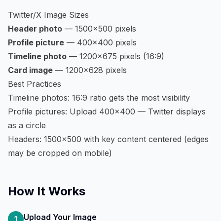
Twitter/X Image Sizes
Header photo
— 1500×500 pixels
Profile picture
— 400×400 pixels
Timeline photo
— 1200×675 pixels (16:9)
Card image
— 1200×628 pixels
Best Practices
Timeline photos: 16:9 ratio gets the most visibility
Profile pictures: Upload 400×400 — Twitter displays
as a circle
Headers: 1500×500 with key content centered (edges
may be cropped on mobile)
How It Works
Upload Your Image
1