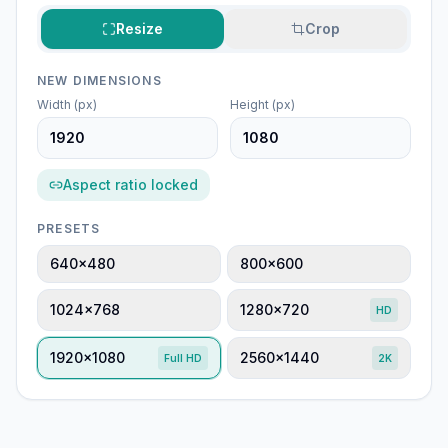
Resize
Crop
NEW DIMENSIONS
Width (px)
Height (px)
Aspect ratio locked
PRESETS
640×480
800×600
1024×768
1280×720
HD
1920×1080
2560×1440
Full HD
2K