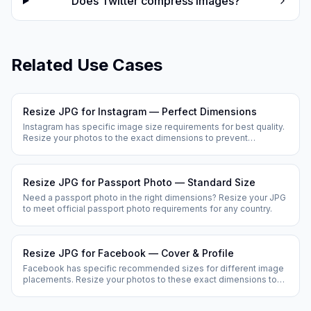
Does Twitter compress images?
Related Use Cases
Resize JPG for Instagram — Perfect Dimensions
Instagram has specific image size requirements for best quality.
Resize your photos to the exact dimensions to prevent
Instagram from cropping or compressing your images.
Resize JPG for Passport Photo — Standard Size
Need a passport photo in the right dimensions? Resize your JPG
to meet official passport photo requirements for any country.
Resize JPG for Facebook — Cover & Profile
Facebook has specific recommended sizes for different image
placements. Resize your photos to these exact dimensions to
prevent Facebook from cropping or stretching them.