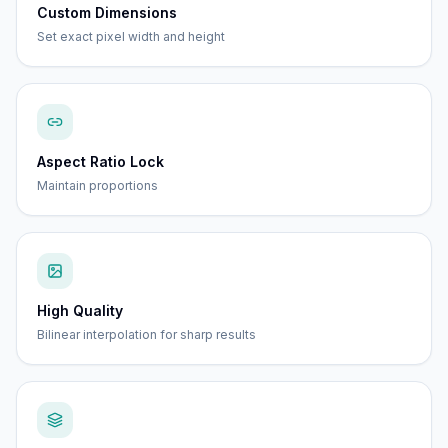
Custom Dimensions
Set exact pixel width and height
Aspect Ratio Lock
Maintain proportions
High Quality
Bilinear interpolation for sharp results