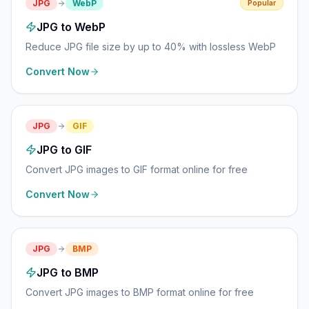
JPG
WebP
Popular
JPG to WebP
Reduce JPG file size by up to 40% with lossless WebP
Convert Now
JPG
GIF
JPG to GIF
Convert JPG images to GIF format online for free
Convert Now
JPG
BMP
JPG to BMP
Convert JPG images to BMP format online for free