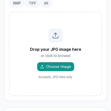
BMP
TIFF
All
Drop your JPG image here
or click to browse
Choose Image
Accepts: JPG files only