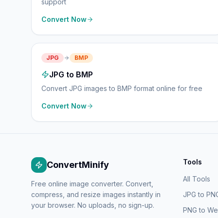
support
Convert Now
JPG
BMP
JPG to BMP
Convert JPG images to BMP format online for free
Convert Now
Tools
ConvertMinify
All Tools
Free online image converter. Convert,
compress, and resize images instantly in
JPG to PN
your browser. No uploads, no sign-up.
PNG to W