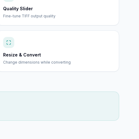
Quality Slider
Fine-tune TIFF output quality
Resize & Convert
Change dimensions while converting