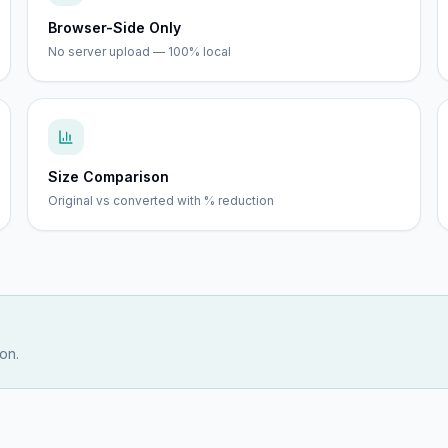
Browser-Side Only
No server upload — 100% local
Size Comparison
Original vs converted with % reduction
on.