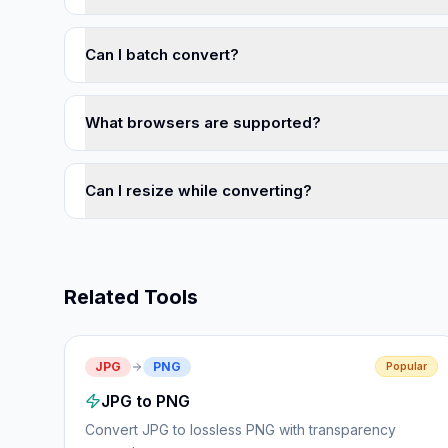
Can I batch convert?
What browsers are supported?
Can I resize while converting?
Related Tools
JPG
PNG
Popular
JPG to PNG
Convert JPG to lossless PNG with transparency