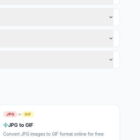
JPG
GIF
JPG to GIF
Convert JPG images to GIF format online for free