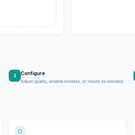
Configure
2
Adjust quality, enable lossless, or resize as needed.