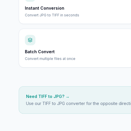
Instant Conversion
Convert JPG to TIFF in seconds
Batch Convert
Convert multiple files at once
Need
TIFF
to
JPG
? →
Use our
TIFF to JPG
converter for the opposite directi