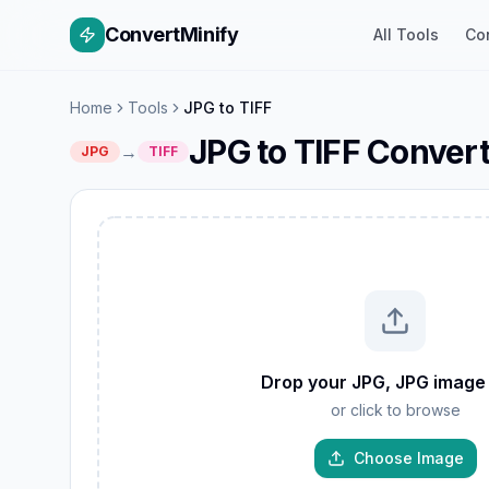
ConvertMinify
All Tools
Co
Home
Tools
JPG to TIFF
JPG to TIFF Conver
→
JPG
TIFF
W
GIF
Drop your JPG, JPG image
TIFF
or click to browse
AVIF
JP
PNG
Choose Image