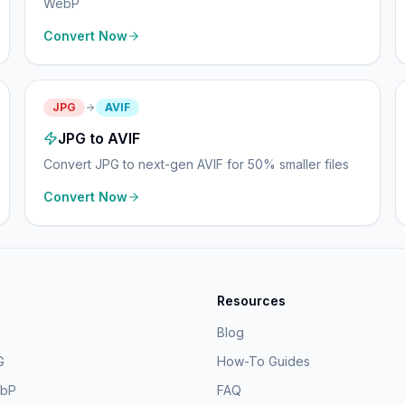
WebP
Convert Now
JPG
AVIF
JPG to AVIF
Convert JPG to next-gen AVIF for 50% smaller files
Convert Now
Resources
Blog
G
How-To Guides
ebP
FAQ