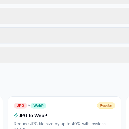
JPG
WebP
Popular
JPG to WebP
Reduce JPG file size by up to 40% with lossless