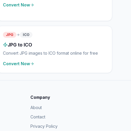
Convert Now
JPG
ICO
JPG to ICO
Convert JPG images to ICO format online for free
Convert Now
Company
About
Contact
Privacy Policy