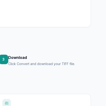
Download
3
Click Convert and download your TIFF file.