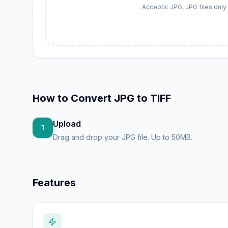
Accepts: JPG, JPG files only
How to
Convert JPG to TIFF
Upload
1
Drag and drop your JPG file. Up to 50MB.
Features