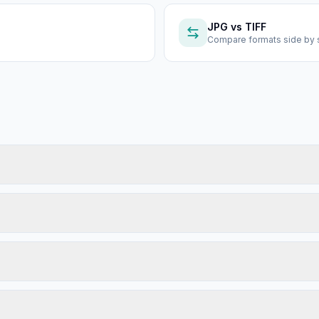
JPG
vs
TIFF
Compare formats side by 