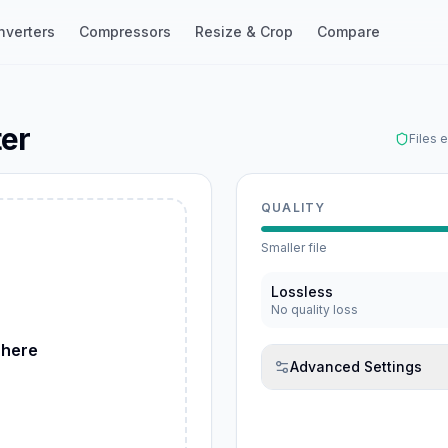
nverters
Compressors
Resize & Crop
Compare
ter
Files 
QUALITY
Smaller file
ebP
Lossless
No quality loss
 here
Advanced Settings
G