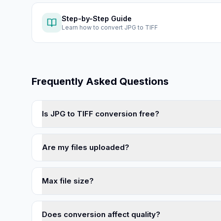
Step-by-Step Guide
Learn how to
convert JPG to TIFF
Frequently Asked Questions
Is JPG to TIFF conversion free?
Are my files uploaded?
Max file size?
Does conversion affect quality?