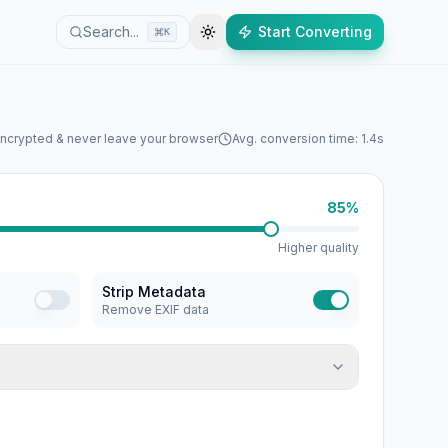
Search...
Start Converting
K
encrypted & never leave your browser
Avg. conversion time: 1.4s
85%
Higher quality
Strip Metadata
Remove EXIF data