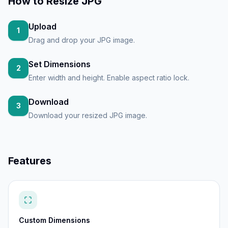
How to
Resize JPG
Upload
1
Drag and drop your JPG image.
Set Dimensions
2
Enter width and height. Enable aspect ratio lock.
Download
3
Download your resized JPG image.
Features
Custom Dimensions