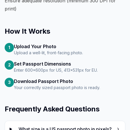
Ensure adequate resolution (minimum 300 DPI for
print)
How It Works
Upload Your Photo
1
Upload a well-lit, front-facing photo.
Set Passport Dimensions
2
Enter 600×600px for US, 413×531px for EU.
Download Passport Photo
3
Your correctly sized passport photo is ready.
Frequently Asked Questions
What size is a US passport photo in pixels?