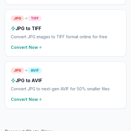
JPG
TIFF
JPG to TIFF
Convert JPG images to TIFF format online for free
Convert Now
JPG
AVIF
JPG to AVIF
Convert JPG to next-gen AVIF for 50% smaller files
Convert Now