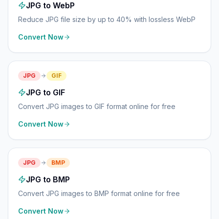
JPG to WebP
Reduce JPG file size by up to 40% with lossless WebP
Convert Now
JPG
GIF
JPG to GIF
Convert JPG images to GIF format online for free
Convert Now
JPG
BMP
JPG to BMP
Convert JPG images to BMP format online for free
Convert Now