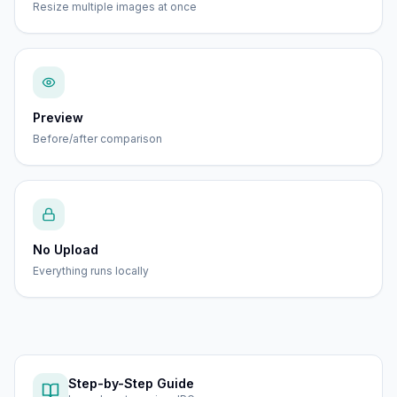
Resize multiple images at once
Preview
Before/after comparison
No Upload
Everything runs locally
Step-by-Step Guide