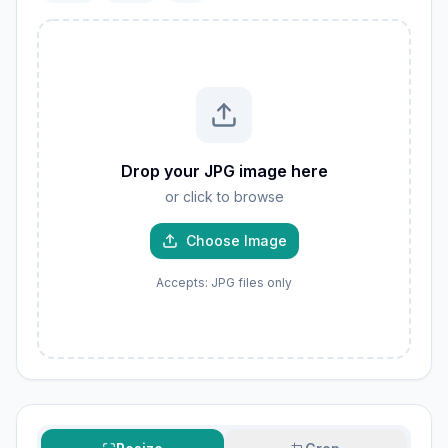
Drop your JPG image here
or click to browse
Choose Image
Accepts: JPG files only