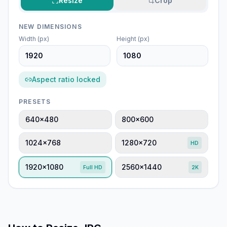
Resize
Crop
NEW DIMENSIONS
Width (px)
Height (px)
Aspect ratio locked
PRESETS
640×480
800×600
1024×768
1280×720
HD
1920×1080
2560×1440
Full HD
2K