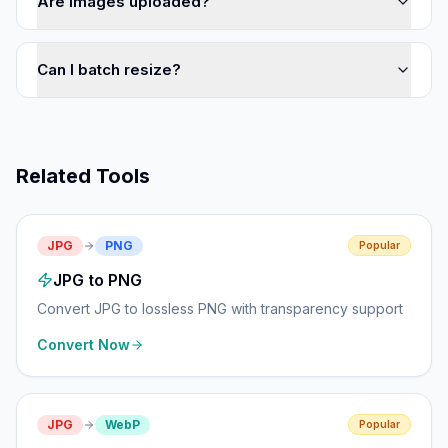
Are images uploaded?
Can I batch resize?
Related Tools
JPG
PNG
Popular
JPG to PNG
Convert JPG to lossless PNG with transparency support
Convert Now
JPG
WebP
Popular