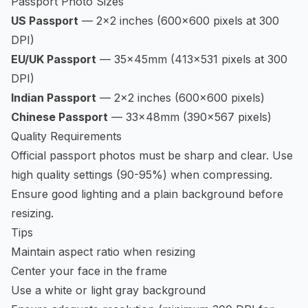
Passport Photo Sizes
US Passport
— 2×2 inches (600×600 pixels at 300
DPI)
EU/UK Passport
— 35×45mm (413×531 pixels at 300
DPI)
Indian Passport
— 2×2 inches (600×600 pixels)
Chinese Passport
— 33×48mm (390×567 pixels)
Quality Requirements
Official passport photos must be sharp and clear. Use
high quality settings (90-95%) when compressing.
Ensure good lighting and a plain background before
resizing.
Tips
Maintain aspect ratio when resizing
Center your face in the frame
Use a white or light gray background