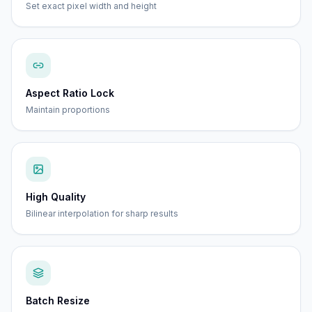
Set exact pixel width and height
Aspect Ratio Lock
Maintain proportions
High Quality
Bilinear interpolation for sharp results
Batch Resize