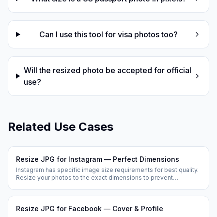
Can I use this tool for visa photos too?
Will the resized photo be accepted for official
use?
Related Use Cases
Resize JPG for Instagram — Perfect Dimensions
Instagram has specific image size requirements for best quality.
Resize your photos to the exact dimensions to prevent
Instagram from cropping or compressing your images.
Resize JPG for Facebook — Cover & Profile