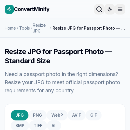
ConvertMinify
Resize
Home
Tools
Resize JPG for Passport Photo — Standard Size
JPG
Resize JPG for Passport Photo —
Standard Size
Need a passport photo in the right dimensions?
Resize your JPG to meet official passport photo
requirements for any country.
JPG
PNG
WebP
AVIF
GIF
BMP
TIFF
All