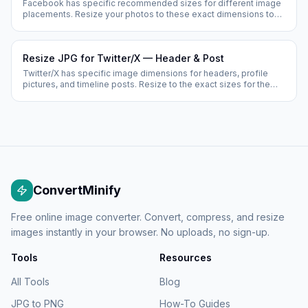
Facebook has specific recommended sizes for different image
placements. Resize your photos to these exact dimensions to
prevent Facebook from cropping or stretching them.
Resize JPG for Twitter/X — Header & Post
Twitter/X has specific image dimensions for headers, profile
pictures, and timeline posts. Resize to the exact sizes for the
best display quality.
ConvertMinify
Free online image converter. Convert, compress, and resize
images instantly in your browser. No uploads, no sign-up.
Tools
Resources
All Tools
Blog
JPG to PNG
How-To Guides