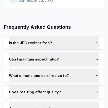
Learn how to
resize JPG
Frequently Asked Questions
Is the JPG resizer free?
Can I maintain aspect ratio?
What dimensions can I resize to?
Does resizing affect quality?