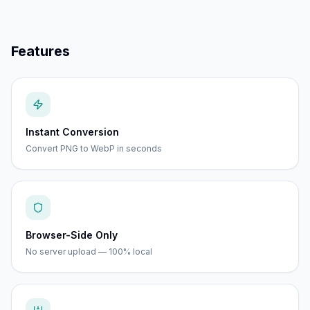
Features
Instant Conversion
Convert PNG to WebP in seconds
Browser-Side Only
No server upload — 100% local