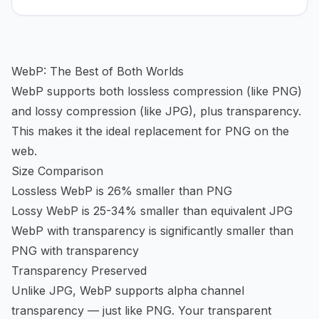
WebP: The Best of Both Worlds
WebP supports both lossless compression (like PNG)
and lossy compression (like JPG), plus transparency.
This makes it the ideal replacement for PNG on the
web.
Size Comparison
Lossless WebP is 26% smaller than PNG
Lossy WebP is 25-34% smaller than equivalent JPG
WebP with transparency is significantly smaller than
PNG with transparency
Transparency Preserved
Unlike JPG, WebP supports alpha channel
transparency — just like PNG. Your transparent