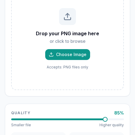
Drop your PNG image here
or click to browse
Choose Image
Accepts: PNG files only
85%
QUALITY
Smaller file
Higher quality