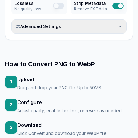
Lossless
Strip Metadata
No quality loss
Remove EXIF data
Advanced Settings
How to
Convert PNG to WebP
Upload
1
Drag and drop your PNG file. Up to 50MB.
Configure
2
Adjust quality, enable lossless, or resize as needed.
Download
3
Click Convert and download your WebP file.