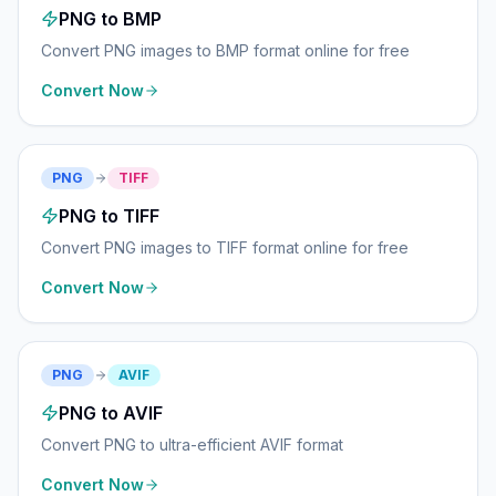
PNG to BMP
Convert PNG images to BMP format online for free
Convert Now
PNG
TIFF
PNG to TIFF
Convert PNG images to TIFF format online for free
Convert Now
PNG
AVIF
PNG to AVIF
Convert PNG to ultra-efficient AVIF format
Convert Now