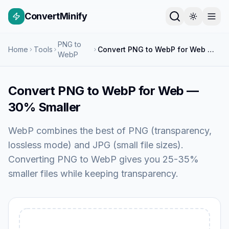
ConvertMinify
PNG to
Home
Tools
Convert PNG to WebP for Web — 30% Smaller
WebP
Convert PNG to WebP for Web —
30% Smaller
WebP combines the best of PNG (transparency,
lossless mode) and JPG (small file sizes).
Converting PNG to WebP gives you 25-35%
smaller files while keeping transparency.