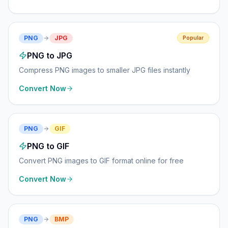
PNG
JPG
Popular
PNG to JPG
Compress PNG images to smaller JPG files instantly
Convert Now
PNG
GIF
PNG to GIF
Convert PNG images to GIF format online for free
Convert Now
PNG
BMP