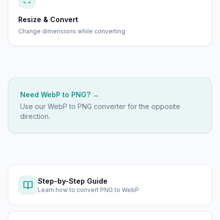
Resize & Convert
Change dimensions while converting
Need
WebP
to
PNG
? →
Use our
WebP to PNG
converter for the opposite
direction.
Step-by-Step Guide
Learn how to
convert PNG to WebP