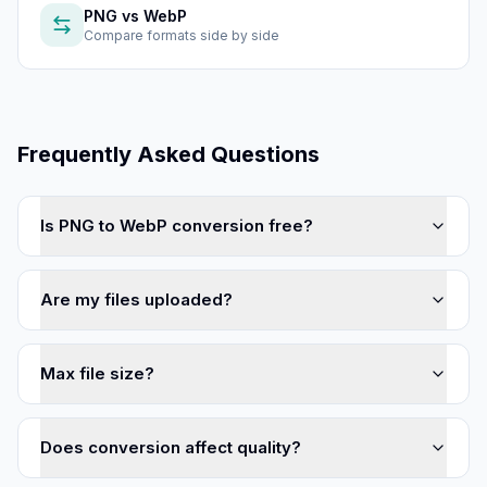
PNG
vs
WebP
Compare formats side by side
Frequently Asked Questions
Is PNG to WebP conversion free?
Are my files uploaded?
Max file size?
Does conversion affect quality?