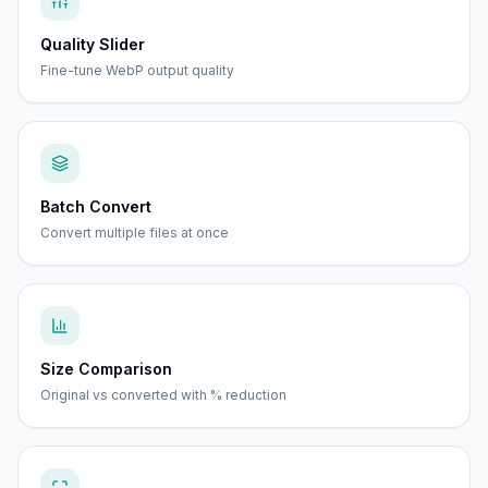
Quality Slider
Fine-tune WebP output quality
Batch Convert
Convert multiple files at once
Size Comparison
Original vs converted with % reduction