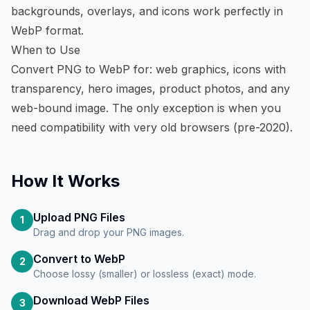
backgrounds, overlays, and icons work perfectly in
WebP format.
When to Use
Convert PNG to WebP for: web graphics, icons with
transparency, hero images, product photos, and any
web-bound image. The only exception is when you
need compatibility with very old browsers (pre-2020).
How It Works
Upload PNG Files
1
Drag and drop your PNG images.
Convert to WebP
2
Choose lossy (smaller) or lossless (exact) mode.
Download WebP Files
3