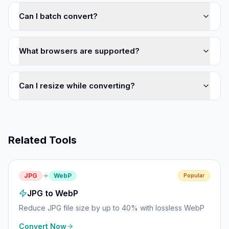
Can I batch convert?
What browsers are supported?
Can I resize while converting?
Related Tools
JPG
WebP
Popular
JPG to WebP
Reduce JPG file size by up to 40% with lossless WebP
Convert Now