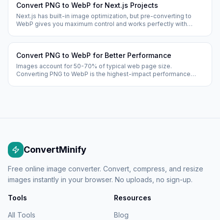
Convert PNG to WebP for Next.js Projects
Next.js has built-in image optimization, but pre-converting to
WebP gives you maximum control and works perfectly with
static exports, CDNs, and edge deployments.
Convert PNG to WebP for Better Performance
Images account for 50-70% of typical web page size.
Converting PNG to WebP is the highest-impact performance
optimization available — reducing image sizes by 25-35%
instantly.
ConvertMinify
Free online image converter. Convert, compress, and resize
images instantly in your browser. No uploads, no sign-up.
Tools
Resources
All Tools
Blog