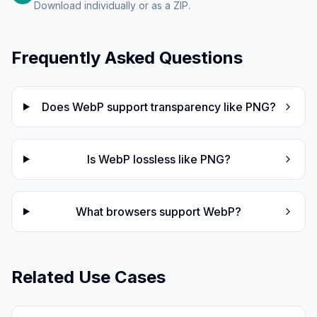
Download individually or as a ZIP.
Frequently Asked Questions
Does WebP support transparency like PNG?
Is WebP lossless like PNG?
What browsers support WebP?
Related Use Cases