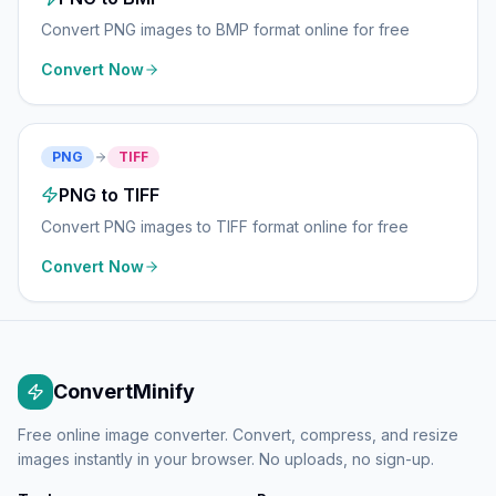
Convert PNG images to BMP format online for free
Convert Now
PNG
TIFF
PNG to TIFF
Convert PNG images to TIFF format online for free
Convert Now
ConvertMinify
Free online image converter. Convert, compress, and resize
images instantly in your browser. No uploads, no sign-up.