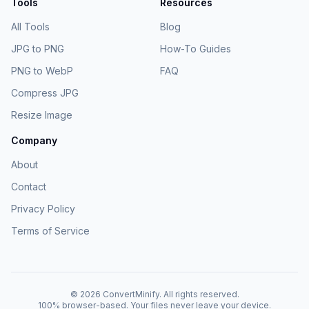
Tools
Resources
All Tools
Blog
JPG to PNG
How-To Guides
PNG to WebP
FAQ
Compress JPG
Resize Image
Company
About
Contact
Privacy Policy
Terms of Service
©
2026
ConvertMinify
. All rights reserved.
100% browser-based. Your files never leave your device.