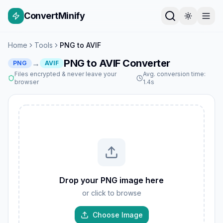
ConvertMinify
Home
Tools
PNG to AVIF
PNG to AVIF Converter
→
PNG
AVIF
Files encrypted & never leave your
Avg. conversion time:
browser
1.4s
Drop your PNG image here
or click to browse
Choose Image