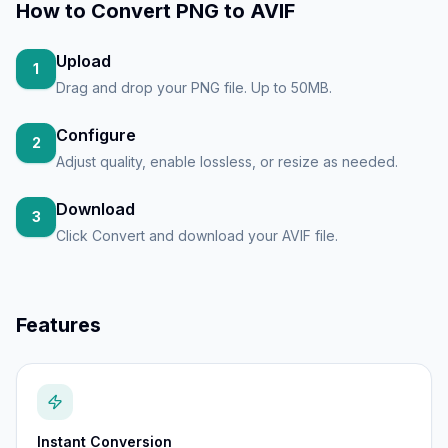
How to
Convert PNG to AVIF
Upload
1
Drag and drop your PNG file. Up to 50MB.
Configure
2
Adjust quality, enable lossless, or resize as needed.
Download
3
Click Convert and download your AVIF file.
Features
Instant Conversion