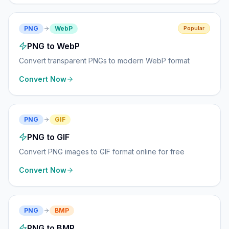
PNG
WebP
Popular
PNG to WebP
Convert transparent PNGs to modern WebP format
Convert Now
PNG
GIF
PNG to GIF
Convert PNG images to GIF format online for free
Convert Now
PNG
BMP
PNG to BMP