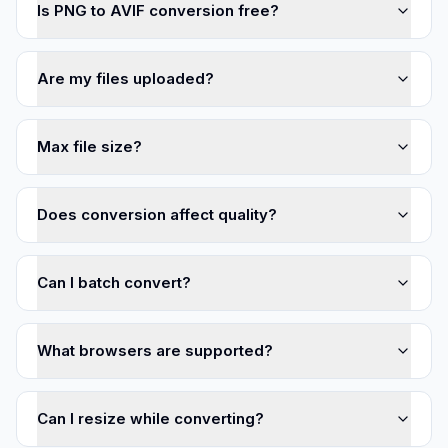
Is PNG to AVIF conversion free?
Are my files uploaded?
Max file size?
Does conversion affect quality?
Can I batch convert?
What browsers are supported?
Can I resize while converting?