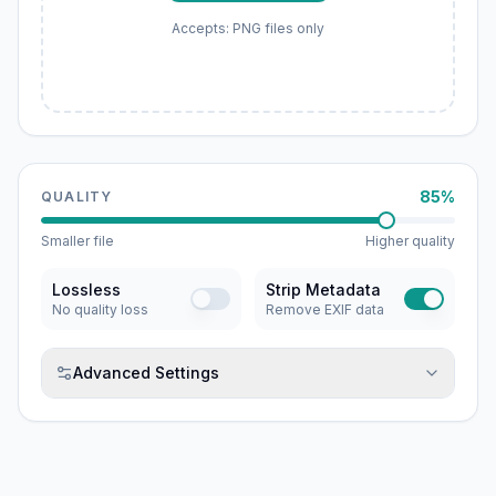
Accepts: PNG files only
85%
QUALITY
Smaller file
Higher quality
Lossless
Strip Metadata
No quality loss
Remove EXIF data
Advanced Settings