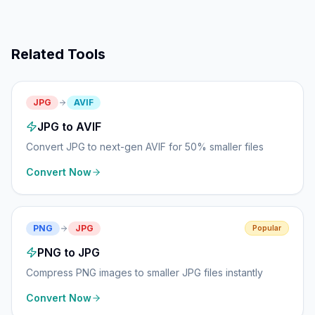
Related Tools
JPG
AVIF
JPG to AVIF
Convert JPG to next-gen AVIF for 50% smaller files
Convert Now
PNG
JPG
Popular
PNG to JPG
Compress PNG images to smaller JPG files instantly
Convert Now