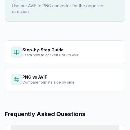
Use our
AVIF to PNG
converter for the opposite
direction.
Step-by-Step Guide
Learn how to
convert PNG to AVIF
PNG
vs
AVIF
Compare formats side by side
Frequently Asked Questions