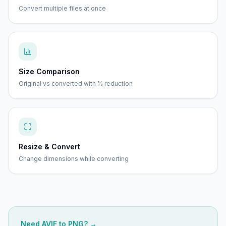
Convert multiple files at once
Size Comparison
Original vs converted with % reduction
Resize & Convert
Change dimensions while converting
Need
AVIF
to
PNG
? →