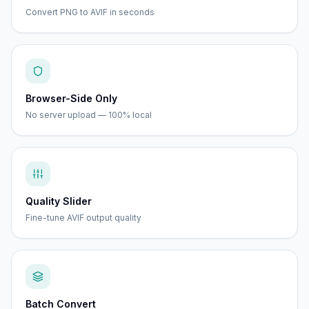
Convert PNG to AVIF in seconds
Browser-Side Only
No server upload — 100% local
Quality Slider
Fine-tune AVIF output quality
Batch Convert