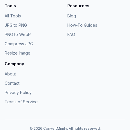
Tools
Resources
All Tools
Blog
JPG to PNG
How-To Guides
PNG to WebP
FAQ
Compress JPG
Resize Image
Company
About
Contact
Privacy Policy
Terms of Service
©
2026
ConvertMinify
. All rights reserved.