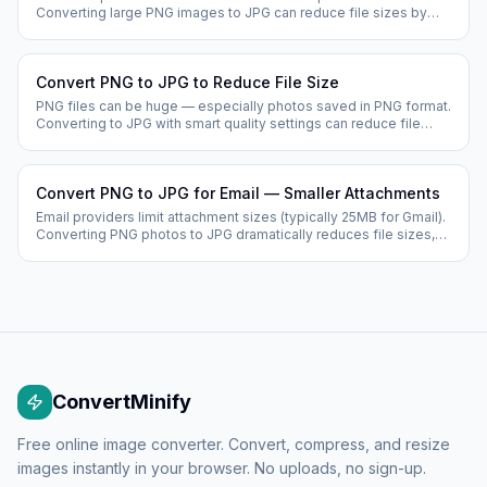
Converting large PNG images to JPG can reduce file sizes by
60-80%, dramatically improving page load times.
Convert PNG to JPG to Reduce File Size
PNG files can be huge — especially photos saved in PNG format.
Converting to JPG with smart quality settings can reduce file
sizes by 60-80% while maintaining excellent visual quality.
Convert PNG to JPG for Email — Smaller Attachments
Email providers limit attachment sizes (typically 25MB for Gmail).
Converting PNG photos to JPG dramatically reduces file sizes,
letting you send more images per email.
ConvertMinify
Free online image converter. Convert, compress, and resize
images instantly in your browser. No uploads, no sign-up.