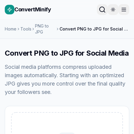
ConvertMinify
PNG to
Home
Tools
Convert PNG to JPG for Social Media
JPG
Convert PNG to JPG for Social Media
Social media platforms compress uploaded
images automatically. Starting with an optimized
JPG gives you more control over the final quality
your followers see.