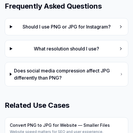
Frequently Asked Questions
Should I use PNG or JPG for Instagram?
What resolution should I use?
Does social media compression affect JPG
differently than PNG?
Related Use Cases
Convert PNG to JPG for Website — Smaller Files
Website speed matters for SEO and user experience.