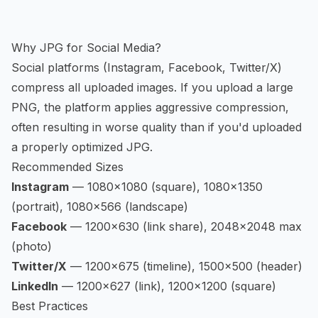
Why JPG for Social Media?
Social platforms (Instagram, Facebook, Twitter/X)
compress all uploaded images. If you upload a large
PNG, the platform applies aggressive compression,
often resulting in worse quality than if you'd uploaded
a properly optimized JPG.
Recommended Sizes
Instagram
— 1080×1080 (square), 1080×1350
(portrait), 1080×566 (landscape)
Facebook
— 1200×630 (link share), 2048×2048 max
(photo)
Twitter/X
— 1200×675 (timeline), 1500×500 (header)
LinkedIn
— 1200×627 (link), 1200×1200 (square)
Best Practices