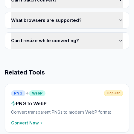
What browsers are supported?
Can I resize while converting?
Related Tools
PNG
WebP
Popular
PNG to WebP
Convert transparent PNGs to modern WebP format
Convert Now