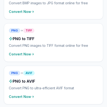
Convert BMP images to JPG format online for free
Convert Now
PNG
TIFF
PNG to TIFF
Convert PNG images to TIFF format online for free
Convert Now
PNG
AVIF
PNG to AVIF
Convert PNG to ultra-efficient AVIF format
Convert Now