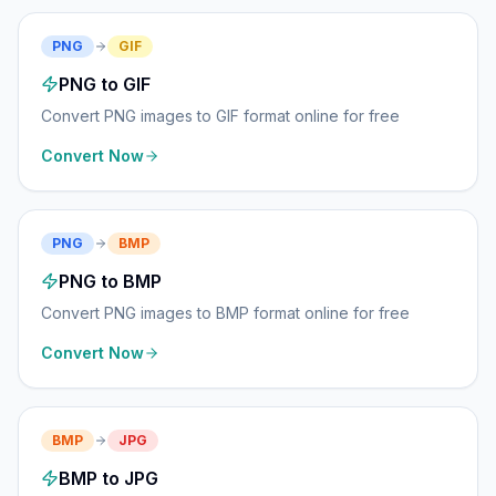
PNG
GIF
PNG to GIF
Convert PNG images to GIF format online for free
Convert Now
PNG
BMP
PNG to BMP
Convert PNG images to BMP format online for free
Convert Now
BMP
JPG
BMP to JPG