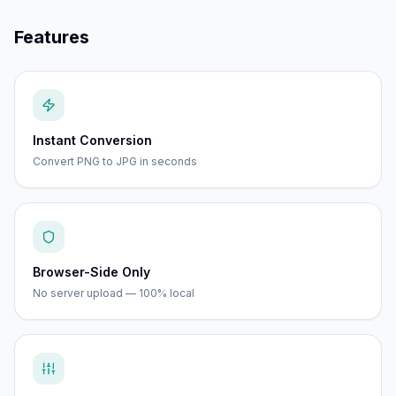
Features
Instant Conversion
Convert PNG to JPG in seconds
Browser-Side Only
No server upload — 100% local