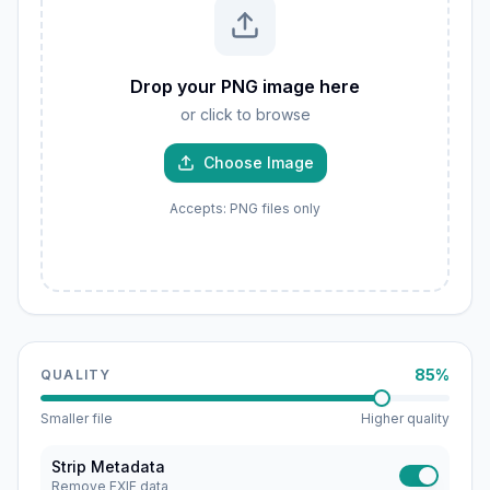
Drop your PNG image here
or click to browse
Choose Image
Accepts: PNG files only
85%
QUALITY
Smaller file
Higher quality
Strip Metadata
Remove EXIF data