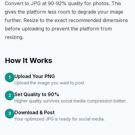
Convert to JPG at 90-92% quality for photos. This
gives the platform less room to degrade your image
further. Resize to the exact recommended dimensions
before uploading to prevent the platform from
resizing.
How It Works
Upload Your PNG
1
Upload the image you want to post.
Set Quality to 90%
2
Higher quality survives social media compression better.
Download & Post
3
Your optimized JPG is ready for social media.