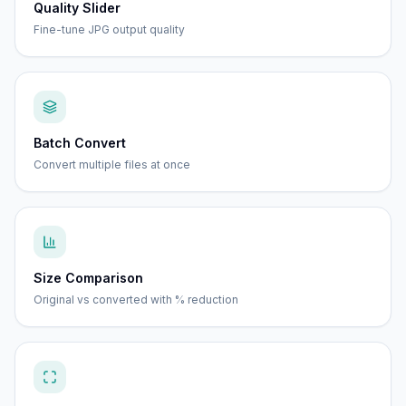
Quality Slider
Fine-tune JPG output quality
Batch Convert
Convert multiple files at once
Size Comparison
Original vs converted with % reduction