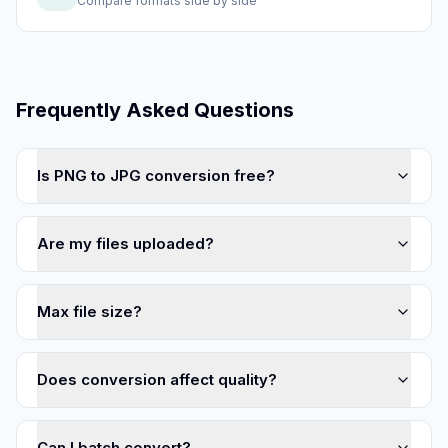
Compare formats side by side
Frequently Asked Questions
Is PNG to JPG conversion free?
Are my files uploaded?
Max file size?
Does conversion affect quality?
Can I batch convert?