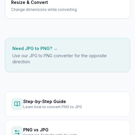
Resize & Convert
Change dimensions while converting
Need
JPG
to
PNG
? →
Use our
JPG to PNG
converter for the opposite
direction.
Step-by-Step Guide
Learn how to
convert PNG to JPG
PNG
vs
JPG