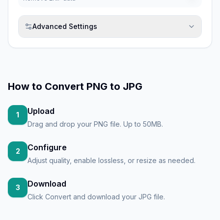
Advanced Settings
How to
Convert PNG to JPG
Upload
1
Drag and drop your PNG file. Up to 50MB.
Configure
2
Adjust quality, enable lossless, or resize as needed.
Download
3
Click Convert and download your JPG file.