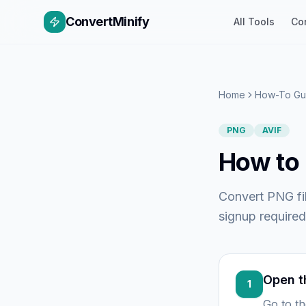
ConvertMinify
All Tools
Co
Home
How-To Gu
PNG
AVIF
How to 
Convert PNG fil
signup required
Open t
1
Go to t