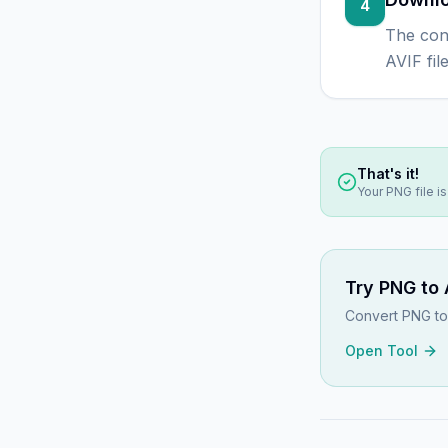
4
The con
AVIF fil
That's it!
Your
PNG
file i
Try
PNG to 
Convert PNG to 
Open Tool