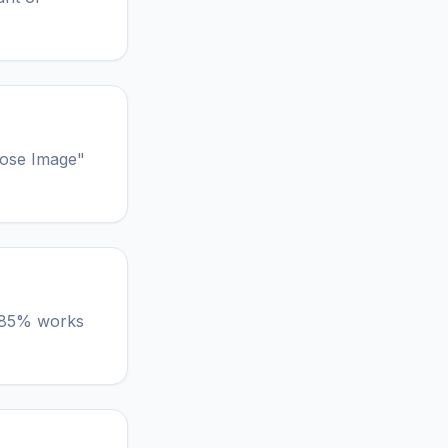
oose Image"
lt 85% works