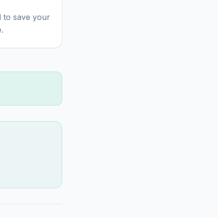
 to save your
.