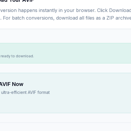
version happens instantly in your browser. Click Download
e. For batch conversions, download all files as a ZIP archive
s ready to download.
AVIF
Now
ultra-efficient AVIF format