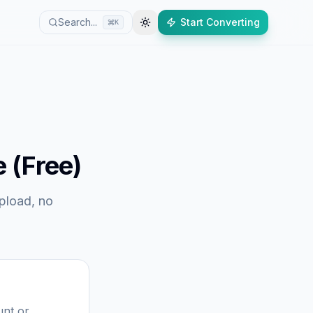
Search...
Start Converting
K
 (Free)
upload, no
unt or