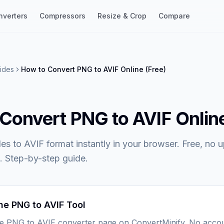
nverters
Compressors
Resize & Crop
Compare
ides
How to Convert PNG to AVIF Online (Free)
Convert PNG to AVIF Online
es to AVIF format instantly in your browser. Free, no 
. Step-by-step guide.
he PNG to AVIF Tool
he PNG to AVIF converter page on ConvertMinify. No acco