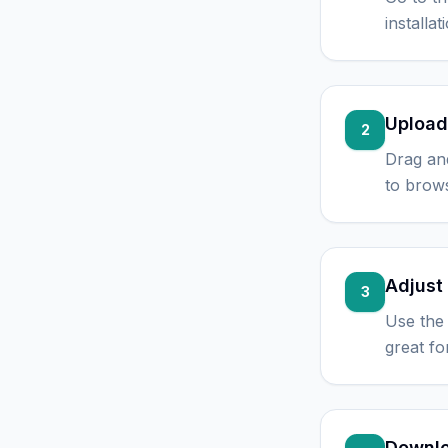
installa
Upload
2
Drag an
to brows
Adjust 
3
Use the 
great fo
Downlo