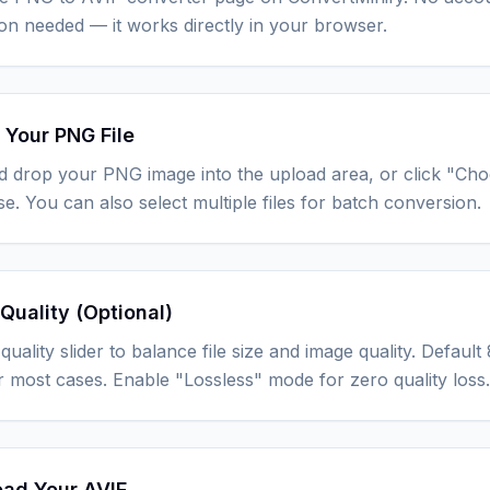
tion needed — it works directly in your browser.
 Your PNG File
d drop your PNG image into the upload area, or click "Ch
e. You can also select multiple files for batch conversion.
Quality (Optional)
quality slider to balance file size and image quality. Defau
r most cases. Enable "Lossless" mode for zero quality loss.
ad Your AVIF