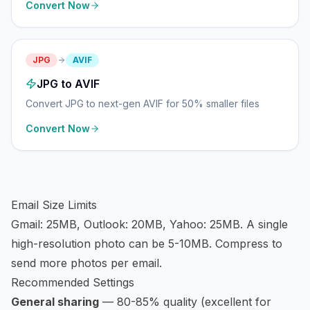
Convert Now
JPG
AVIF
JPG to AVIF
Convert JPG to next-gen AVIF for 50% smaller files
Convert Now
Email Size Limits
Gmail: 25MB, Outlook: 20MB, Yahoo: 25MB. A single
high-resolution photo can be 5-10MB. Compress to
send more photos per email.
Recommended Settings
General sharing
— 80-85% quality (excellent for