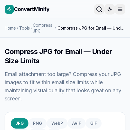
ConvertMinify
Compress
Home
Tools
Compress JPG for Email — Under Size Limits
JPG
Compress JPG for Email — Under
Size Limits
Email attachment too large? Compress your JPG
images to fit within email size limits while
maintaining visual quality that looks great on any
screen.
JPG
PNG
WebP
AVIF
GIF