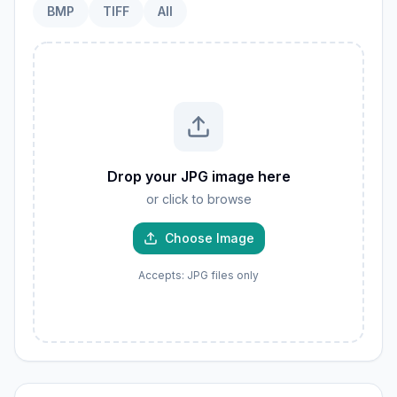
BMP
TIFF
All
Drop your JPG image here
or click to browse
Choose Image
Accepts: JPG files only