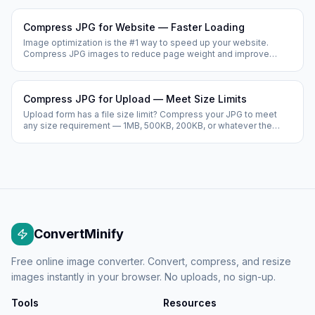
Compress JPG for Website — Faster Loading
Image optimization is the #1 way to speed up your website.
Compress JPG images to reduce page weight and improve
Google's Core Web Vitals scores.
Compress JPG for Upload — Meet Size Limits
Upload form has a file size limit? Compress your JPG to meet
any size requirement — 1MB, 500KB, 200KB, or whatever the
form requires.
ConvertMinify
Free online image converter. Convert, compress, and resize
images instantly in your browser. No uploads, no sign-up.
Tools
Resources