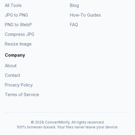
All Tools
Blog
JPG to PNG
How-To Guides
PNG to WebP
FAQ
Compress JPG
Resize Image
Company
About
Contact
Privacy Policy
Terms of Service
©
2026
ConvertMinify
. All rights reserved.
100% browser-based. Your files never leave your device.