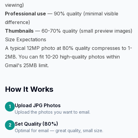
viewing)
Professional use
— 90% quality (minimal visible
difference)
Thumbnails
— 60-70% quality (small preview images)
Size Expectations
A typical 12MP photo at 80% quality compresses to 1-
2MB. You can fit 10-20 high-quality photos within
Gmail's 25MB limit.
How It Works
Upload JPG Photos
1
Upload the photos you want to email.
Set Quality (80%)
2
Optimal for email — great quality, small size.