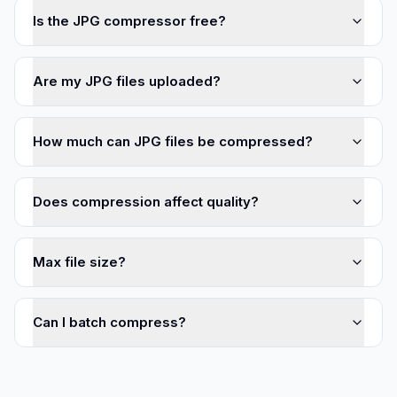
Is the JPG compressor free?
Are my JPG files uploaded?
How much can JPG files be compressed?
Does compression affect quality?
Max file size?
Can I batch compress?