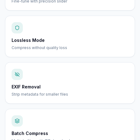
Fine-tune with precision slider
Lossless Mode
Compress without quality loss
EXIF Removal
Strip metadata for smaller files
Batch Compress