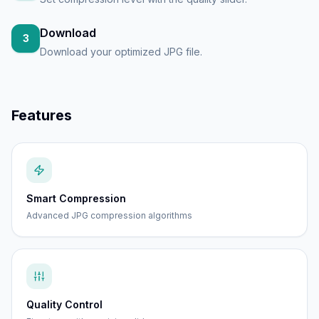
Download
3
Download your optimized JPG file.
Features
Smart Compression
Advanced JPG compression algorithms
Quality Control