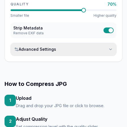
70%
QUALITY
Smaller file
Higher quality
Strip Metadata
Remove EXIF data
Advanced Settings
How to
Compress JPG
Upload
1
Drag and drop your JPG file or click to browse.
Adjust Quality
2
Set compression level with the quality slider.