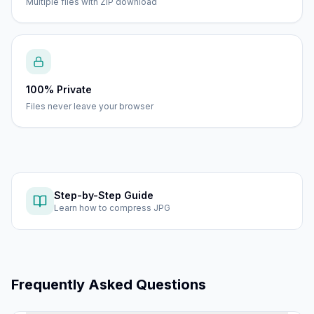
Multiple files with ZIP download
100% Private
Files never leave your browser
Step-by-Step Guide
Learn how to
compress JPG
Frequently Asked Questions