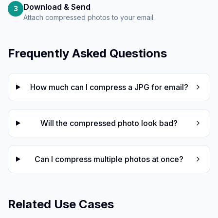
Download & Send
3
Attach compressed photos to your email.
Frequently Asked Questions
How much can I compress a JPG for email?
Will the compressed photo look bad?
Can I compress multiple photos at once?
Related Use Cases