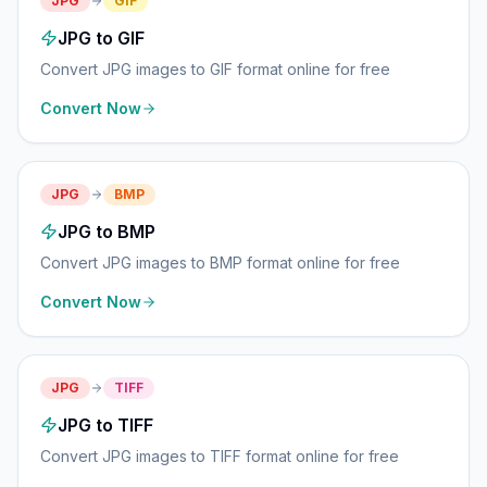
JPG
GIF
JPG to GIF
Convert JPG images to GIF format online for free
Convert Now
JPG
BMP
JPG to BMP
Convert JPG images to BMP format online for free
Convert Now
JPG
TIFF
JPG to TIFF
Convert JPG images to TIFF format online for free