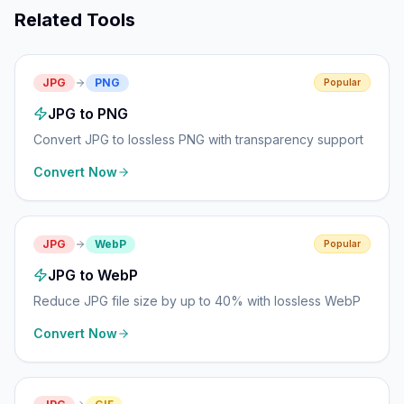
Related Tools
JPG
PNG
Popular
JPG to PNG
Convert JPG to lossless PNG with transparency support
Convert Now
JPG
WebP
Popular
JPG to WebP
Reduce JPG file size by up to 40% with lossless WebP
Convert Now