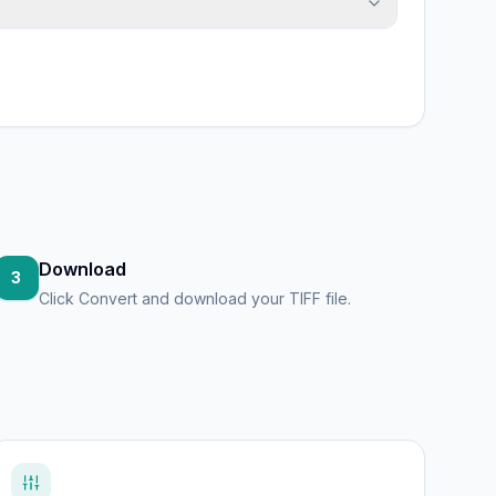
Download
3
Click Convert and download your TIFF file.