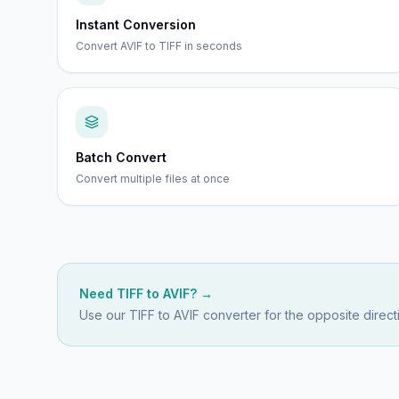
Instant Conversion
Convert AVIF to TIFF in seconds
Batch Convert
Convert multiple files at once
Need
TIFF
to
AVIF
? →
Use our
TIFF to AVIF
converter for the opposite direct