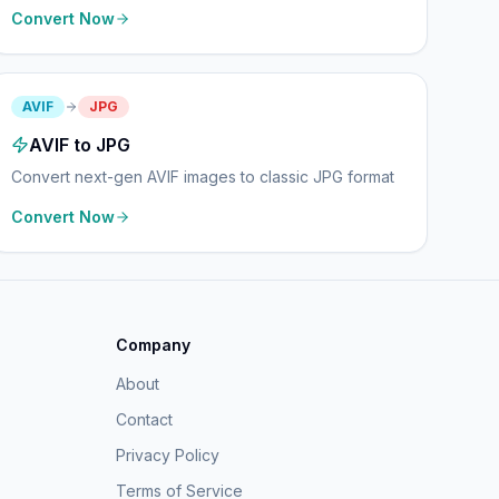
Convert Now
AVIF
JPG
AVIF to JPG
Convert next-gen AVIF images to classic JPG format
Convert Now
Company
About
Contact
Privacy Policy
Terms of Service