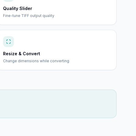
Quality Slider
Fine-tune TIFF output quality
Resize & Convert
Change dimensions while converting