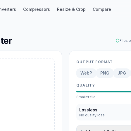
nverters
Compressors
Resize & Crop
Compare
ter
Files 
OUTPUT FORMAT
WebP
PNG
JPG
ebP
QUALITY
Smaller file
Lossless
No quality loss
G