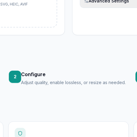
Advanced Settings
SVG, HEIC, AVIF
Configure
2
Adjust quality, enable lossless, or resize as needed.