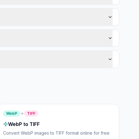
WebP
TIFF
WebP to TIFF
Convert WebP images to TIFF format online for free