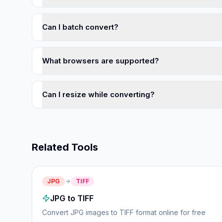
Can I batch convert?
What browsers are supported?
Can I resize while converting?
Related Tools
JPG
TIFF
JPG to TIFF
Convert JPG images to TIFF format online for free