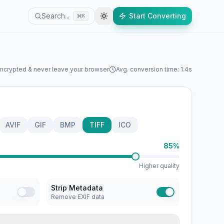
Search...
Start Converting
K
encrypted & never leave your browser
Avg. conversion time: 1.4s
AVIF
GIF
BMP
TIFF
ICO
85%
Higher quality
Strip Metadata
Remove EXIF data