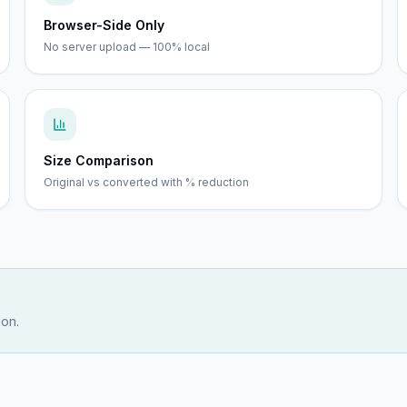
Browser-Side Only
No server upload — 100% local
Size Comparison
Original vs converted with % reduction
ion.