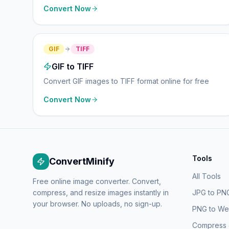
Convert Now
GIF
TIFF
GIF to TIFF
Convert GIF images to TIFF format online for free
Convert Now
Tools
ConvertMinify
All Tools
Free online image converter. Convert,
compress, and resize images instantly in
JPG to PN
your browser. No uploads, no sign-up.
PNG to W
Compress