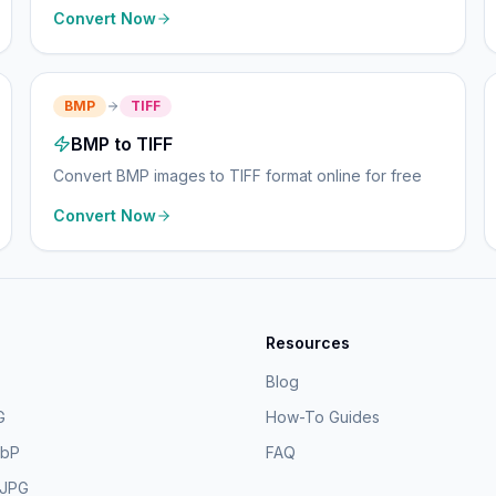
Convert Now
BMP
TIFF
BMP to TIFF
Convert BMP images to TIFF format online for free
Convert Now
Resources
Blog
G
How-To Guides
ebP
FAQ
 JPG