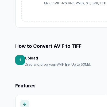
Max 50MB · JPG, PNG, WebP, GIF, BMP, TIFF, 
How to
Convert AVIF to TIFF
Upload
1
Drag and drop your AVIF file. Up to 50MB.
Features