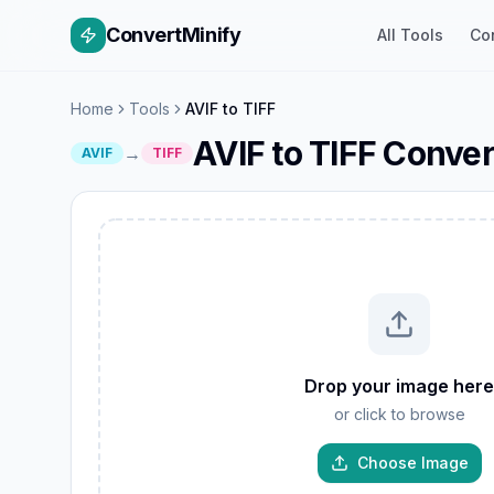
ConvertMinify
All Tools
Co
Home
Tools
AVIF to TIFF
AVIF to TIFF Conver
→
AVIF
TIFF
W
GIF
Drop your image here
TIFF
or click to browse
AVIF
JP
PNG
Choose Image