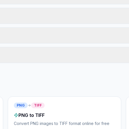
PNG
TIFF
PNG to TIFF
Convert PNG images to TIFF format online for free