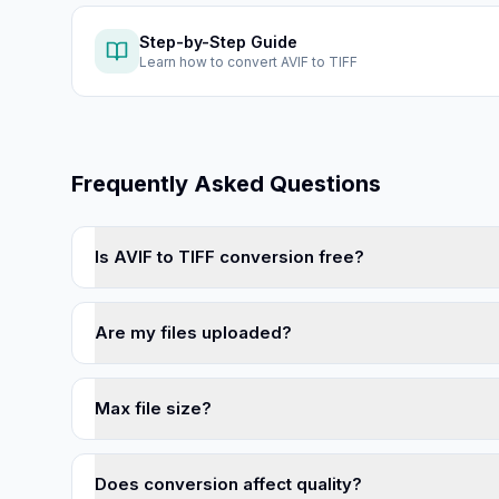
Step-by-Step Guide
Learn how to
convert AVIF to TIFF
Frequently Asked Questions
Is AVIF to TIFF conversion free?
Are my files uploaded?
Max file size?
Does conversion affect quality?