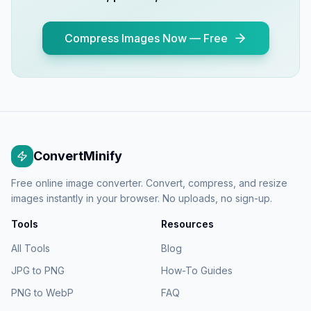
Compress Images Now — Free
ConvertMinify
Free online image converter. Convert, compress, and resize
images instantly in your browser. No uploads, no sign-up.
Tools
Resources
All Tools
Blog
JPG to PNG
How-To Guides
PNG to WebP
FAQ