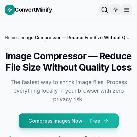
ConvertMinify
Home
Image Compressor — Reduce File Size Without Quality Loss
Image Compressor — Reduce
File Size Without Quality Loss
The fastest way to shrink image files. Process
everything locally in your browser with zero
privacy risk.
Compress Images Now — Free