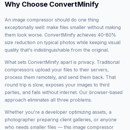
Why Choose
ConvertMinify
An image compressor should do one thing
exceptionally well: make files smaller without making
them look worse. ConvertMinify achieves 40-80%
size reduction on typical photos while keeping visual
quality that's indistinguishable from the original.
What sets ConvertMinify apart is privacy. Traditional
compressors upload your files to their servers,
process them remotely, and send them back. That
round trip is slow, exposes your images to third
parties, and fails without internet. Our browser-based
approach eliminates all three problems.
Whether you're a developer optimizing assets, a
photographer preparing client galleries, or anyone
who needs smaller files — this image compressor