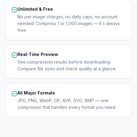
Unlimited & Free
No per-image charges, no daily caps, no account
needed. Compress 1 or 1,000 images — it's always
free.
Real-Time Preview
See compression results before downloading.
Compare file sizes and check quality at a glance.
All Major Formats
JPG, PNG, WebP, GIF, AVIF, SVG, BMP — one
compressor that handles every format you need.