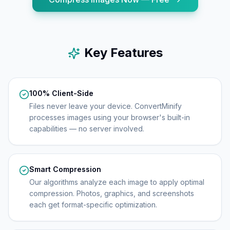
Key Features
100% Client-Side
Files never leave your device. ConvertMinify
processes images using your browser's built-in
capabilities — no server involved.
Smart Compression
Our algorithms analyze each image to apply optimal
compression. Photos, graphics, and screenshots
each get format-specific optimization.