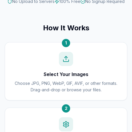
No Upload to Servers
100% Free
No Signup Required
How It Works
1
Select Your Images
Choose JPG, PNG, WebP, GIF, AVIF, or other formats.
Drag-and-drop or browse your files.
2