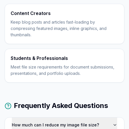
Content Creators
Keep blog posts and articles fast-loading by
compressing featured images, inline graphics, and
thumbnails.
Students & Professionals
Meet file size requirements for document submissions,
presentations, and portfolio uploads.
Frequently Asked Questions
How much can I reduce my image file size?