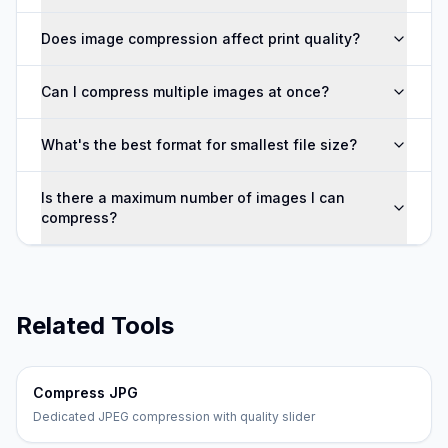
Does image compression affect print quality?
Can I compress multiple images at once?
What's the best format for smallest file size?
Is there a maximum number of images I can
compress?
Related Tools
Compress JPG
Dedicated JPEG compression with quality slider