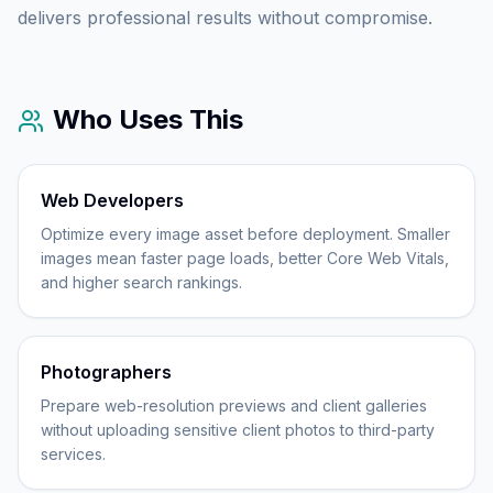
delivers professional results without compromise.
Who Uses This
Web Developers
Optimize every image asset before deployment. Smaller
images mean faster page loads, better Core Web Vitals,
and higher search rankings.
Photographers
Prepare web-resolution previews and client galleries
without uploading sensitive client photos to third-party
services.