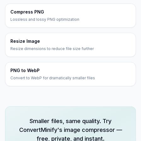
Compress PNG
Lossless and lossy PNG optimization
Resize Image
Resize dimensions to reduce file size further
PNG to WebP
Convert to WebP for dramatically smaller files
Smaller files, same quality. Try
ConvertMinify's image compressor —
free, private, and instant.