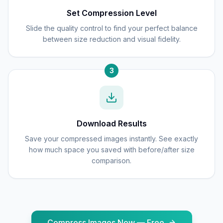
Set Compression Level
Slide the quality control to find your perfect balance
between size reduction and visual fidelity.
3
Download Results
Save your compressed images instantly. See exactly
how much space you saved with before/after size
comparison.
Compress Images Now — Free