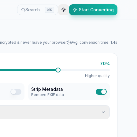
Search...
Start Converting
K
encrypted & never leave your browser
Avg. conversion time: 1.4s
70%
Higher quality
Strip Metadata
Remove EXIF data