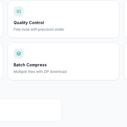
Quality Control
Fine-tune with precision slider
Batch Compress
Multiple files with ZIP download