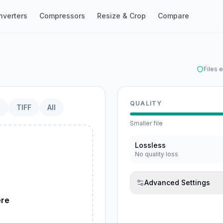
nverters
Compressors
Resize & Crop
Compare
Files 
QUALITY
P
TIFF
All
Smaller file
Lossless
No quality loss
ebP
Advanced Settings
ere