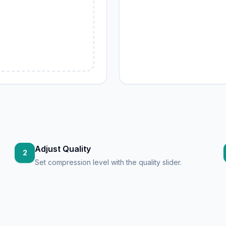
G
Adjust Quality
2
Set compression level with the quality slider.