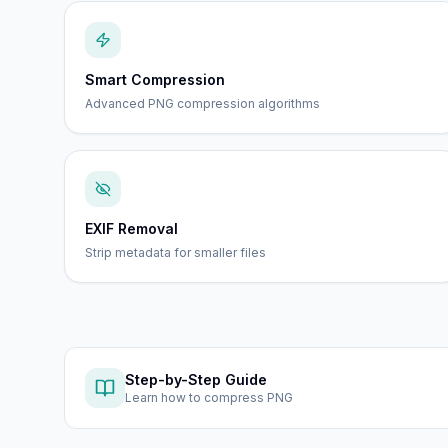
Smart Compression
Advanced PNG compression algorithms
EXIF Removal
Strip metadata for smaller files
Step-by-Step Guide
Learn how to
compress PNG