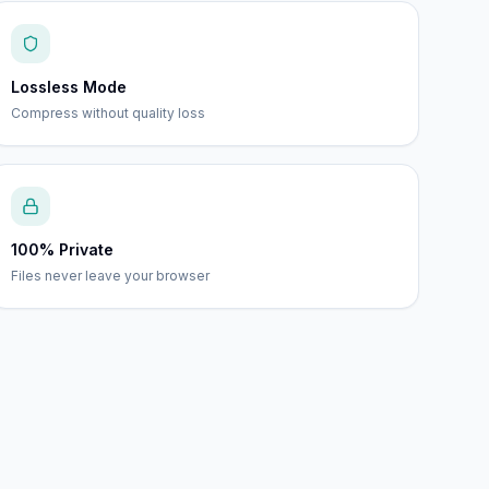
Lossless Mode
Compress without quality loss
100% Private
Files never leave your browser