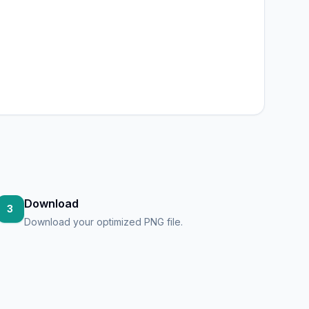
Download
3
Download your optimized PNG file.