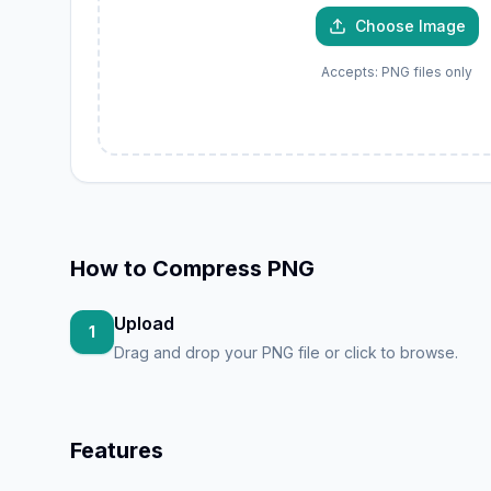
JP
PNG
Choose Image
Accepts: PNG files only
How to
Compress PNG
Upload
1
Drag and drop your PNG file or click to browse.
Features