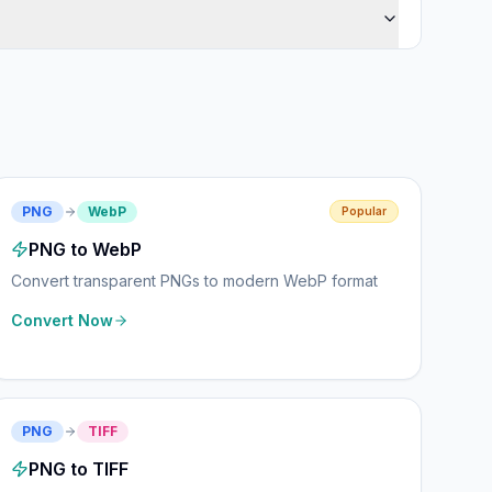
PNG
WebP
Popular
PNG to WebP
Convert transparent PNGs to modern WebP format
Convert Now
PNG
TIFF
PNG to TIFF