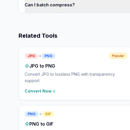
Can I batch compress?
Related Tools
JPG
PNG
Popular
JPG to PNG
Convert JPG to lossless PNG with transparency
support
Convert Now
PNG
GIF
PNG to GIF