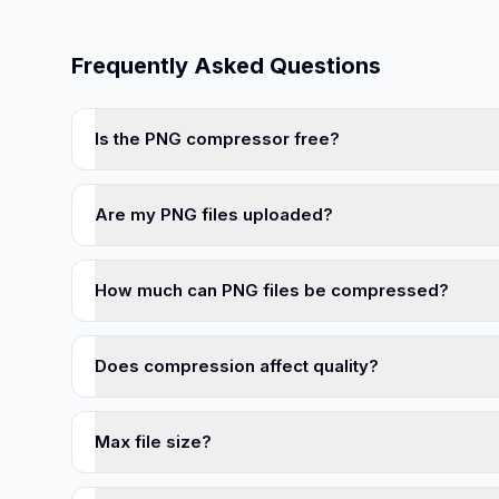
Frequently Asked Questions
Is the PNG compressor free?
Are my PNG files uploaded?
How much can PNG files be compressed?
Does compression affect quality?
Max file size?