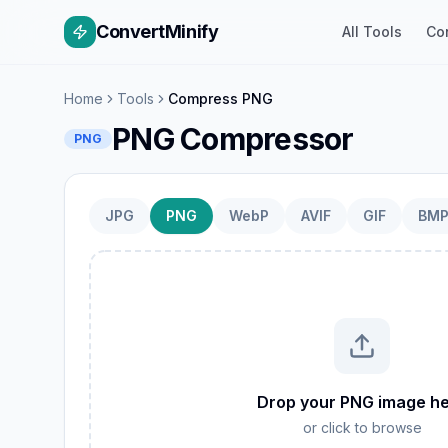
ConvertMinify
All Tools
Co
Home
Tools
Compress PNG
PNG Compressor
PNG
JPG
PNG
WebP
AVIF
GIF
BM
W
GIF
Drop your PNG image h
TIFF
or click to browse
AVIF