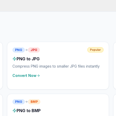
PNG
JPG
Popular
PNG to JPG
Compress PNG images to smaller JPG files instantly
Convert Now
PNG
BMP
PNG to BMP