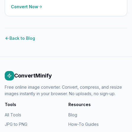
Convert Now
Back to Blog
ConvertMinify
Free online image converter. Convert, compress, and resize
images instantly in your browser. No uploads, no sign-up.
Tools
Resources
All Tools
Blog
JPG to PNG
How-To Guides