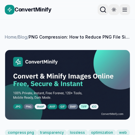
ConvertMinify
Home
/
Blog
/
PNG Compression: How to Reduce PNG File Size While Keeping Transparency
compress png
transparency
lossless
optimization
web