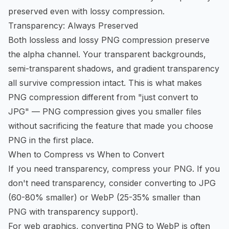
preserved even with lossy compression.
Transparency: Always Preserved
Both lossless and lossy PNG compression preserve
the alpha channel. Your transparent backgrounds,
semi-transparent shadows, and gradient transparency
all survive compression intact. This is what makes
PNG compression different from "just convert to
JPG" —
PNG compression
gives you smaller files
without sacrificing the feature that made you choose
PNG in the first place.
When to Compress vs When to Convert
If you need transparency, compress your PNG. If you
don't need transparency, consider converting to JPG
(60-80% smaller) or WebP (25-35% smaller than
PNG with transparency support).
For web graphics,
converting PNG to WebP
is often