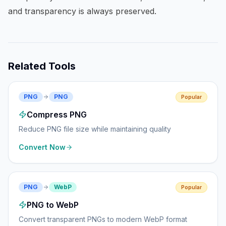
and transparency is always preserved.
Related Tools
PNG
PNG
Popular
Compress PNG
Reduce PNG file size while maintaining quality
Convert Now
PNG
WebP
Popular
PNG to WebP
Convert transparent PNGs to modern WebP format