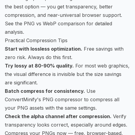
the best option — you get transparency, better
compression, and near-universal browser support.
See the
PNG vs WebP comparison
for detailed
analysis.
Practical Compression Tips
Start with lossless optimization.
Free savings with
zero risk. Always do this first.
Try lossy at 80-90% quality.
For most web graphics,
the visual difference is invisible but the size savings
are significant.
Batch compress for consistency.
Use
ConvertMinify's PNG compressor
to compress all
your PNG assets with the same settings.
Check the alpha channel after compression.
Verify
transparency looks correct, especially around edges.
Compress your PNGs now
— free, browser-based,