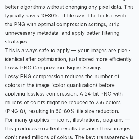
better algorithms without changing any pixel data. This
typically saves 10-30% of file size. The tools rewrite
the PNG with optimal compression settings, strip
unnecessary metadata, and apply better filtering
strategies.
This is always safe to apply — your images are pixel-
identical after optimization, just stored more efficiently.
Lossy PNG Compression: Bigger Savings
Lossy PNG compression reduces the number of
colors in the image (color quantization) before
applying lossless compression. A 24-bit PNG with
millions of colors might be reduced to 256 colors
(PNG-8), resulting in 60-80% file size reduction.
For many graphics — icons, illustrations, diagrams —
this produces excellent results because these images
don't need millions of colors. The key: transparency is