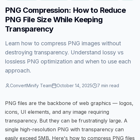
PNG Compression: How to Reduce
PNG File Size While Keeping
Transparency
Learn how to compress PNG images without
destroying transparency. Understand lossy vs
lossless PNG optimization and when to use each
approach.
ConvertMinify Team
October 14, 2025
7
min read
PNG files are the backbone of web graphics — logos,
icons, UI elements, and any image requiring
transparency. But they can be frustratingly large. A
single high-resolution PNG with transparency can
easily exceed 5MB. Here's how to
compress PNG files