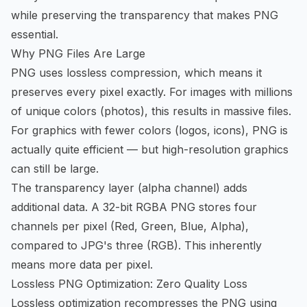
while preserving the transparency that makes PNG
essential.
Why PNG Files Are Large
PNG uses lossless compression, which means it
preserves every pixel exactly. For images with millions
of unique colors (photos), this results in massive files.
For graphics with fewer colors (logos, icons), PNG is
actually quite efficient — but high-resolution graphics
can still be large.
The transparency layer (alpha channel) adds
additional data. A 32-bit RGBA PNG stores four
channels per pixel (Red, Green, Blue, Alpha),
compared to JPG's three (RGB). This inherently
means more data per pixel.
Lossless PNG Optimization: Zero Quality Loss
Lossless optimization recompresses the PNG using