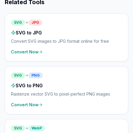
Related Tools
SVG
JPG
SVG to JPG
Convert SVG images to JPG format online for free
Convert Now
SVG
PNG
SVG to PNG
Rasterize vector SVG to pixel-perfect PNG images
Convert Now
SVG
WebP