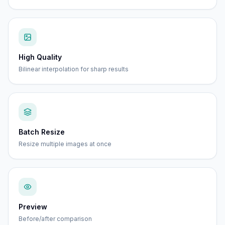
High Quality
Bilinear interpolation for sharp results
Batch Resize
Resize multiple images at once
Preview
Before/after comparison