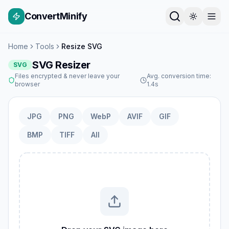
ConvertMinify
Home
Tools
Resize SVG
SVG Resizer
SVG
Files encrypted & never leave your
Avg. conversion time:
browser
1.4s
JPG
PNG
WebP
AVIF
GIF
BMP
TIFF
All