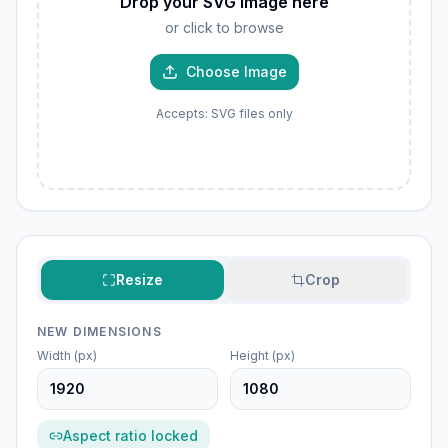
Drop your SVG image here
or click to browse
Choose Image
Accepts: SVG files only
Resize
Crop
NEW DIMENSIONS
Width (px)
Height (px)
Aspect ratio locked