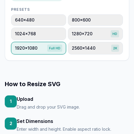
PRESETS
640×480
800×600
1024×768
1280×720
HD
1920×1080
2560×1440
Full HD
2K
How to
Resize SVG
Upload
1
Drag and drop your SVG image.
Set Dimensions
2
Enter width and height. Enable aspect ratio lock.