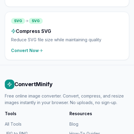
SVG
SVG
Compress SVG
Reduce SVG file size while maintaining quality
Convert Now
ConvertMinify
Free online image converter. Convert, compress, and resize
images instantly in your browser. No uploads, no sign-up.
Tools
Resources
All Tools
Blog
JPG to PNG
How-To Guides