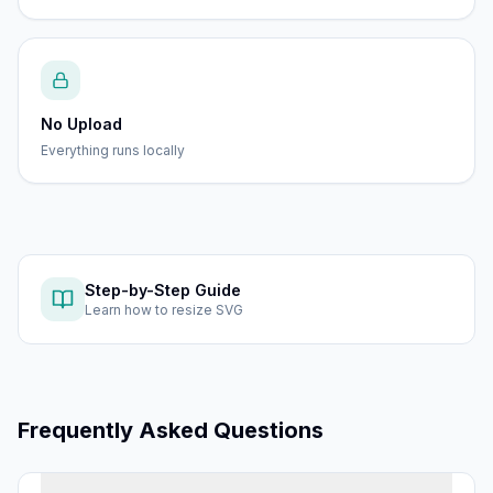
No Upload
Everything runs locally
Step-by-Step Guide
Learn how to
resize SVG
Frequently Asked Questions