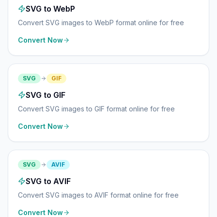
SVG to WebP
Convert SVG images to WebP format online for free
Convert Now
SVG
GIF
SVG to GIF
Convert SVG images to GIF format online for free
Convert Now
SVG
AVIF
SVG to AVIF
Convert SVG images to AVIF format online for free
Convert Now