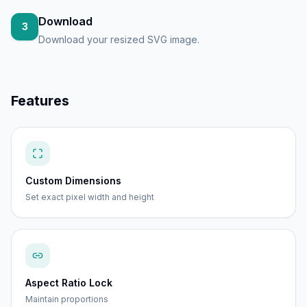
Download
3
Download your resized SVG image.
Features
Custom Dimensions
Set exact pixel width and height
Aspect Ratio Lock
Maintain proportions