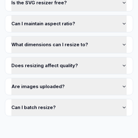
Is the SVG resizer free?
Can I maintain aspect ratio?
What dimensions can I resize to?
Does resizing affect quality?
Are images uploaded?
Can I batch resize?