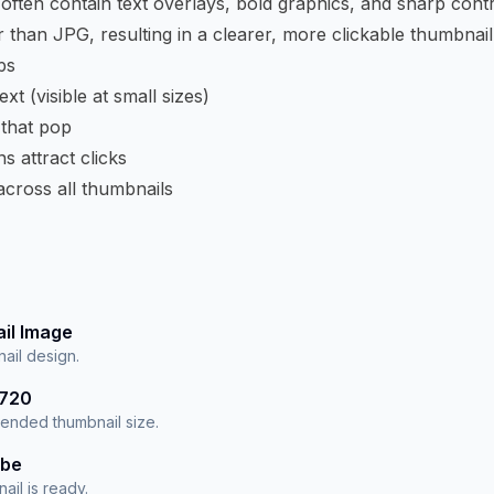
ften contain text overlays, bold graphics, and sharp con
 than JPG, resulting in a clearer, more clickable thumbnail
ps
xt (visible at small sizes)
 that pop
s attract clicks
across all thumbnails
il Image
ail design.
×720
nded thumbnail size.
ube
ail is ready.