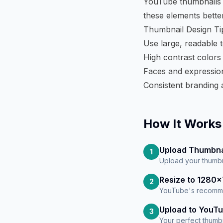
YouTube thumbnails o
these elements better
Thumbnail Design Ti
Use large, readable te
High contrast colors
Faces and expression
Consistent branding 
How It Works
Upload Thumbna
1
Upload your thumbn
Resize to 1280
2
YouTube's recomme
Upload to YouT
3
Your perfect thumbn