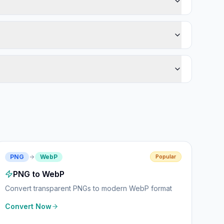
PNG
WebP
Popular
PNG to WebP
Convert transparent PNGs to modern WebP format
Convert Now