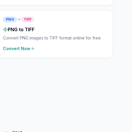
PNG
TIFF
PNG to TIFF
Convert PNG images to TIFF format online for free
Convert Now