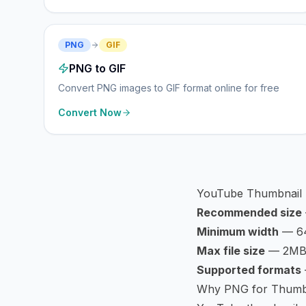
PNG
GIF
PNG to GIF
Convert PNG images to GIF format online for free
Convert Now
YouTube Thumbnail
Recommended size
Minimum width
— 64
Max file size
— 2M
Supported formats
Why PNG for Thumb