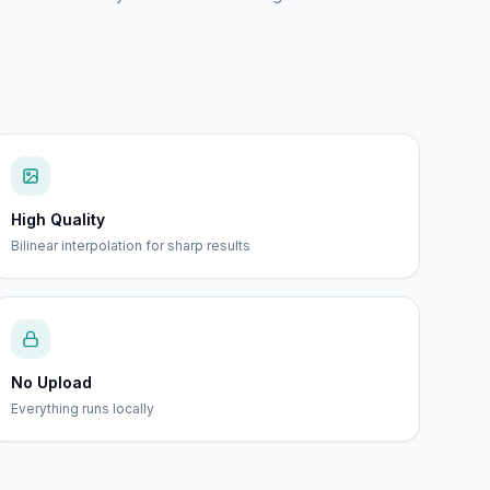
High Quality
Bilinear interpolation for sharp results
No Upload
Everything runs locally