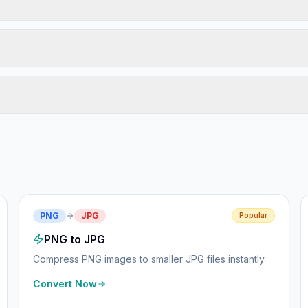
PNG
JPG
Popular
PNG to JPG
Compress PNG images to smaller JPG files instantly
Convert Now