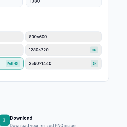
800×600
1280×720
HD
2560×1440
Full HD
2K
Download
3
Download your resized PNG image.