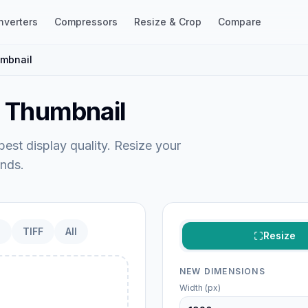
nverters
Compressors
Resize & Crop
Compare
mbnail
e Thumbnail
est display quality. Resize your
nds.
P
TIFF
All
Resize
NEW DIMENSIONS
Width (px)