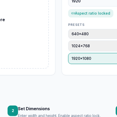
ebP
Aspect ratio locked
ere
PRESETS
G
640×480
1024×768
1920×1080
Set Dimensions
2
Enter width and height. Enable aspect ratio lock.