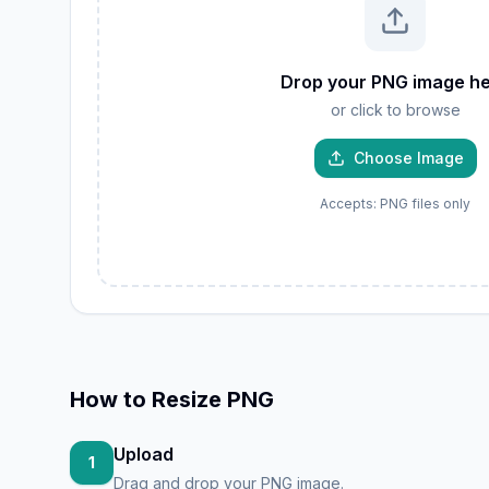
W
GIF
Drop your PNG image h
TIFF
or click to browse
AVIF
JP
PNG
Choose Image
Accepts: PNG files only
How to
Resize PNG
Upload
1
Drag and drop your PNG image.