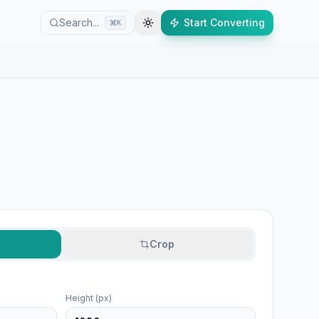
Search...
Start Converting
K
Crop
Height (px)