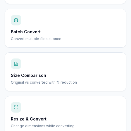
Batch Convert
Convert multiple files at once
Size Comparison
Original vs converted with % reduction
Resize & Convert
Change dimensions while converting