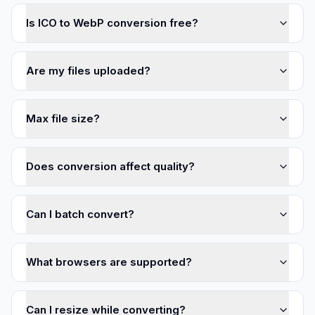
Is ICO to WebP conversion free?
Are my files uploaded?
Max file size?
Does conversion affect quality?
Can I batch convert?
What browsers are supported?
Can I resize while converting?