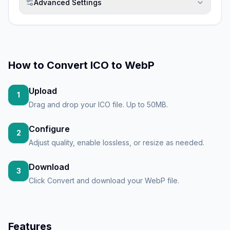
Advanced Settings
How to
Convert ICO to WebP
Upload
1
Drag and drop your ICO file. Up to 50MB.
Configure
2
Adjust quality, enable lossless, or resize as needed.
Download
3
Click Convert and download your WebP file.
Features