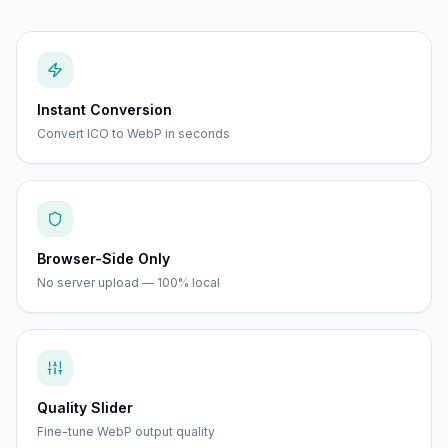
Instant Conversion
Convert ICO to WebP in seconds
Browser-Side Only
No server upload — 100% local
Quality Slider
Fine-tune WebP output quality