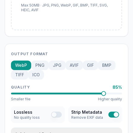
Max 50MB · JPG, PNG, WebP, GIF, BMP, TIFF, SVG,
HEIC, AVIF
OUTPUT FORMAT
WebP
PNG
JPG
AVIF
GIF
BMP
TIFF
ICO
85%
QUALITY
Smaller file
Higher quality
Lossless
Strip Metadata
No quality loss
Remove EXIF data