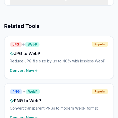
Related Tools
JPG
WebP
Popular
JPG to WebP
Reduce JPG file size by up to 40% with lossless WebP
Convert Now
PNG
WebP
Popular
PNG to WebP
Convert transparent PNGs to modern WebP format
Convert Now