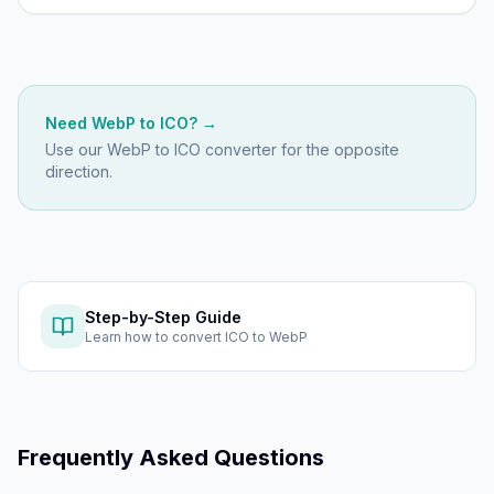
Need
WebP
to
ICO
? →
Use our
WebP to ICO
converter for the opposite
direction.
Step-by-Step Guide
Learn how to
convert ICO to WebP
Frequently Asked Questions