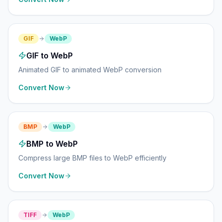
GIF
WebP
GIF to WebP
Animated GIF to animated WebP conversion
Convert Now
BMP
WebP
BMP to WebP
Compress large BMP files to WebP efficiently
Convert Now
TIFF
WebP