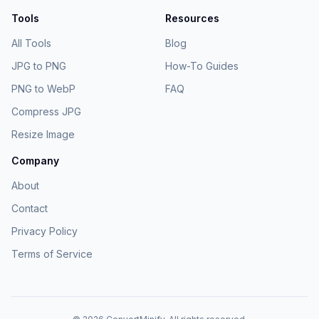
Tools
Resources
All Tools
Blog
JPG to PNG
How-To Guides
PNG to WebP
FAQ
Compress JPG
Resize Image
Company
About
Contact
Privacy Policy
Terms of Service