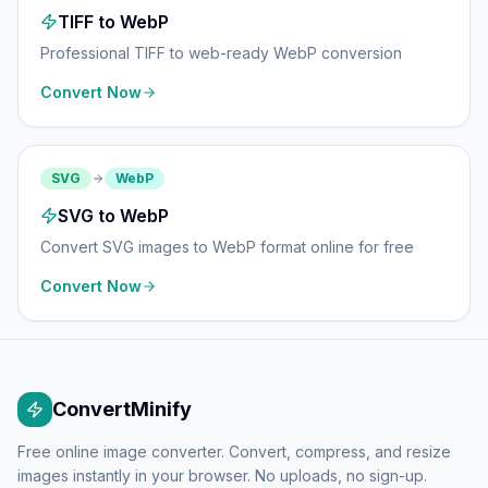
TIFF to WebP
Professional TIFF to web-ready WebP conversion
Convert Now
SVG
WebP
SVG to WebP
Convert SVG images to WebP format online for free
Convert Now
ConvertMinify
Free online image converter. Convert, compress, and resize
images instantly in your browser. No uploads, no sign-up.