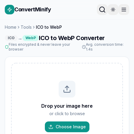
ConvertMinify
Home
Tools
ICO to WebP
ICO to WebP Converter
→
ICO
WebP
Files encrypted & never leave your
Avg. conversion time:
browser
1.4s
Drop your image here
or click to browse
Choose Image