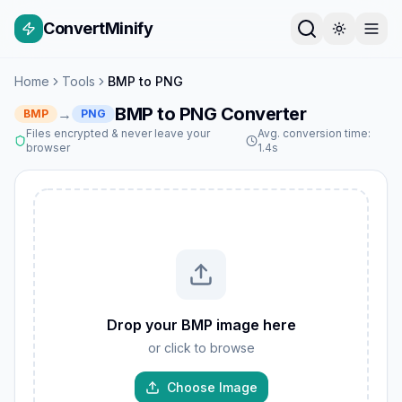
ConvertMinify
Home
Tools
BMP to PNG
BMP to PNG Converter
→
BMP
PNG
Files encrypted & never leave your
Avg. conversion time:
browser
1.4s
Drop your BMP image here
or click to browse
Choose Image