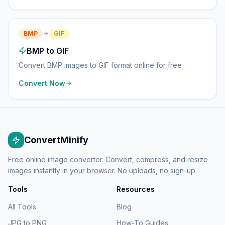
BMP
GIF
BMP to GIF
Convert BMP images to GIF format online for free
Convert Now
ConvertMinify
Free online image converter. Convert, compress, and resize
images instantly in your browser. No uploads, no sign-up.
Tools
Resources
All Tools
Blog
JPG to PNG
How-To Guides