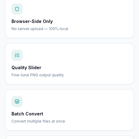
Browser-Side Only
No server upload — 100% local
Quality Slider
Fine-tune PNG output quality
Batch Convert
Convert multiple files at once