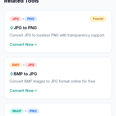
Related Tools
JPG
PNG
Popular
JPG to PNG
Convert JPG to lossless PNG with transparency support
Convert Now
BMP
JPG
BMP to JPG
Convert BMP images to JPG format online for free
Convert Now
WebP
PNG