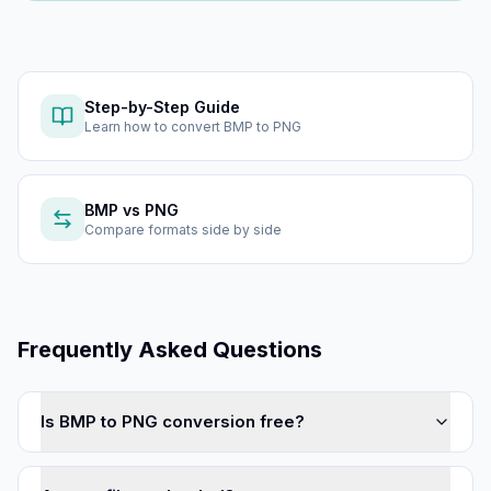
Step-by-Step Guide
Learn how to
convert BMP to PNG
BMP
vs
PNG
Compare formats side by side
Frequently Asked Questions
Is BMP to PNG conversion free?