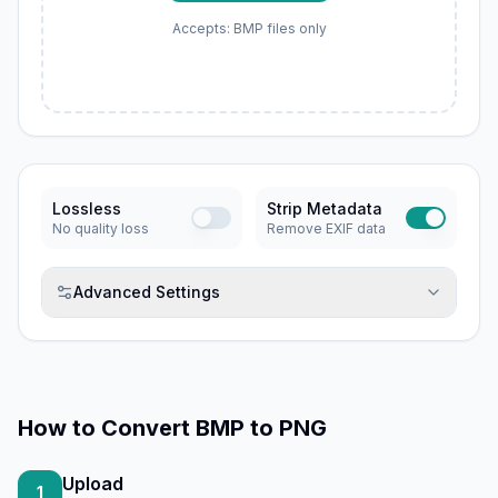
Accepts: BMP files only
Lossless
Strip Metadata
No quality loss
Remove EXIF data
Advanced Settings
How to
Convert BMP to PNG
Upload
1