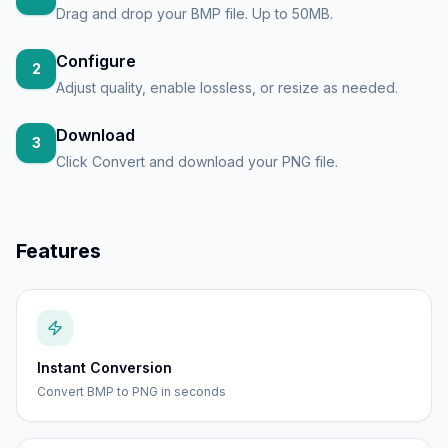
Drag and drop your BMP file. Up to 50MB.
Configure
2
Adjust quality, enable lossless, or resize as needed.
Download
3
Click Convert and download your PNG file.
Features
Instant Conversion
Convert BMP to PNG in seconds