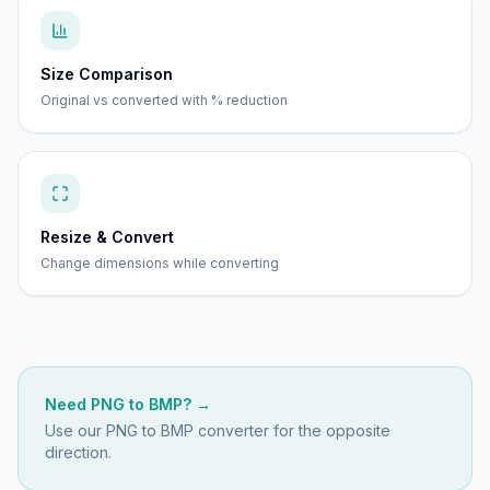
Size Comparison
Original vs converted with % reduction
Resize & Convert
Change dimensions while converting
Need
PNG
to
BMP
? →
Use our
PNG to BMP
converter for the opposite
direction.