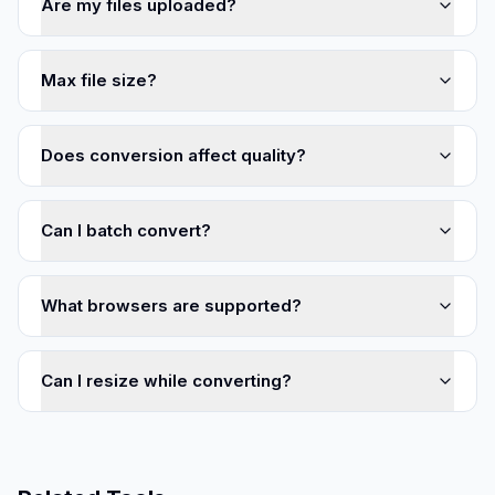
Are my files uploaded?
Max file size?
Does conversion affect quality?
Can I batch convert?
What browsers are supported?
Can I resize while converting?