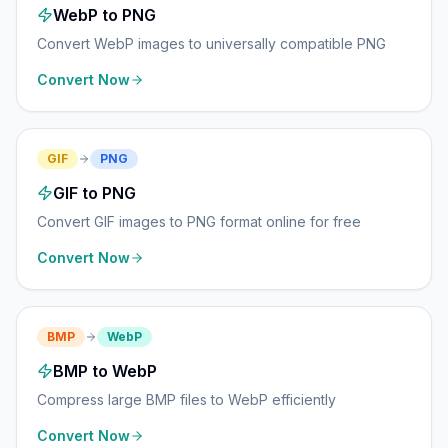
WebP to PNG
Convert WebP images to universally compatible PNG
Convert Now
GIF
PNG
GIF to PNG
Convert GIF images to PNG format online for free
Convert Now
BMP
WebP
BMP to WebP
Compress large BMP files to WebP efficiently
Convert Now