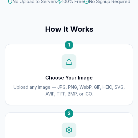
No Upload to Servers
100% Free
No Signup Required
How It Works
1
Choose Your Image
Upload any image — JPG, PNG, WebP, GIF, HEIC, SVG,
AVIF, TIFF, BMP, or ICO.
2