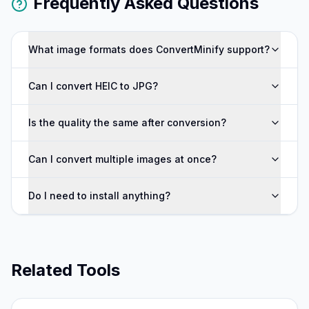
Frequently Asked Questions
What image formats does ConvertMinify support?
Can I convert HEIC to JPG?
Is the quality the same after conversion?
Can I convert multiple images at once?
Do I need to install anything?
Related Tools