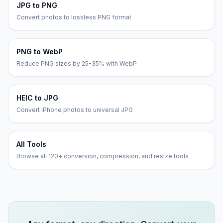
JPG to PNG
Convert photos to lossless PNG format
PNG to WebP
Reduce PNG sizes by 25-35% with WebP
HEIC to JPG
Convert iPhone photos to universal JPG
All Tools
Browse all 120+ conversion, compression, and resize tools