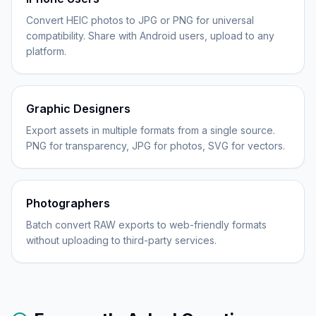
Convert HEIC photos to JPG or PNG for universal
compatibility. Share with Android users, upload to any
platform.
Graphic Designers
Export assets in multiple formats from a single source.
PNG for transparency, JPG for photos, SVG for vectors.
Photographers
Batch convert RAW exports to web-friendly formats
without uploading to third-party services.