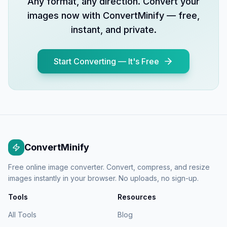
Any format, any direction. Convert your
images now with ConvertMinify — free,
instant, and private.
Start Converting — It's Free
ConvertMinify
Free online image converter. Convert, compress, and resize
images instantly in your browser. No uploads, no sign-up.
Tools
Resources
All Tools
Blog