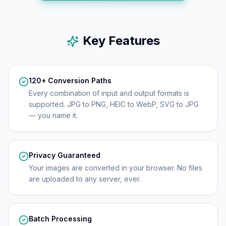
Key Features
120+ Conversion Paths
Every combination of input and output formats is
supported. JPG to PNG, HEIC to WebP, SVG to JPG
— you name it.
Privacy Guaranteed
Your images are converted in your browser. No files
are uploaded to any server, ever.
Batch Processing