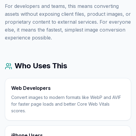
For developers and teams, this means converting
assets without exposing client files, product images, or
proprietary content to external services. For everyone
else, it means the fastest, simplest image conversion
experience possible.
Who Uses This
Web Developers
Convert images to modern formats like WebP and AVIF
for faster page loads and better Core Web Vitals
scores.
iPhone Users