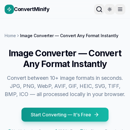
ConvertMinify
Home
Image Converter — Convert Any Format Instantly
Image Converter — Convert
Any Format Instantly
Convert between 10+ image formats in seconds.
JPG, PNG, WebP, AVIF, GIF, HEIC, SVG, TIFF,
BMP, ICO — all processed locally in your browser.
Start Converting — It's Free