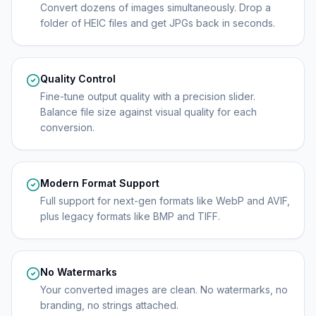
Convert dozens of images simultaneously. Drop a
folder of HEIC files and get JPGs back in seconds.
Quality Control
Fine-tune output quality with a precision slider.
Balance file size against visual quality for each
conversion.
Modern Format Support
Full support for next-gen formats like WebP and AVIF,
plus legacy formats like BMP and TIFF.
No Watermarks
Your converted images are clean. No watermarks, no
branding, no strings attached.