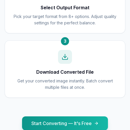
Select Output Format
Pick your target format from 8+ options. Adjust quality
settings for the perfect balance.
3
Download Converted File
Get your converted image instantly. Batch convert
multiple files at once.
Start Converting — It's Free