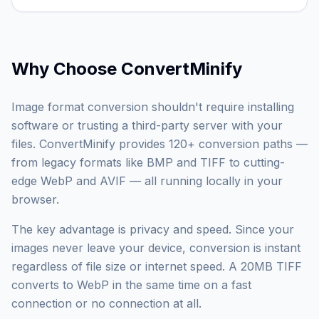
Why Choose
ConvertMinify
Image format conversion shouldn't require installing
software or trusting a third-party server with your
files. ConvertMinify provides 120+ conversion paths —
from legacy formats like BMP and TIFF to cutting-
edge WebP and AVIF — all running locally in your
browser.
The key advantage is privacy and speed. Since your
images never leave your device, conversion is instant
regardless of file size or internet speed. A 20MB TIFF
converts to WebP in the same time on a fast
connection or no connection at all.