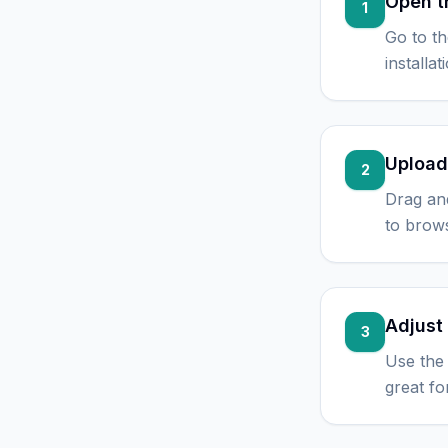
Open t
1
Go to t
installa
Upload
2
Drag an
to brows
Adjust 
3
Use the 
great fo