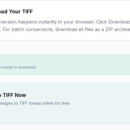
ad Your TIFF
version happens instantly in your browser. Click Download
e. For batch conversions, download all files as a ZIP archive
 is ready to download.
 TIFF
Now
ages to TIFF format online for free