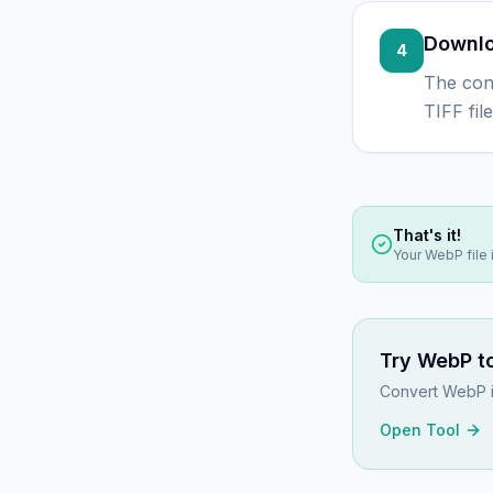
Downlo
4
The con
TIFF fil
That's it!
Your
WebP
file
Try
WebP to
Convert WebP im
Open Tool