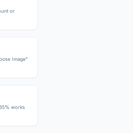
ount or
hoose Image"
lt 85% works