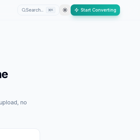
Search...
Start Converting
K
ne
 upload, no