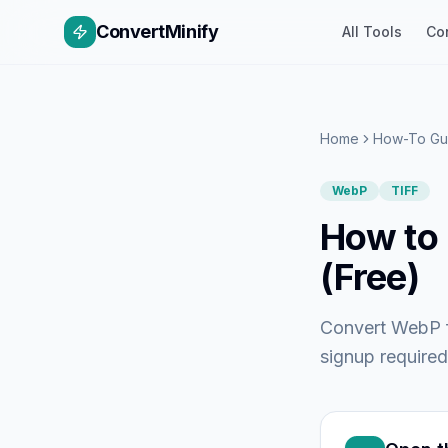
ConvertMinify
All Tools
Co
Home
How-To Gu
WebP
TIFF
How to 
(Free)
Convert WebP fi
signup required