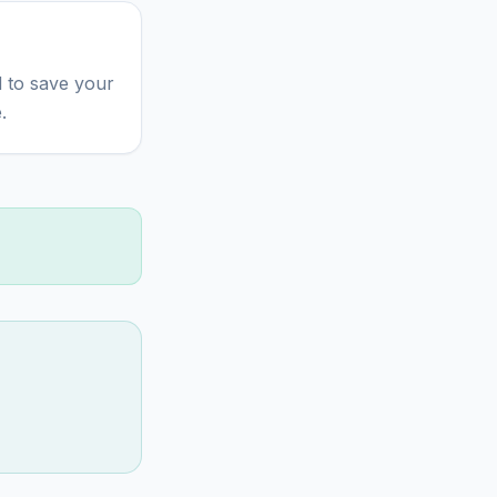
 to save your
.