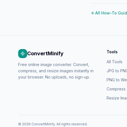
All How-To Gui
Tools
ConvertMinify
All Tools
Free online image converter. Convert,
compress, and resize images instantly in
JPG to PN
your browser. No uploads, no sign-up.
PNG to W
Compress
Resize Im
©
2026
ConvertMinify
. All rights reserved.