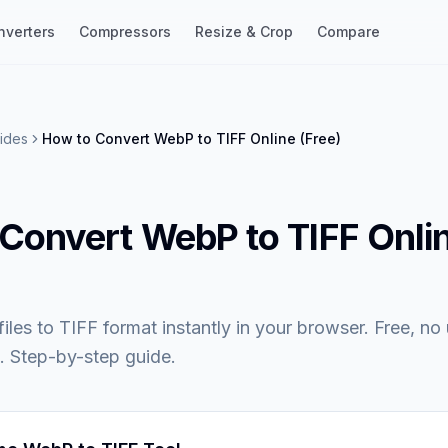
nverters
Compressors
Resize & Crop
Compare
ides
How to Convert WebP to TIFF Online (Free)
Convert WebP to TIFF Onli
les to TIFF format instantly in your browser. Free, no
. Step-by-step guide.