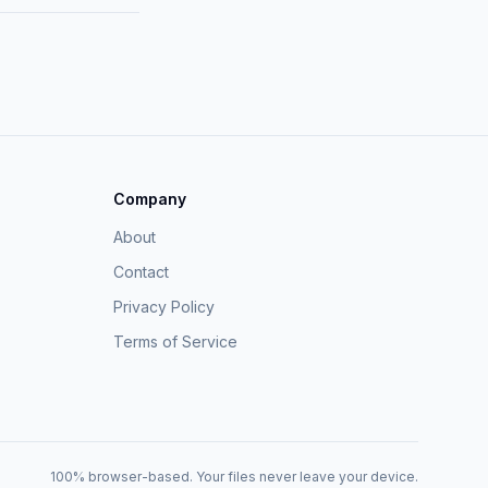
Company
About
Contact
Privacy Policy
Terms of Service
100% browser-based. Your files never leave your device.