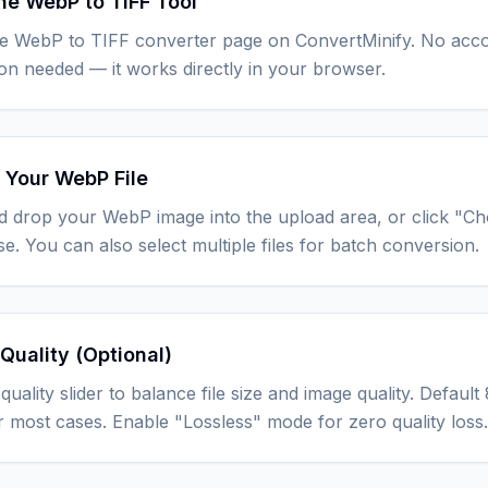
he WebP to TIFF Tool
he WebP to TIFF converter page on ConvertMinify. No acc
tion needed — it works directly in your browser.
 Your WebP File
d drop your WebP image into the upload area, or click "C
e. You can also select multiple files for batch conversion.
Quality (Optional)
quality slider to balance file size and image quality. Defau
r most cases. Enable "Lossless" mode for zero quality loss.