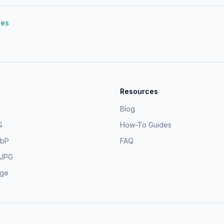
des
Resources
Blog
G
How-To Guides
ebP
FAQ
 JPG
age