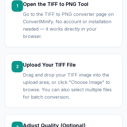
Open the TIFF to PNG Tool
1
Go to the TIFF to PNG converter page on
ConvertMinify. No account or installation
needed — it works directly in your
browser.
Upload Your TIFF File
2
Drag and drop your TIFF image into the
upload area, or click "Choose Image" to
browse. You can also select multiple files
for batch conversion.
Adjust Quality (Optional)