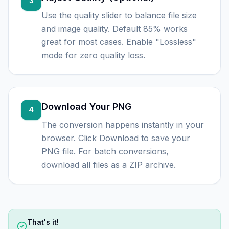
3
Use the quality slider to balance file size
and image quality. Default 85% works
great for most cases. Enable "Lossless"
mode for zero quality loss.
Download Your PNG
4
The conversion happens instantly in your
browser. Click Download to save your
PNG file. For batch conversions,
download all files as a ZIP archive.
That's it!