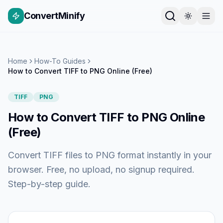
ConvertMinify
Home
How-To Guides
How to Convert TIFF to PNG Online (Free)
TIFF
PNG
How to Convert TIFF to PNG Online
(Free)
Convert TIFF files to PNG format instantly in your
browser. Free, no upload, no signup required.
Step-by-step guide.