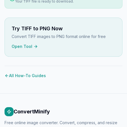
Your
TIFF
file is ready to download.
Try
TIFF to PNG
Now
Convert TIFF images to PNG format online for free
Open Tool
All How-To Guides
ConvertMinify
Free online image converter. Convert, compress, and resize