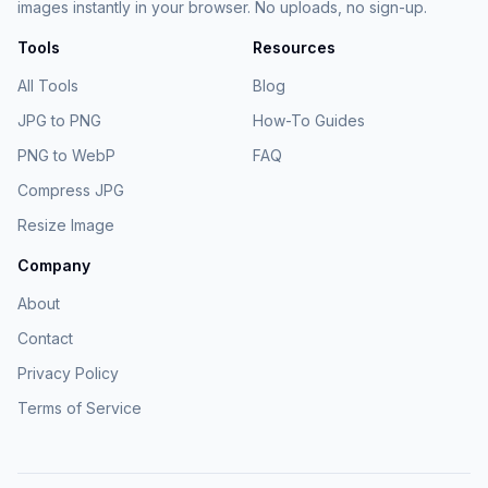
images instantly in your browser. No uploads, no sign-up.
Tools
Resources
All Tools
Blog
JPG to PNG
How-To Guides
PNG to WebP
FAQ
Compress JPG
Resize Image
Company
About
Contact
Privacy Policy
Terms of Service