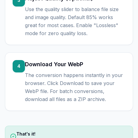
3
Use the quality slider to balance file size
and image quality. Default 85% works
great for most cases. Enable "Lossless"
mode for zero quality loss.
Download Your WebP
4
The conversion happens instantly in your
browser. Click Download to save your
WebP file. For batch conversions,
download all files as a ZIP archive.
That's it!