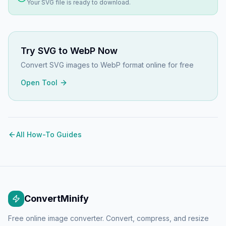
Your
SVG
file is ready to download.
Try
SVG to WebP
Now
Convert SVG images to WebP format online for free
Open Tool
All How-To Guides
ConvertMinify
Free online image converter. Convert, compress, and resize