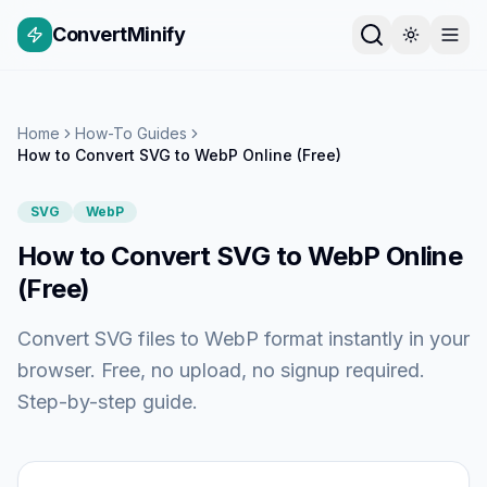
ConvertMinify
Home
How-To Guides
How to Convert SVG to WebP Online (Free)
SVG
WebP
How to Convert SVG to WebP Online
(Free)
Convert SVG files to WebP format instantly in your
browser. Free, no upload, no signup required.
Step-by-step guide.