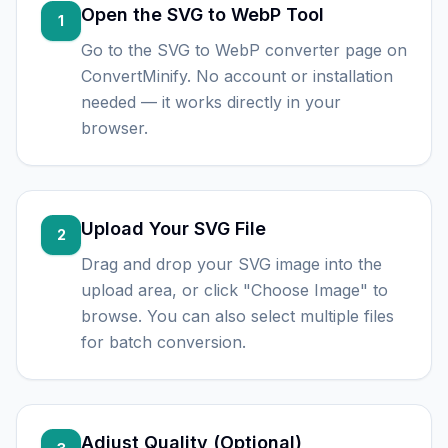
Open the SVG to WebP Tool
1
Go to the SVG to WebP converter page on
ConvertMinify. No account or installation
needed — it works directly in your
browser.
Upload Your SVG File
2
Drag and drop your SVG image into the
upload area, or click "Choose Image" to
browse. You can also select multiple files
for batch conversion.
Adjust Quality (Optional)