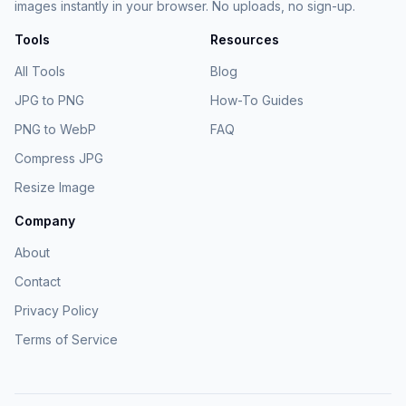
images instantly in your browser. No uploads, no sign-up.
Tools
Resources
All Tools
Blog
JPG to PNG
How-To Guides
PNG to WebP
FAQ
Compress JPG
Resize Image
Company
About
Contact
Privacy Policy
Terms of Service