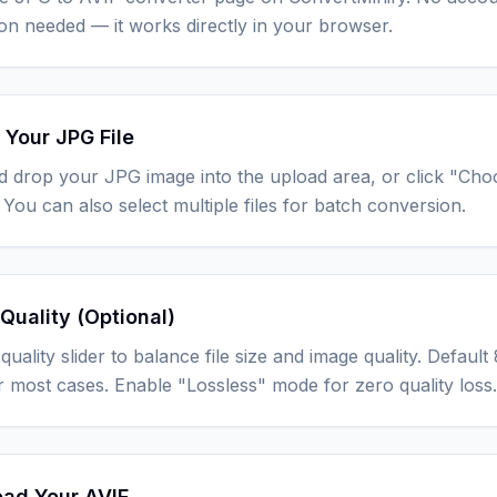
tion needed — it works directly in your browser.
 Your JPG File
d drop your JPG image into the upload area, or click "Cho
You can also select multiple files for batch conversion.
Quality (Optional)
quality slider to balance file size and image quality. Defau
r most cases. Enable "Lossless" mode for zero quality loss.
ad Your AVIF