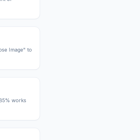
ose Image" to
lt 85% works