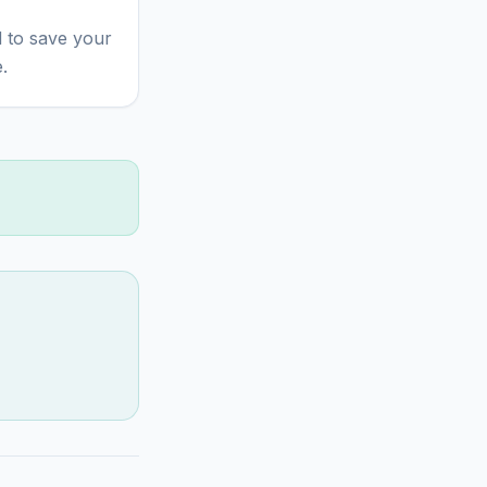
 to save your
.