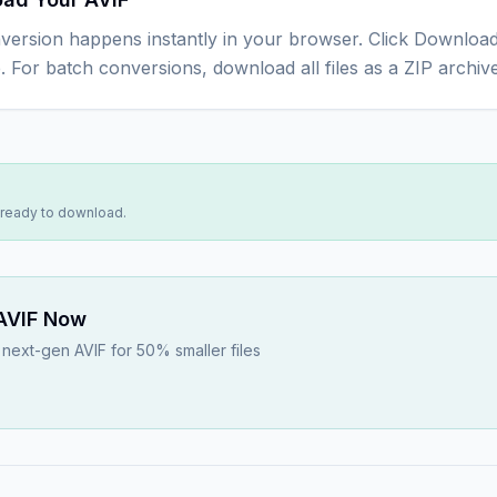
version happens instantly in your browser. Click Download
e. For batch conversions, download all files as a ZIP archive
s ready to download.
AVIF
Now
next-gen AVIF for 50% smaller files