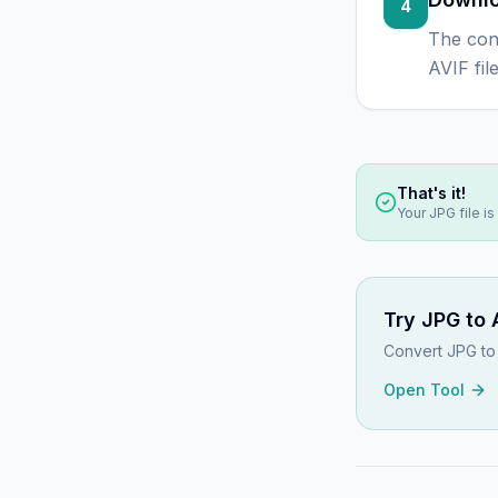
4
The con
AVIF fil
That's it!
Your
JPG
file i
Try
JPG to 
Convert JPG to 
Open Tool