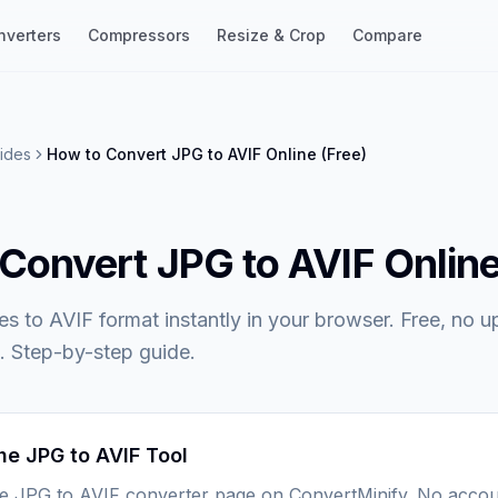
nverters
Compressors
Resize & Crop
Compare
ides
How to Convert JPG to AVIF Online (Free)
Convert JPG to AVIF Online
es to AVIF format instantly in your browser. Free, no u
. Step-by-step guide.
he JPG to AVIF Tool
he JPG to AVIF converter page on ConvertMinify. No accou