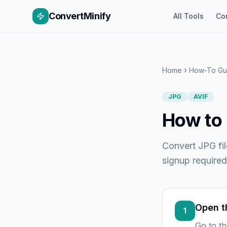
ConvertMinify
All Tools
Co
Home
How-To Gu
JPG
AVIF
How to 
Convert JPG fil
signup required
Open t
1
Go to t