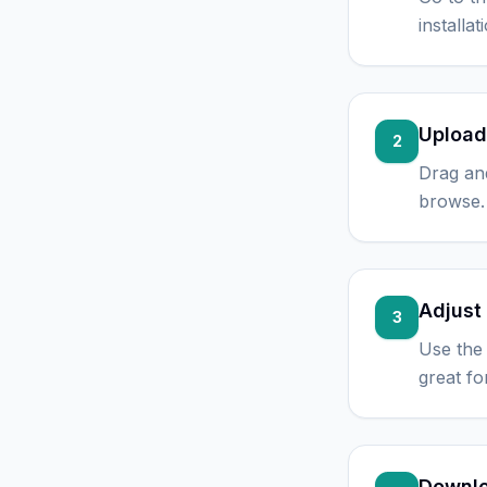
installa
Upload
2
Drag an
browse. 
Adjust 
3
Use the 
great fo
Downlo