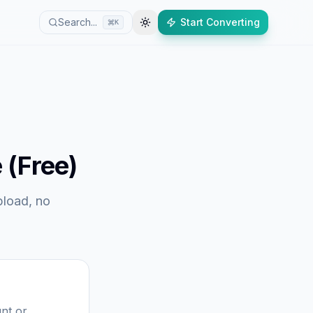
Search...
Start Converting
K
 (Free)
pload, no
nt or