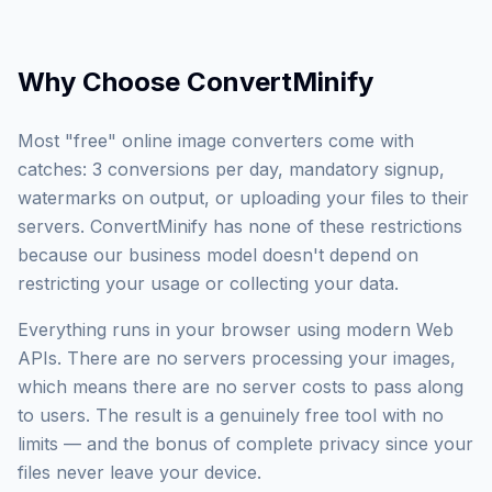
Why Choose
ConvertMinify
Most "free" online image converters come with
catches: 3 conversions per day, mandatory signup,
watermarks on output, or uploading your files to their
servers. ConvertMinify has none of these restrictions
because our business model doesn't depend on
restricting your usage or collecting your data.
Everything runs in your browser using modern Web
APIs. There are no servers processing your images,
which means there are no server costs to pass along
to users. The result is a genuinely free tool with no
limits — and the bonus of complete privacy since your
files never leave your device.