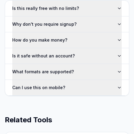
Is this really free with no limits?
Why don't you require signup?
How do you make money?
Is it safe without an account?
What formats are supported?
Can I use this on mobile?
Related Tools