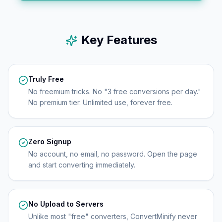
Key Features
Truly Free
No freemium tricks. No "3 free conversions per day."
No premium tier. Unlimited use, forever free.
Zero Signup
No account, no email, no password. Open the page
and start converting immediately.
No Upload to Servers
Unlike most "free" converters, ConvertMinify never