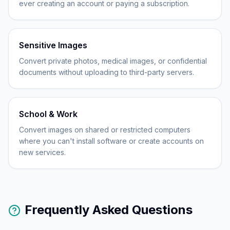
ever creating an account or paying a subscription.
Sensitive Images
Convert private photos, medical images, or confidential
documents without uploading to third-party servers.
School & Work
Convert images on shared or restricted computers
where you can't install software or create accounts on
new services.
Frequently Asked Questions