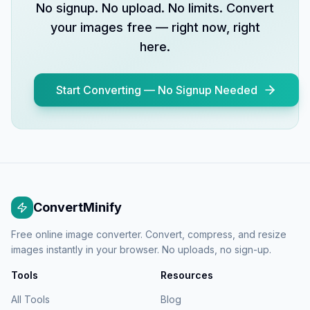
No signup. No upload. No limits. Convert
your images free — right now, right
here.
Start Converting — No Signup Needed
ConvertMinify
Free online image converter. Convert, compress, and resize
images instantly in your browser. No uploads, no sign-up.
Tools
Resources
All Tools
Blog