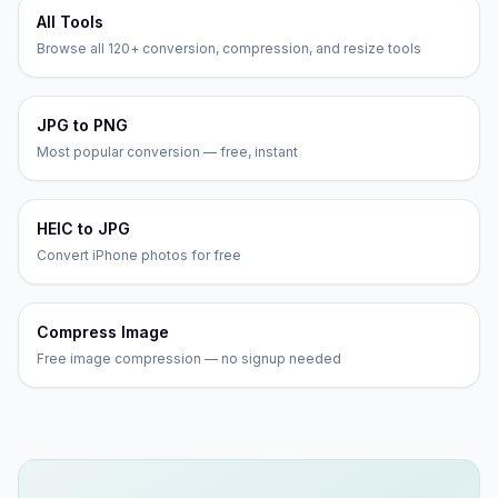
All Tools
Browse all 120+ conversion, compression, and resize tools
JPG to PNG
Most popular conversion — free, instant
HEIC to JPG
Convert iPhone photos for free
Compress Image
Free image compression — no signup needed