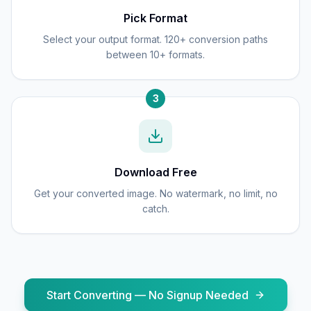
Pick Format
Select your output format. 120+ conversion paths
between 10+ formats.
3
Download Free
Get your converted image. No watermark, no limit, no
catch.
Start Converting — No Signup Needed