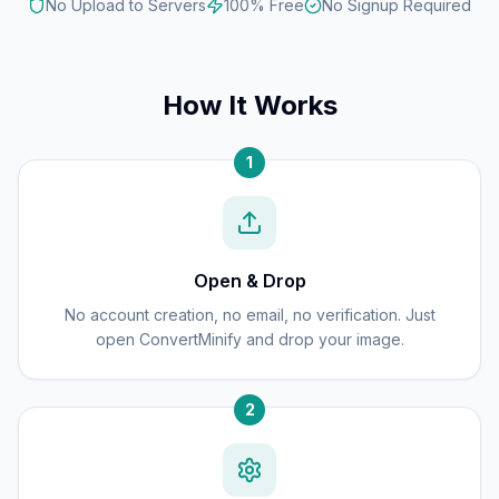
No Upload to Servers
100% Free
No Signup Required
How It Works
1
Open & Drop
No account creation, no email, no verification. Just
open ConvertMinify and drop your image.
2