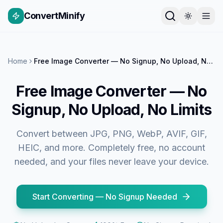
ConvertMinify
Home
Free Image Converter — No Signup, No Upload, No Limits
Free Image Converter — No
Signup, No Upload, No Limits
Convert between JPG, PNG, WebP, AVIF, GIF,
HEIC, and more. Completely free, no account
needed, and your files never leave your device.
Start Converting — No Signup Needed