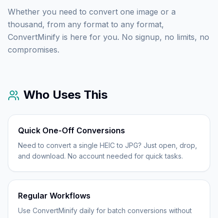
Whether you need to convert one image or a
thousand, from any format to any format,
ConvertMinify is here for you. No signup, no limits, no
compromises.
Who Uses This
Quick One-Off Conversions
Need to convert a single HEIC to JPG? Just open, drop,
and download. No account needed for quick tasks.
Regular Workflows
Use ConvertMinify daily for batch conversions without