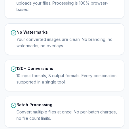
uploads your files. Processing is 100% browser-
based.
No Watermarks
Your converted images are clean. No branding, no
watermarks, no overlays.
120+ Conversions
10 input formats, 8 output formats. Every combination
supported in a single tool.
Batch Processing
Convert multiple files at once. No per-batch charges,
no file count limits.