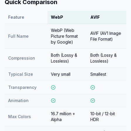
Quick Comparison
Feature
WebP
AVIF
WebP (Web
AVIF (AV1 Image
Full Name
Picture format
File Format)
by Google)
Both (Lossy &
Both (Lossy &
Compression
Lossless)
Lossless)
Typical Size
Very small
Smallest
Transparency
Animation
16.7 million +
10-bit / 12-bit
Max Colors
Alpha
HDR