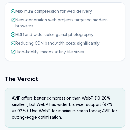
Maximum compression for web delivery
Next-generation web projects targeting modern
browsers
HDR and wide-color-gamut photography
Reducing CDN bandwidth costs significantly
High-fidelity images at tiny file sizes
The Verdict
AVIF offers better compression than WebP (10-20%
smaller), but WebP has wider browser support (97%
vs 92%). Use WebP for maximum reach today; AVIF for
cutting-edge optimization.