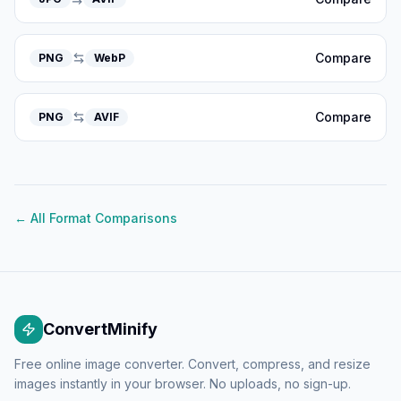
Compare
PNG
WebP
Compare
PNG
AVIF
← All Format Comparisons
ConvertMinify
Free online image converter. Convert, compress, and resize
images instantly in your browser. No uploads, no sign-up.