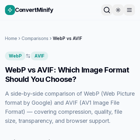
ConvertMinify
Home
Comparisons
WebP
vs
AVIF
WebP
AVIF
WebP
vs
AVIF
: Which Image Format
Should You Choose?
A side-by-side comparison of
WebP (Web Picture
format by Google)
and
AVIF (AV1 Image File
Format)
— covering compression, quality, file
size, transparency, and browser support.