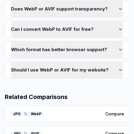
Does WebP or AVIF support transparency?
Can I convert WebP to AVIF for free?
Which format has better browser support?
Should I use WebP or AVIF for my website?
Related Comparisons
Compare
JPG
WebP
Compare
JPG
AVIF