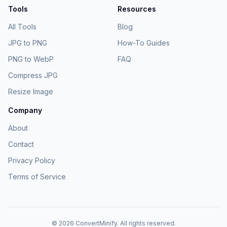
Tools
Resources
All Tools
Blog
JPG to PNG
How-To Guides
PNG to WebP
FAQ
Compress JPG
Resize Image
Company
About
Contact
Privacy Policy
Terms of Service
©
2026
ConvertMinify
. All rights reserved.