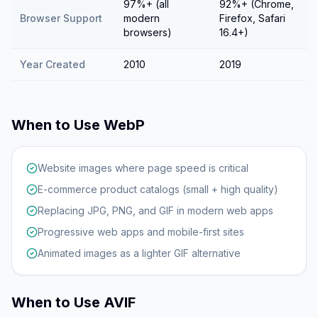
97%+ (all
92%+ (Chrome,
Browser Support
modern
Firefox, Safari
browsers)
16.4+)
Year Created
2010
2019
When to Use
WebP
Website images where page speed is critical
E-commerce product catalogs (small + high quality)
Replacing JPG, PNG, and GIF in modern web apps
Progressive web apps and mobile-first sites
Animated images as a lighter GIF alternative
When to Use
AVIF