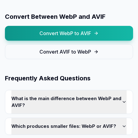
Convert Between
WebP
and
AVIF
Convert
WebP
to
AVIF
Convert
AVIF
to
WebP
Frequently Asked Questions
What is the main difference between WebP and
AVIF?
Which produces smaller files: WebP or AVIF?