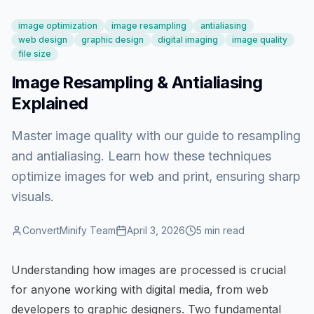
image optimization
image resampling
antialiasing
web design
graphic design
digital imaging
image quality
file size
Image Resampling & Antialiasing
Explained
Master image quality with our guide to resampling
and antialiasing. Learn how these techniques
optimize images for web and print, ensuring sharp
visuals.
ConvertMinify Team
April 3, 2026
5
min read
Understanding how images are processed is crucial
for anyone working with digital media, from web
developers to graphic designers. Two fundamental