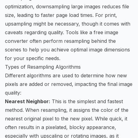
optimization, downsampling large images reduces file
size, leading to faster page load times. For print,
upsampling might be necessary, though it comes with
caveats regarding quality. Tools like a
free image
converter
often perform resampling behind the
scenes to help you achieve optimal image dimensions
for your specific needs.
Types of Resampling Algorithms
Different algorithms are used to determine how new
pixels are added or removed, impacting the final image
quality:
Nearest Neighbor:
This is the simplest and fastest
method. When resampling, it assigns the color of the
nearest original pixel to the new pixel. While quick, it
often results in a pixelated, blocky appearance,
especially with upscaling or rotating images, as it