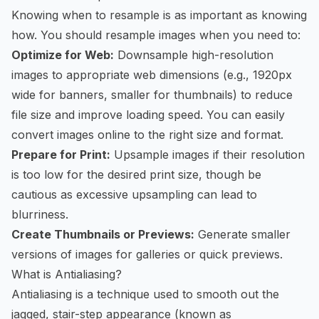
Knowing when to resample is as important as knowing
how. You should resample images when you need to:
Optimize for Web:
Downsample high-resolution
images to appropriate web dimensions (e.g., 1920px
wide for banners, smaller for thumbnails) to reduce
file size and improve loading speed. You can easily
convert images online
to the right size and format.
Prepare for Print:
Upsample images if their resolution
is too low for the desired print size, though be
cautious as excessive upsampling can lead to
blurriness.
Create Thumbnails or Previews:
Generate smaller
versions of images for galleries or quick previews.
What is Antialiasing?
Antialiasing is a technique used to smooth out the
jagged, stair-step appearance (known as