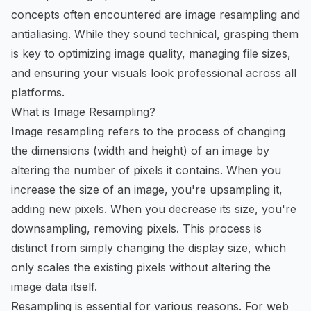
concepts often encountered are image resampling and
antialiasing. While they sound technical, grasping them
is key to optimizing image quality, managing file sizes,
and ensuring your visuals look professional across all
platforms.
What is Image Resampling?
Image resampling refers to the process of changing
the dimensions (width and height) of an image by
altering the number of pixels it contains. When you
increase the size of an image, you're upsampling it,
adding new pixels. When you decrease its size, you're
downsampling, removing pixels. This process is
distinct from simply changing the display size, which
only scales the existing pixels without altering the
image data itself.
Resampling is essential for various reasons. For web