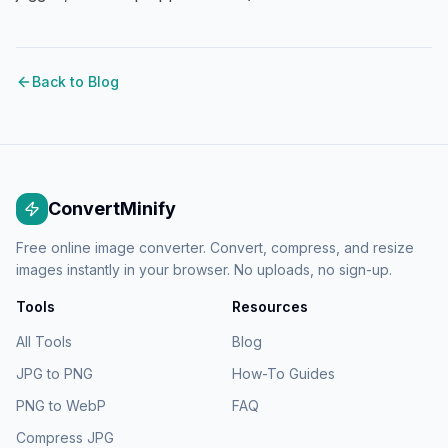
Back to Blog
ConvertMinify
Free online image converter. Convert, compress, and resize
images instantly in your browser. No uploads, no sign-up.
Tools
Resources
All Tools
Blog
JPG to PNG
How-To Guides
PNG to WebP
FAQ
Compress JPG