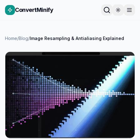
ConvertMinify
Home
/
Blog
/
Image Resampling & Antialiasing Explained