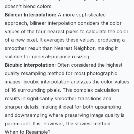
doesn't blend colors.
Bilinear Interpolation:
A more sophisticated
approach, bilinear interpolation considers the color
values of the four nearest pixels to calculate the color
of a new pixel. It averages these values, producing a
smoother result than Nearest Neighbor, making it
suitable for general-purpose resizing.
Bicubic Interpolation:
Often considered the highest
quality resampling method for most photographic
images, bicubic interpolation analyzes the color values
of 16 surrounding pixels. This complex calculation
results in significantly smoother transitions and
sharper details, making it ideal for both upsampling
and downsampling where preserving image quality is
paramount. It is, however, the slowest method.
When to Resample?