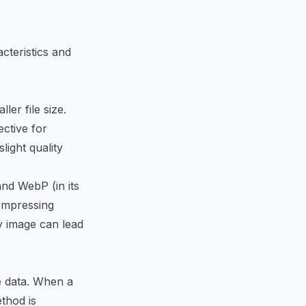
cteristics and
er file size.
ective for
light quality
nd WebP (in its
compressing
y image can lead
e data. When a
ethod is