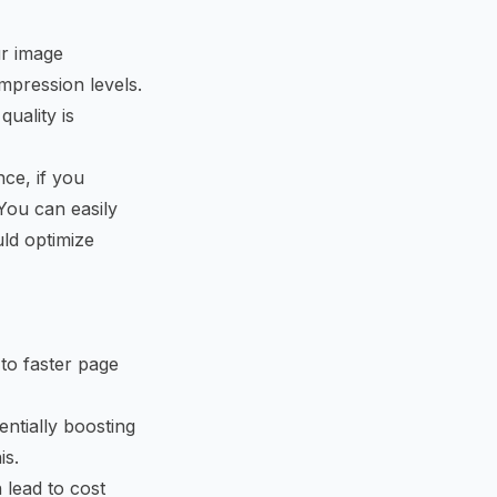
r image
mpression levels.
uality is
nce, if you
You can easily
ld optimize
to faster page
ntially boosting
is.
 lead to cost