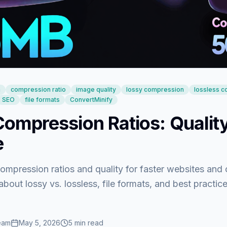
n
compression ratio
image quality
lossy compression
lossless 
SEO
file formats
ConvertMinify
ompression Ratios: Quality
e
mpression ratios and quality for faster websites and 
about lossy vs. lossless, file formats, and best practic
eam
May 5, 2026
5
min read