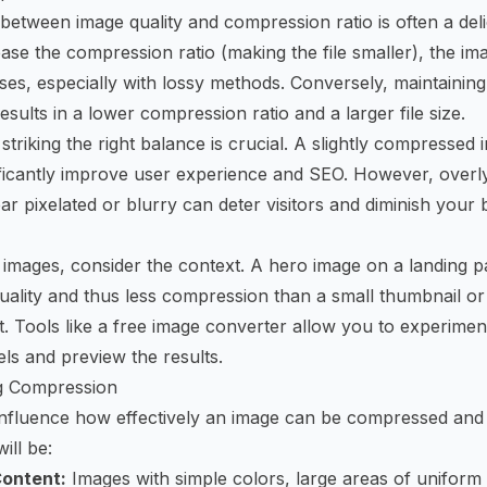
 between image quality and compression ratio is often a del
ase the compression ratio (making the file smaller), the ima
ses, especially with lossy methods. Conversely, maintainin
 results in a lower compression ratio and a larger file size.
triking the right balance is crucial. A slightly compressed 
ificantly improve user experience and SEO. However, over
ar pixelated or blurry can deter visitors and diminish your 
images, consider the context. A hero image on a landing p
uality and thus less compression than a small thumbnail or
. Tools like a
free image converter
allow you to experiment
ls and preview the results.
ng Compression
influence how effectively an image can be compressed and
will be:
Content:
Images with simple colors, large areas of uniform 