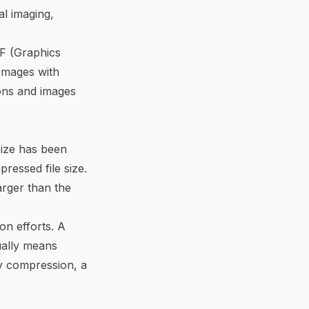
al imaging,
F (Graphics
 images with
ions and images
size has been
pressed file size.
arger than the
on efforts. A
sually means
sy compression, a