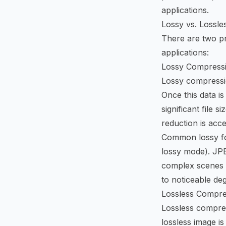
applications.
Lossy vs. Lossl
There are two pr
applications:
Lossy Compress
Lossy compressio
Once this data is
significant file 
reduction is acce
Common lossy fo
lossy mode). JPE
complex scenes w
to noticeable de
Lossless Compre
Lossless compres
lossless image is