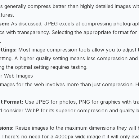
rns generally compress better than highly detailed images w
tures.
sen:
As discussed, JPEG excels at compressing photograph
ics with transparency. Selecting the appropriate format for
.
ttings:
Most image compression tools allow you to adjust
setting. A higher quality setting means less compression and 
ng the optimal setting requires testing.
for Web Images
images for the web involves more than just compression. 
t Format:
Use JPEG for photos, PNG for graphics with tr
nd consider WebP for its superior compression and quality 
sions:
Resize images to the maximum dimensions they will b
 There's no need for a 4000px wide image if it will only e