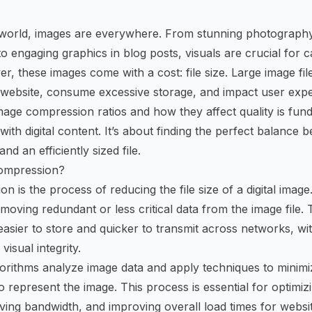
al world, images are everywhere. From stunning photograph
o engaging graphics in blog posts, visuals are crucial for c
r, these images come with a cost: file size. Large image file
website, consume excessive storage, and impact user expe
age compression ratios and how they affect quality is fun
th digital content. It’s about finding the perfect balance b
nd an efficiently sized file.
ompression?
 is the process of reducing the file size of a digital image
moving redundant or less critical data from the image file. T
asier to store and quicker to transmit across networks, with
visual integrity.
orithms analyze image data and apply techniques to minim
to represent the image. This process is essential for optimi
ing bandwidth, and improving overall load times for websi