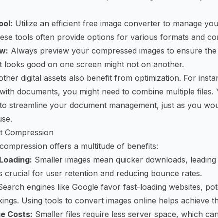
ool:
Utilize an efficient
free image converter
to manage you
se tools often provide options for various formats and co
w:
Always preview your compressed images to ensure the q
t looks good on one screen might not on another.
her digital assets also benefit from optimization. For insta
with documents, you might need to combine multiple files. 
 to streamline your document management, just as you wou
use.
rt Compression
 compression offers a multitude of benefits:
Loading:
Smaller images mean quicker downloads, leading 
is crucial for user retention and reducing bounce rates.
earch engines like Google favor fast-loading websites, pote
ings. Using tools to
convert images online
helps achieve th
e Costs:
Smaller files require less server space, which can