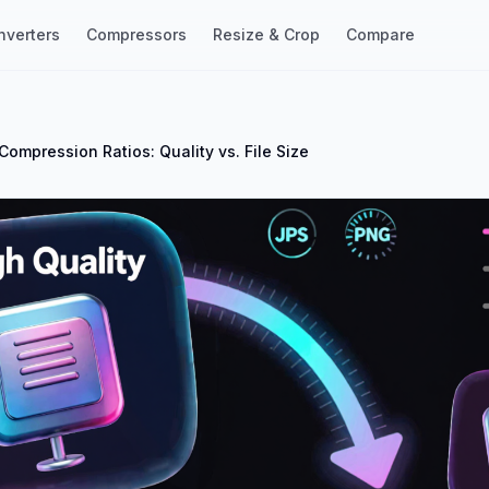
nverters
Compressors
Resize & Crop
Compare
Compression Ratios: Quality vs. File Size