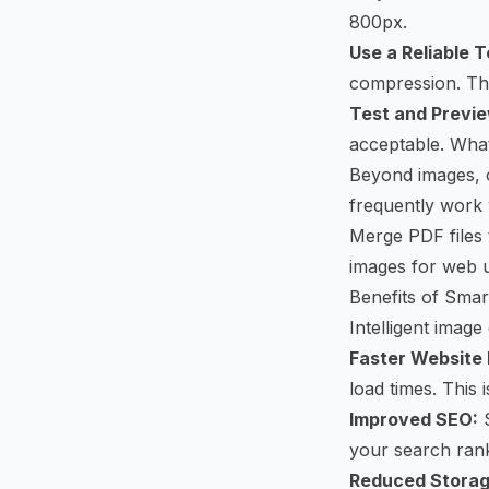
800px.
Use a Reliable T
compression. The
Test and Previe
acceptable. Wha
Beyond images, ot
frequently work 
Merge PDF
files
images for web 
Benefits of Sma
Intelligent image
Faster Website 
load times. This 
Improved SEO:
S
your search rank
Reduced Storag