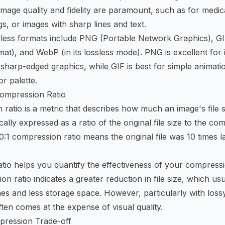
mage quality and fidelity are paramount, such as for medic
s, or images with sharp lines and text.
less formats include PNG (Portable Network Graphics), GI
at), and WebP (in its lossless mode). PNG is excellent for
sharp-edged graphics, while GIF is best for simple animat
or palette.
ompression Ratio
ratio is a metric that describes how much an image's file 
cally expressed as a ratio of the original file size to the com
0:1 compression ratio means the original file was 10 times l
ratio helps you quantify the effectiveness of your compressi
n ratio indicates a greater reduction in file size, which u
imes and less storage space. However, particularly with los
ften comes at the expense of visual quality.
pression Trade-off