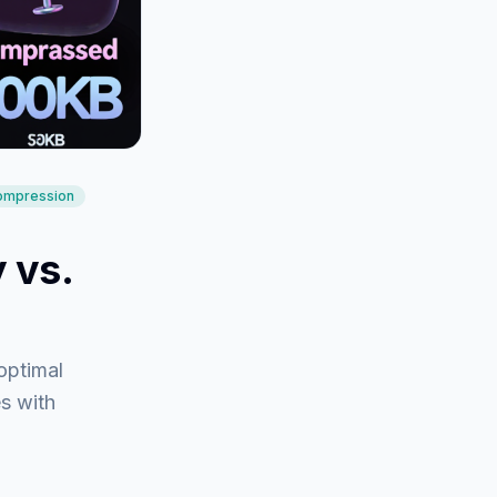
compression
 vs.
optimal
es with