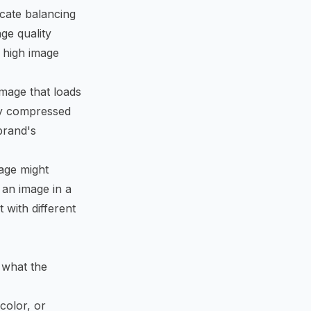
icate balancing
ge quality
g high image
image that loads
ly compressed
brand's
age might
 an image in a
 with different
 what the
color, or