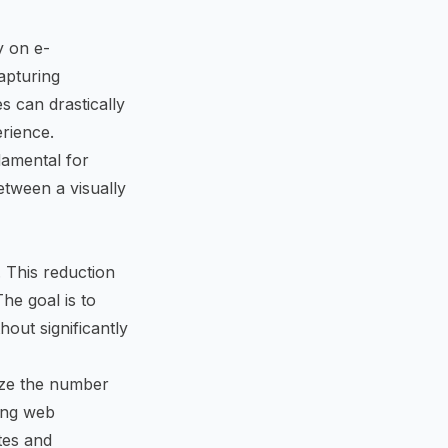
y on e-
apturing
s can drastically
rience.
damental for
etween a visually
. This reduction
he goal is to
out significantly
ize the number
zing web
tes and