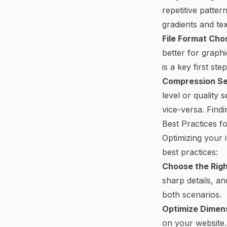
repetitive patte
gradients and tex
File Format Cho
better for graph
is a key first step
Compression Se
level or quality 
vice-versa. Findi
Best Practices 
Optimizing your 
best practices:
Choose the Righ
sharp details, a
both scenarios.
Optimize Dimen
on your website.