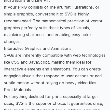
Illustrations and Line Art
If your PNG consists of line art, flat illustrations, or
simple graphics, converting it to SVG is highly
recommended. The mathematical precision of vector
graphics perfectly suits these types of visuals,
maintaining sharpness and enabling easy color
changes.
Interactive Graphics and Animations
SVGs are inherently compatible with web technologies
like CSS and JavaScript, making them ideal for
interactive elements and animations. You can create
engaging visuals that respond to user actions or add
subtle motion without relying on heavy video files.
Print Materials
For anything destined for print, especially at larger
sizes, SVG is the superior choice. It guarantees crisp,