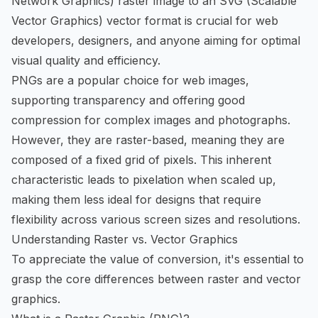
Network Graphics) raster image to an SVG (Scalable
Vector Graphics) vector format is crucial for web
developers, designers, and anyone aiming for optimal
visual quality and efficiency.
PNGs are a popular choice for web images,
supporting transparency and offering good
compression for complex images and photographs.
However, they are raster-based, meaning they are
composed of a fixed grid of pixels. This inherent
characteristic leads to pixelation when scaled up,
making them less ideal for designs that require
flexibility across various screen sizes and resolutions.
Understanding Raster vs. Vector Graphics
To appreciate the value of conversion, it's essential to
grasp the core differences between raster and vector
graphics.