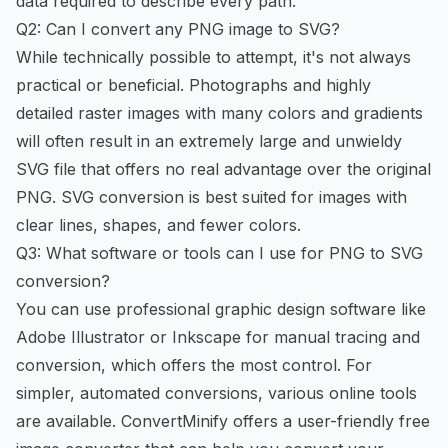
data required to describe every path.
Q2: Can I convert any PNG image to SVG?
While technically possible to attempt, it's not always
practical or beneficial. Photographs and highly
detailed raster images with many colors and gradients
will often result in an extremely large and unwieldy
SVG file that offers no real advantage over the original
PNG. SVG conversion is best suited for images with
clear lines, shapes, and fewer colors.
Q3: What software or tools can I use for PNG to SVG
conversion?
You can use professional graphic design software like
Adobe Illustrator or Inkscape for manual tracing and
conversion, which offers the most control. For
simpler, automated conversions, various online tools
are available. ConvertMinify offers a user-friendly
free