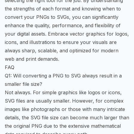
selecting the right tool for the job. By understanding
the strengths of each format and knowing when to
convert your PNGs to SVGs, you can significantly
enhance the quality, performance, and flexibility of
your digital assets. Embrace vector graphics for logos,
icons, and illustrations to ensure your visuals are
always sharp, scalable, and optimized for modern
web and print demands.
FAQ
Q1: Will converting a PNG to SVG always result in a
smaller file size?
Not always. For simple graphics like logos or icons,
SVG files are usually smaller. However, for complex
images like photographs or those with many intricate
details, the SVG file size can become much larger than
the original PNG due to the extensive mathematical