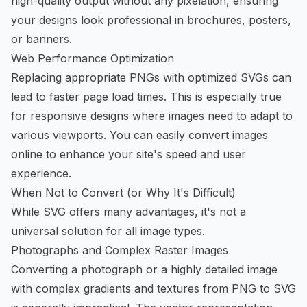
high-quality output without any pixelation, ensuring
your designs look professional in brochures, posters,
or banners.
Web Performance Optimization
Replacing appropriate PNGs with optimized SVGs can
lead to faster page load times. This is especially true
for responsive designs where images need to adapt to
various viewports. You can easily
convert images
online
to enhance your site's speed and user
experience.
When Not to Convert (or Why It's Difficult)
While SVG offers many advantages, it's not a
universal solution for all image types.
Photographs and Complex Raster Images
Converting a photograph or a highly detailed image
with complex gradients and textures from PNG to SVG