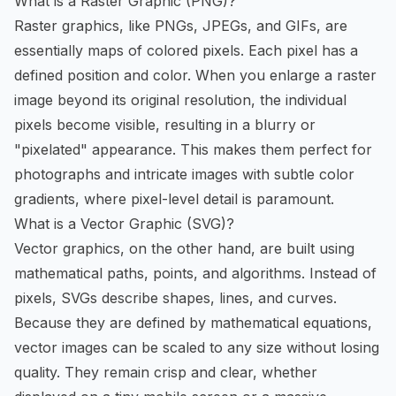
What is a Raster Graphic (PNG)?
Raster graphics, like PNGs, JPEGs, and GIFs, are
essentially maps of colored pixels. Each pixel has a
defined position and color. When you enlarge a raster
image beyond its original resolution, the individual
pixels become visible, resulting in a blurry or
"pixelated" appearance. This makes them perfect for
photographs and intricate images with subtle color
gradients, where pixel-level detail is paramount.
What is a Vector Graphic (SVG)?
Vector graphics, on the other hand, are built using
mathematical paths, points, and algorithms. Instead of
pixels, SVGs describe shapes, lines, and curves.
Because they are defined by mathematical equations,
vector images can be scaled to any size without losing
quality. They remain crisp and clear, whether