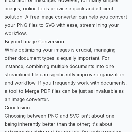
Illustrator or Inkscape. However, for many simpler
images, online tools provide a quick and efficient
solution. A
free image converter
can help you convert
your PNG files to SVG with ease, streamlining your
workflow.
Beyond Image Conversion
While optimizing your images is crucial, managing
other document types is equally important. For
instance, combining multiple documents into one
streamlined file can significantly improve organization
and workflow. If you frequently work with documents,
a tool to
Merge PDF
files can be just as invaluable as
an image converter.
Conclusion
Choosing between PNG and SVG isn't about one
being inherently better than the other; it's about