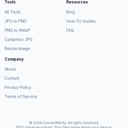
Tools
Resources
All Tools
Blog
JPG to PNG
How-To Guides
PNG to WebP
FAQ
Compress JPG
Resize Image
Company
About
Contact
Privacy Policy
Terms of Service
©
2026
ConvertMinify
. All rights reserved.
100% browser-based. Your files never leave your device.