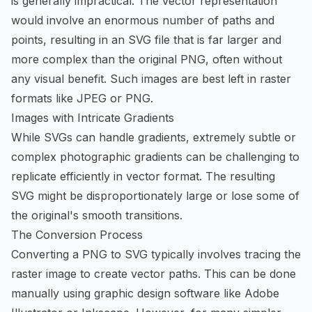
is generally impractical. The vector representation
would involve an enormous number of paths and
points, resulting in an SVG file that is far larger and
more complex than the original PNG, often without
any visual benefit. Such images are best left in raster
formats like JPEG or PNG.
Images with Intricate Gradients
While SVGs can handle gradients, extremely subtle or
complex photographic gradients can be challenging to
replicate efficiently in vector format. The resulting
SVG might be disproportionately large or lose some of
the original's smooth transitions.
The Conversion Process
Converting a PNG to SVG typically involves tracing the
raster image to create vector paths. This can be done
manually using graphic design software like Adobe