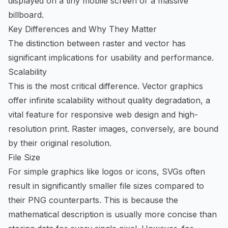
displayed on a tiny mobile screen or a massive
billboard.
Key Differences and Why They Matter
The distinction between raster and vector has
significant implications for usability and performance.
Scalability
This is the most critical difference. Vector graphics
offer infinite scalability without quality degradation, a
vital feature for responsive web design and high-
resolution print. Raster images, conversely, are bound
by their original resolution.
File Size
For simple graphics like logos or icons, SVGs often
result in significantly smaller file sizes compared to
their PNG counterparts. This is because the
mathematical description is usually more concise than