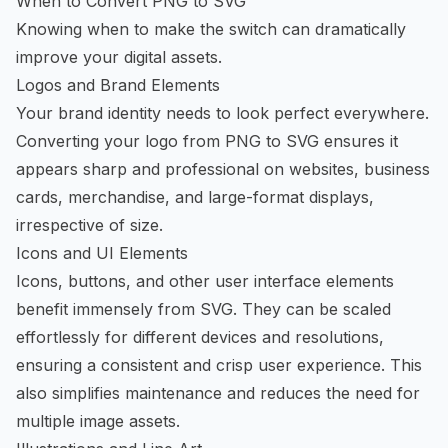
When to Convert PNG to SVG
Knowing when to make the switch can dramatically
improve your digital assets.
Logos and Brand Elements
Your brand identity needs to look perfect everywhere.
Converting your logo from PNG to SVG ensures it
appears sharp and professional on websites, business
cards, merchandise, and large-format displays,
irrespective of size.
Icons and UI Elements
Icons, buttons, and other user interface elements
benefit immensely from SVG. They can be scaled
effortlessly for different devices and resolutions,
ensuring a consistent and crisp user experience. This
also simplifies maintenance and reduces the need for
multiple image assets.