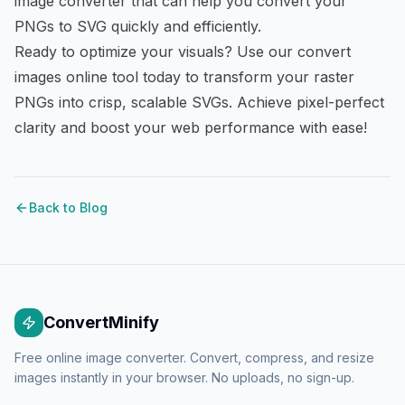
image converter
that can help you convert your
PNGs to SVG quickly and efficiently.
Ready to optimize your visuals? Use our
convert
images online
tool today to transform your raster
PNGs into crisp, scalable SVGs. Achieve pixel-perfect
clarity and boost your web performance with ease!
Back to Blog
ConvertMinify
Free online image converter. Convert, compress, and resize
images instantly in your browser. No uploads, no sign-up.