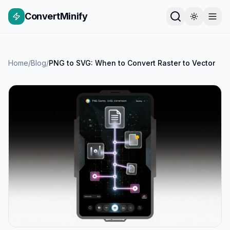
ConvertMinify
Home
/
Blog
/
PNG to SVG: When to Convert Raster to Vector