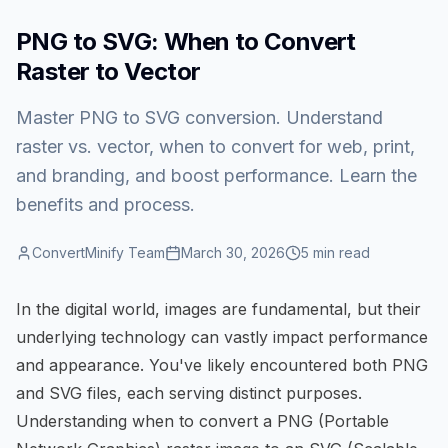
PNG to SVG: When to Convert
Raster to Vector
Master PNG to SVG conversion. Understand
raster vs. vector, when to convert for web, print,
and branding, and boost performance. Learn the
benefits and process.
ConvertMinify Team
March 30, 2026
5
min read
In the digital world, images are fundamental, but their
underlying technology can vastly impact performance
and appearance. You've likely encountered both PNG
and SVG files, each serving distinct purposes.
Understanding when to convert a PNG (Portable