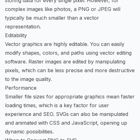
storing data for every single pixel. However, for
complex images like photos, a PNG or JPEG will
typically be much smaller than a vector
representation.
Editability
Vector graphics are highly editable. You can easily
modify shapes, colors, and paths using vector editing
software. Raster images are edited by manipulating
pixels, which can be less precise and more destructive
to the image quality.
Performance
Smaller file sizes for appropriate graphics mean faster
loading times, which is a key factor for user
experience and SEO. SVGs can also be manipulated
and animated with CSS and JavaScript, opening up
dynamic possibilities.