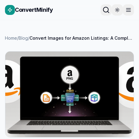
ConvertMinify
Home
/
Blog
/
Convert Images for Amazon Listings: A Complete Guide