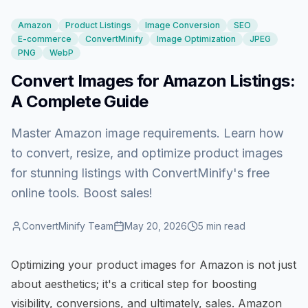
Amazon
Product Listings
Image Conversion
SEO
E-commerce
ConvertMinify
Image Optimization
JPEG
PNG
WebP
Convert Images for Amazon Listings:
A Complete Guide
Master Amazon image requirements. Learn how
to convert, resize, and optimize product images
for stunning listings with ConvertMinify's free
online tools. Boost sales!
ConvertMinify Team
May 20, 2026
5
min read
Optimizing your product images for Amazon is not just
about aesthetics; it's a critical step for boosting
visibility, conversions, and ultimately, sales. Amazon