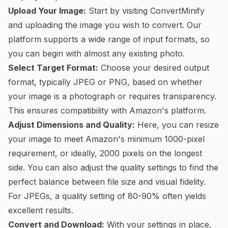
Upload Your Image:
Start by visiting ConvertMinify
and uploading the image you wish to convert. Our
platform supports a wide range of input formats, so
you can begin with almost any existing photo.
Select Target Format:
Choose your desired output
format, typically JPEG or PNG, based on whether
your image is a photograph or requires transparency.
This ensures compatibility with Amazon's platform.
Adjust Dimensions and Quality:
Here, you can resize
your image to meet Amazon's minimum 1000-pixel
requirement, or ideally, 2000 pixels on the longest
side. You can also adjust the quality settings to find the
perfect balance between file size and visual fidelity.
For JPEGs, a quality setting of 80-90% often yields
excellent results.
Convert and Download:
With your settings in place,