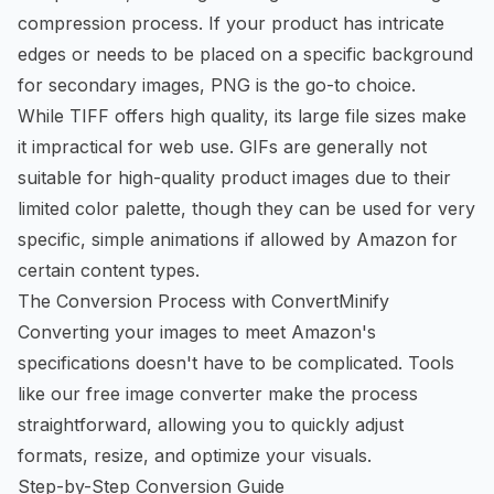
compression process. If your product has intricate
edges or needs to be placed on a specific background
for secondary images, PNG is the go-to choice.
While TIFF offers high quality, its large file sizes make
it impractical for web use. GIFs are generally not
suitable for high-quality product images due to their
limited color palette, though they can be used for very
specific, simple animations if allowed by Amazon for
certain content types.
The Conversion Process with ConvertMinify
Converting your images to meet Amazon's
specifications doesn't have to be complicated. Tools
like our
free image converter
make the process
straightforward, allowing you to quickly adjust
formats, resize, and optimize your visuals.
Step-by-Step Conversion Guide