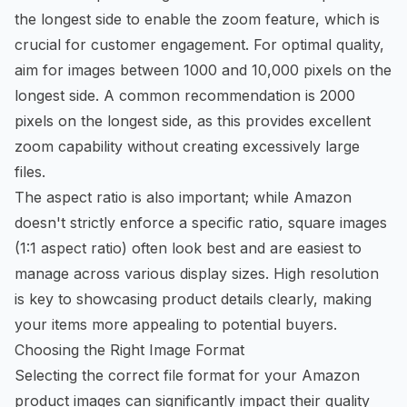
the longest side to enable the zoom feature, which is
crucial for customer engagement. For optimal quality,
aim for images between 1000 and 10,000 pixels on the
longest side. A common recommendation is 2000
pixels on the longest side, as this provides excellent
zoom capability without creating excessively large
files.
The aspect ratio is also important; while Amazon
doesn't strictly enforce a specific ratio, square images
(1:1 aspect ratio) often look best and are easiest to
manage across various display sizes. High resolution
is key to showcasing product details clearly, making
your items more appealing to potential buyers.
Choosing the Right Image Format
Selecting the correct file format for your Amazon
product images can significantly impact their quality