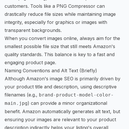
customers. Tools like a
PNG Compressor
can
drastically reduce file sizes while maintaining image
integrity, especially for graphics or images with
transparent backgrounds.
When you
convert images online
, always aim for the
smallest possible file size that still meets Amazon's
quality standards. This balance is key to a fast and
engaging product page.
Naming Conventions and Alt Text (Briefly)
Although Amazon's image SEO is primarily driven by
your product title and description, using descriptive
filenames (e.g.,
brand-product-model-color-
) can provide a minor organizational
main.jpg
benefit. Amazon automatically generates alt text, but
ensuring your images are relevant to your product
description indirectly helps your listing's overall