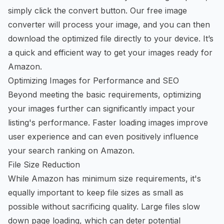
simply click the convert button. Our
free image
converter
will process your image, and you can then
download the optimized file directly to your device. It’s
a quick and efficient way to get your images ready for
Amazon.
Optimizing Images for Performance and SEO
Beyond meeting the basic requirements, optimizing
your images further can significantly impact your
listing's performance. Faster loading images improve
user experience and can even positively influence
your search ranking on Amazon.
File Size Reduction
While Amazon has minimum size requirements, it's
equally important to keep file sizes as small as
possible without sacrificing quality. Large files slow
down page loading, which can deter potential