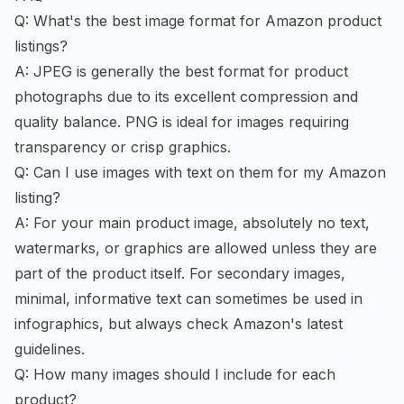
Q: What's the best image format for Amazon product
listings?
A: JPEG is generally the best format for product
photographs due to its excellent compression and
quality balance. PNG is ideal for images requiring
transparency or crisp graphics.
Q: Can I use images with text on them for my Amazon
listing?
A: For your main product image, absolutely no text,
watermarks, or graphics are allowed unless they are
part of the product itself. For secondary images,
minimal, informative text can sometimes be used in
infographics, but always check Amazon's latest
guidelines.
Q: How many images should I include for each
product?