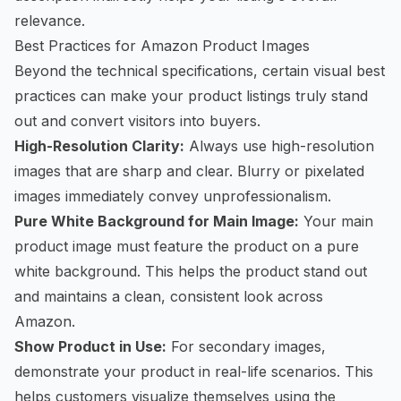
relevance.
Best Practices for Amazon Product Images
Beyond the technical specifications, certain visual best
practices can make your product listings truly stand
out and convert visitors into buyers.
High-Resolution Clarity:
Always use high-resolution
images that are sharp and clear. Blurry or pixelated
images immediately convey unprofessionalism.
Pure White Background for Main Image:
Your main
product image must feature the product on a pure
white background. This helps the product stand out
and maintains a clean, consistent look across
Amazon.
Show Product in Use:
For secondary images,
demonstrate your product in real-life scenarios. This
helps customers visualize themselves using the