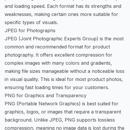
and loading speed. Each format has its strengths and
weaknesses, making certain ones more suitable for
specific types of visuals.
JPEG for Photographs
JPEG (Joint Photographic Experts Group) is the most
common and recommended format for product
photography. It offers excellent compression for
complex images with many colors and gradients,
making file sizes manageable without a noticeable loss
in visual quality. This is ideal for most product photos,
ensuring fast loading times for your customers.
PNG for Graphics and Transparency
PNG (Portable Network Graphics) is best suited for
graphics, logos, or images that require a transparent
background. Unlike JPEG, PNG supports lossless
compression, meaning no image data is lost during the