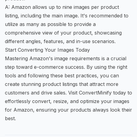
A: Amazon allows up to nine images per product
listing, including the main image. It's recommended to
utilize as many as possible to provide a
comprehensive view of your product, showcasing
different angles, features, and in-use scenarios.
Start Converting Your Images Today
Mastering Amazon's image requirements is a crucial
step toward e-commerce success. By using the right
tools and following these best practices, you can
create stunning product listings that attract more
customers and drive sales. Visit ConvertMinify today to
effortlessly convert, resize, and optimize your images
for Amazon, ensuring your products always look their
best.