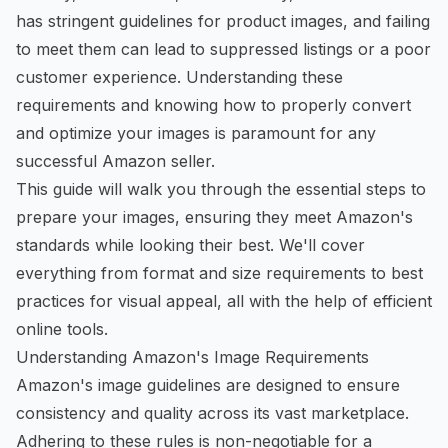
has stringent guidelines for product images, and failing
to meet them can lead to suppressed listings or a poor
customer experience. Understanding these
requirements and knowing how to properly convert
and optimize your images is paramount for any
successful Amazon seller.
This guide will walk you through the essential steps to
prepare your images, ensuring they meet Amazon's
standards while looking their best. We'll cover
everything from format and size requirements to best
practices for visual appeal, all with the help of efficient
online tools.
Understanding Amazon's Image Requirements
Amazon's image guidelines are designed to ensure
consistency and quality across its vast marketplace.
Adhering to these rules is non-negotiable for a