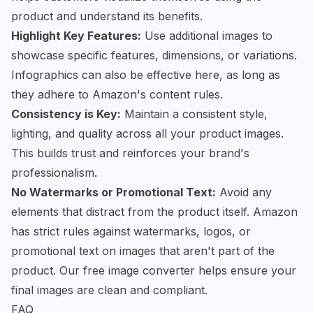
product and understand its benefits.
Highlight Key Features:
Use additional images to
showcase specific features, dimensions, or variations.
Infographics can also be effective here, as long as
they adhere to Amazon's content rules.
Consistency is Key:
Maintain a consistent style,
lighting, and quality across all your product images.
This builds trust and reinforces your brand's
professionalism.
No Watermarks or Promotional Text:
Avoid any
elements that distract from the product itself. Amazon
has strict rules against watermarks, logos, or
promotional text on images that aren't part of the
product. Our
free image converter
helps ensure your
final images are clean and compliant.
FAQ