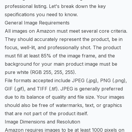
professional listing. Let's break down the key
specifications you need to know.
General Image Requirements
All images on Amazon must meet several core criteria.
They should accurately represent the product, be in
focus, well-lit, and professionally shot. The product
must fill at least 85% of the image frame, and the
background for your main product image must be
pure white (RGB 255, 255, 255).
File formats accepted include JPEG (.jpg), PNG (.png),
GIF (.gif), and TIFF (.tif). JPEG is generally preferred
due to its balance of quality and file size. Your images
should also be free of watermarks, text, or graphics
that are not part of the product itself.
Image Dimensions and Resolution
Amazon requires images to be at least 1000 pixels on