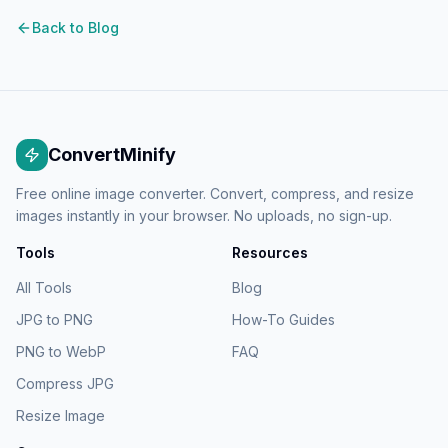
Back to Blog
ConvertMinify
Free online image converter. Convert, compress, and resize
images instantly in your browser. No uploads, no sign-up.
Tools
Resources
All Tools
Blog
JPG to PNG
How-To Guides
PNG to WebP
FAQ
Compress JPG
Resize Image