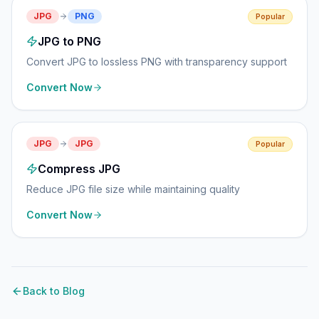
JPG
PNG
Popular
JPG to PNG
Convert JPG to lossless PNG with transparency support
Convert Now
JPG
JPG
Popular
Compress JPG
Reduce JPG file size while maintaining quality
Convert Now
Back to Blog