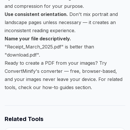
and compression for your purpose.
Use consistent orientation.
Don't mix portrait and
landscape pages unless necessary — it creates an
inconsistent reading experience.
Name your file descriptively.
"Receipt_March_2025.pdf" is better than
"download.pdf".
Ready to create a PDF from your images?
Try
ConvertMinify's converter
— free, browser-based,
and your images never leave your device. For related
tools, check our
how-to guides
section.
Related Tools