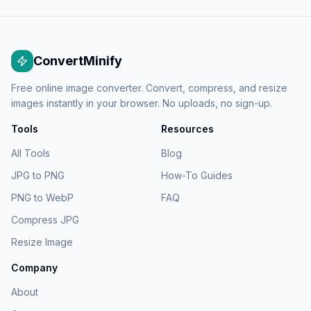
ConvertMinify
Free online image converter. Convert, compress, and resize
images instantly in your browser. No uploads, no sign-up.
Tools
Resources
All Tools
Blog
JPG to PNG
How-To Guides
PNG to WebP
FAQ
Compress JPG
Resize Image
Company
About