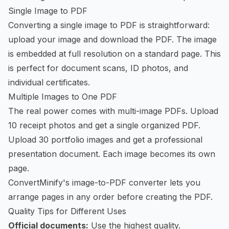
Single Image to PDF
Converting a single image to PDF is straightforward:
upload your image and download the PDF. The image
is embedded at full resolution on a standard page. This
is perfect for document scans, ID photos, and
individual certificates.
Multiple Images to One PDF
The real power comes with multi-image PDFs. Upload
10 receipt photos and get a single organized PDF.
Upload 30 portfolio images and get a professional
presentation document. Each image becomes its own
page.
ConvertMinify's image-to-PDF converter
lets you
arrange pages in any order before creating the PDF.
Quality Tips for Different Uses
Official documents:
Use the highest quality.