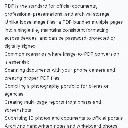
PDF is the standard for official documents,
professional presentations, and archival storage.
Unlike loose image files, a PDF bundles multiple pages
into a single file, maintains consistent formatting
across devices, and can be password-protected or
digitally signed.
Common scenarios where image-to-PDF conversion
is essential:
Scanning documents with your phone camera and
creating proper PDF files
Compiling a photography portfolio for clients or
agencies
Creating multi-page reports from charts and
screenshots
Submitting ID photos and documents to official portals
Archiving handwritten notes and whiteboard photos