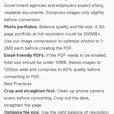
Government agencies and employers expect sharp,
readable documents. Compress images only slightly
before conversion.
Photo portfolios:
Balance quality and file size. A 50-
page portfolio at full resolution could be 200MB+.
Use our
image compressor
to optimize photos to 1-
2MB each before creating the PDF.
Email-friendly PDFs:
If the PDF needs to be emailed,
total size should be under 10MB. Resize images to
1200px wide and compress to 80% quality before
converting to PDF.
Best Practices
Crop and straighten first.
Clean up phone camera
scans before converting. Crop out the desk,
straighten the page.
Optimize file size.
Use the right balance of resolution