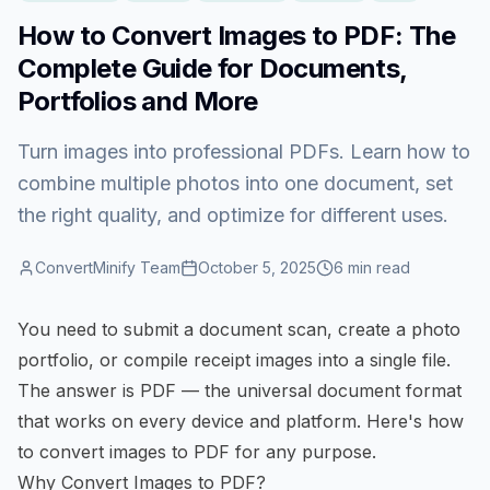
How to Convert Images to PDF: The
Complete Guide for Documents,
Portfolios and More
Turn images into professional PDFs. Learn how to
combine multiple photos into one document, set
the right quality, and optimize for different uses.
ConvertMinify Team
October 5, 2025
6
min read
You need to submit a document scan, create a photo
portfolio, or compile receipt images into a single file.
The answer is PDF — the universal document format
that works on every device and platform. Here's how
to
convert images to PDF
for any purpose.
Why Convert Images to PDF?