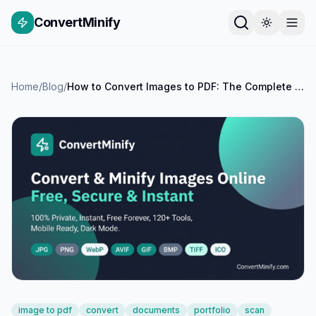
ConvertMinify
Home
/
Blog
/
How to Convert Images to PDF: The Complete Guide for Documents, Portfolios and More
image to pdf
convert
documents
portfolio
scan