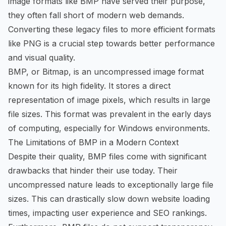
image formats like BMP have served their purpose,
they often fall short of modern web demands.
Converting these legacy files to more efficient formats
like PNG is a crucial step towards better performance
and visual quality.
BMP, or Bitmap, is an uncompressed image format
known for its high fidelity. It stores a direct
representation of image pixels, which results in large
file sizes. This format was prevalent in the early days
of computing, especially for Windows environments.
The Limitations of BMP in a Modern Context
Despite their quality, BMP files come with significant
drawbacks that hinder their use today. Their
uncompressed nature leads to exceptionally large file
sizes. This can drastically slow down website loading
times, impacting user experience and SEO rankings.