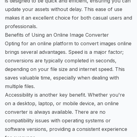
is designed to be quick and efficient, ensuring you can
update your assets without delay. This ease of use
makes it an excellent choice for both casual users and
professionals.
Benefits of Using an Online Image Converter
Opting for an online platform to
convert images online
brings several advantages. Speed is a major factor;
conversions are typically completed in seconds,
depending on your file size and internet speed. This
saves valuable time, especially when dealing with
multiple files.
Accessibility is another key benefit. Whether you're
on a desktop, laptop, or mobile device, an online
converter is always available. There are no
compatibility issues with operating systems or
software versions, providing a consistent experience