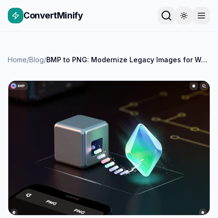
ConvertMinify
Home
/
Blog
/
BMP to PNG: Modernize Legacy Images for Web & Performance