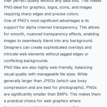
their perfect quality without any data loss. This makes
PNG ideal for graphics, logos, icons, and images
requiring sharp edges and precise colors.
One of PNG's most significant advantages is its
support for alpha channel transparency. This allows
for smooth, nuanced transparency effects, enabling
images to seamlessly blend into any background.
Designers can create sophisticated overlays and
intricate web elements without jagged edges or
conflicting backgrounds.
PNG files are also highly web-friendly, balancing
visual quality with manageable file sizes. While
generally larger than JPEGs (which use lossy
compression and are best for photographs), PNGs
are significantly smaller than BMPs. This makes them
a practical choice for web graphics where