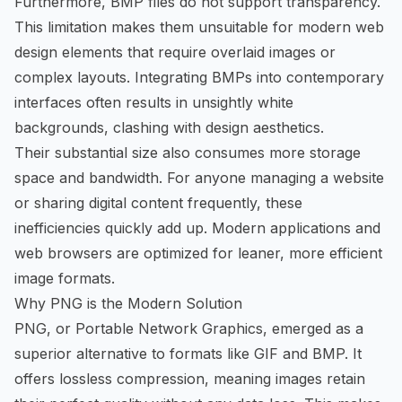
Furthermore, BMP files do not support transparency.
This limitation makes them unsuitable for modern web
design elements that require overlaid images or
complex layouts. Integrating BMPs into contemporary
interfaces often results in unsightly white
backgrounds, clashing with design aesthetics.
Their substantial size also consumes more storage
space and bandwidth. For anyone managing a website
or sharing digital content frequently, these
inefficiencies quickly add up. Modern applications and
web browsers are optimized for leaner, more efficient
image formats.
Why PNG is the Modern Solution
PNG, or Portable Network Graphics, emerged as a
superior alternative to formats like GIF and BMP. It
offers lossless compression, meaning images retain