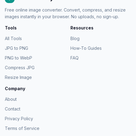
Free online image converter. Convert, compress, and resize
images instantly in your browser. No uploads, no sign-up.
Tools
Resources
All Tools
Blog
JPG to PNG
How-To Guides
PNG to WebP
FAQ
Compress JPG
Resize Image
Company
About
Contact
Privacy Policy
Terms of Service