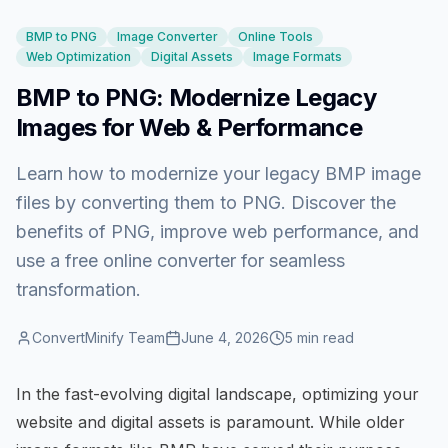
BMP to PNG
Image Converter
Online Tools
Web Optimization
Digital Assets
Image Formats
BMP to PNG: Modernize Legacy
Images for Web & Performance
Learn how to modernize your legacy BMP image
files by converting them to PNG. Discover the
benefits of PNG, improve web performance, and
use a free online converter for seamless
transformation.
ConvertMinify Team
June 4, 2026
5
min read
In the fast-evolving digital landscape, optimizing your
website and digital assets is paramount. While older