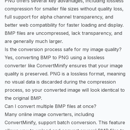
PNG offers several key advantages, including lossless
compression for smaller file sizes without quality loss,
full support for alpha channel transparency, and
better web compatibility for faster loading and display.
BMP files are uncompressed, lack transparency, and
are generally much larger.
Is the conversion process safe for my image quality?
Yes, converting BMP to PNG using a lossless
converter like ConvertMinify ensures that your image
quality is preserved. PNG is a lossless format, meaning
no visual data is discarded during the compression
process, so your converted image will look identical to
the original BMP.
Can I convert multiple BMP files at once?
Many online image converters, including
ConvertMinify, support batch conversion. This feature