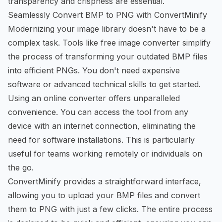
transparency and crispness are essential.
Seamlessly Convert BMP to PNG with ConvertMinify
Modernizing your image library doesn't have to be a
complex task. Tools like
free image converter
simplify
the process of transforming your outdated BMP files
into efficient PNGs. You don't need expensive
software or advanced technical skills to get started.
Using an online converter offers unparalleled
convenience. You can access the tool from any
device with an internet connection, eliminating the
need for software installations. This is particularly
useful for teams working remotely or individuals on
the go.
ConvertMinify provides a straightforward interface,
allowing you to upload your BMP files and convert
them to PNG with just a few clicks. The entire process