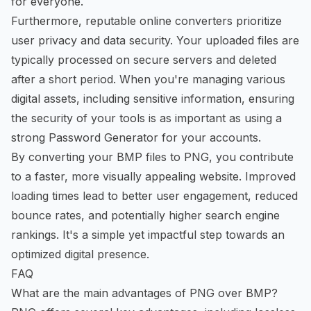
for everyone.
Furthermore, reputable online converters prioritize
user privacy and data security. Your uploaded files are
typically processed on secure servers and deleted
after a short period. When you're managing various
digital assets, including sensitive information, ensuring
the security of your tools is as important as using a
strong
Password Generator
for your accounts.
By converting your BMP files to PNG, you contribute
to a faster, more visually appealing website. Improved
loading times lead to better user engagement, reduced
bounce rates, and potentially higher search engine
rankings. It's a simple yet impactful step towards an
optimized digital presence.
FAQ
What are the main advantages of PNG over BMP?