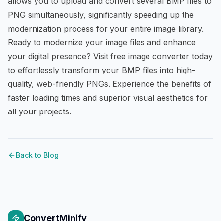
allows you to upload and convert several BMP files to
PNG simultaneously, significantly speeding up the
modernization process for your entire image library.
Ready to modernize your image files and enhance
your digital presence? Visit
free image converter
today
to effortlessly transform your BMP files into high-
quality, web-friendly PNGs. Experience the benefits of
faster loading times and superior visual aesthetics for
all your projects.
Back to Blog
ConvertMinify