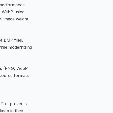
t performance
to WebP using
tal image weight
f BMP files.
hile modernizing
ats (PNG, WebP,
 source formats
. This prevents
keep in their