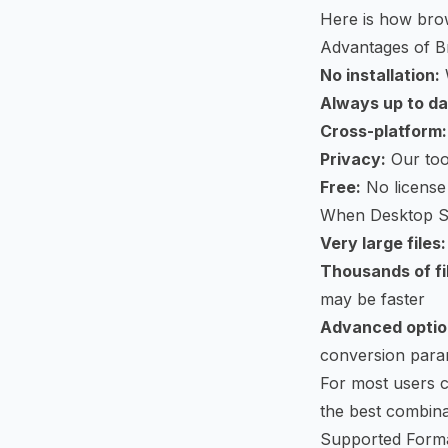
Here is how bro
Advantages of B
No installation:
Always up to da
Cross-platform:
Privacy:
Our tool
Free:
No license 
When Desktop S
Very large files:
Thousands of fi
may be faster
Advanced optio
conversion para
For most users 
the best combina
Supported Form