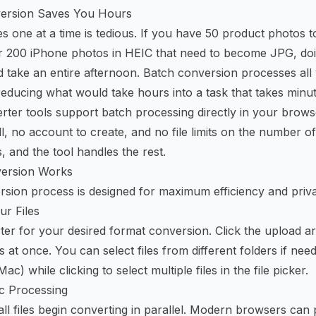
ersion Saves You Hours
s one at a time is tedious. If you have 50 product photos 
 200 iPhone photos in HEIC that need to become JPG, do
d take an entire afternoon. Batch conversion processes all 
reducing what would take hours into a task that takes minut
rter tools support batch processing directly in your brows
ll, no account to create, and no file limits on the number o
, and the tool handles the rest.
ersion Works
sion process is designed for maximum efficiency and priv
ur Files
er for your desired format conversion. Click the upload a
es at once. You can select files from different folders if nee
c) while clicking to select multiple files in the file picker.
c Processing
ll files begin converting in parallel. Modern browsers can 