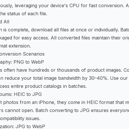
ously, leveraging your device's CPU for fast conversion. 
he status of each file.
 All
is complete, download all files at once or individually. B
kaged for easy access. All converted files maintain their ori
mat extension.
onversion Scenarios
raphy: PNG to WebP
s often have hundreds or thousands of product images. C
 reduce your total image bandwidth by 30–40%. Use ou
cess entire product catalogs in batches.
bums: HEIC to JPG
 photos from an iPhone, they come in HEIC format that 
rs cannot open. Batch converting to JPG ensures everyon
mpatibility issues.
zation: JPG to WebP