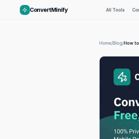
ConvertMinify
All Tools
Co
Home
/
Blog
/
How to