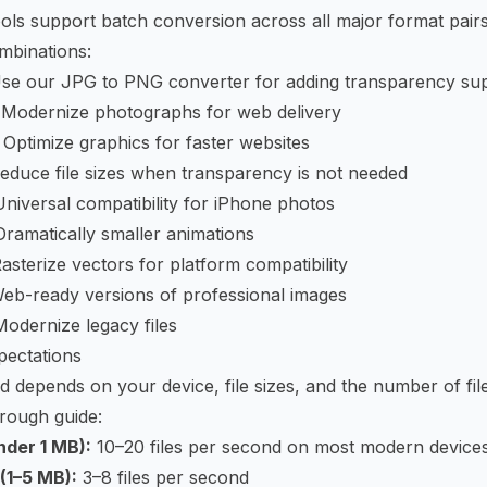
ols support batch conversion across all major format pairs
mbinations:
se our
JPG to PNG converter
for adding transparency su
Modernize photographs for web delivery
Optimize graphics for faster websites
duce file sizes when transparency is not needed
iversal compatibility for iPhone photos
ramatically smaller animations
sterize vectors for platform compatibility
b-ready versions of professional images
dernize legacy files
ectations
 depends on your device, file sizes, and the number of fil
rough guide:
nder 1 MB):
10–20 files per second on most modern device
(1–5 MB):
3–8 files per second