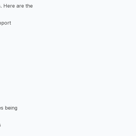
. Here are the
pport
es being
s