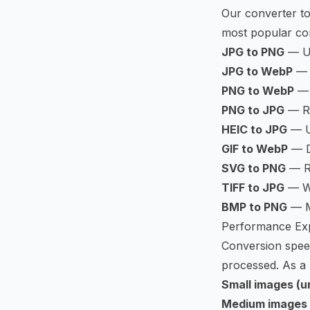
Our converter to
most popular co
JPG to PNG
— U
JPG to WebP
— 
PNG to WebP
— 
PNG to JPG
— Re
HEIC to JPG
— Un
GIF to WebP
— D
SVG to PNG
— Ra
TIFF to JPG
— We
BMP to PNG
— Mo
Performance Exp
Conversion speed
processed. As a 
Small images (u
Medium images 