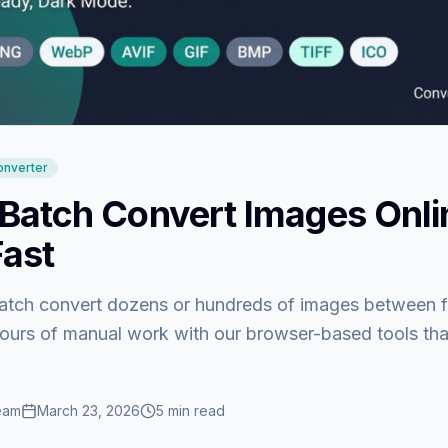
onverter
Batch Convert Images Onl
Fast
atch convert dozens or hundreds of images between f
hours of manual work with our browser-based tools tha
eam
March 23, 2026
5
min read