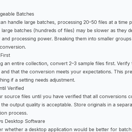
geable Batches
can handle large batches, processing 20–50 files at a time p
 large batches (hundreds of files) may be slower as they 
 and processing power. Breaking them into smaller groups
 conversion.
First
 an entire collection, convert 2–3 sample files first. Verify
es, and that the conversion meets your expectations. This pr
ing if a setting needs adjustment.
til Verified
r source files until you have verified that all conversions 
the output quality is acceptable. Store originals in a separ
tion process.
s Desktop Software
 whether a desktop application would be better for batch