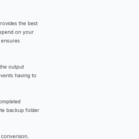
rovides the best
depend on your
 ensures
 the output
events having to
completed
ate backup folder
 conversion.