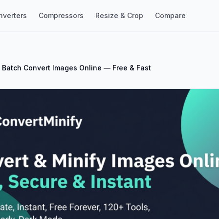
nverters
Compressors
Resize & Crop
Compare
 Batch Convert Images Online — Free & Fast