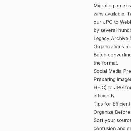
Migrating an exi
wins available. 
our
JPG to WebP
by several hund
Legacy Archive 
Organizations mi
Batch convertin
the format.
Social Media Pre
Preparing images
HEIC) to JPG for
efficiently.
Tips for Efficie
Organize Before
Sort your source 
confusion and en