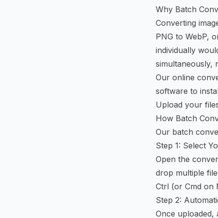
Why Batch Conv
Converting image
PNG to WebP, or
individually woul
simultaneously, 
Our online conve
software to insta
Upload your files
How Batch Conv
Our batch conver
Step 1: Select Yo
Open the convert
drop multiple fil
Ctrl (or Cmd on Ma
Step 2: Automati
Once uploaded, a