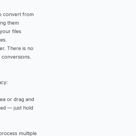
to convert from
ing them
your files
es.
er. There is no
f conversions.
acy:
rea or drag and
ded — just hold
process multiple