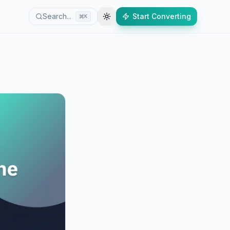
Search...
Start Converting
K