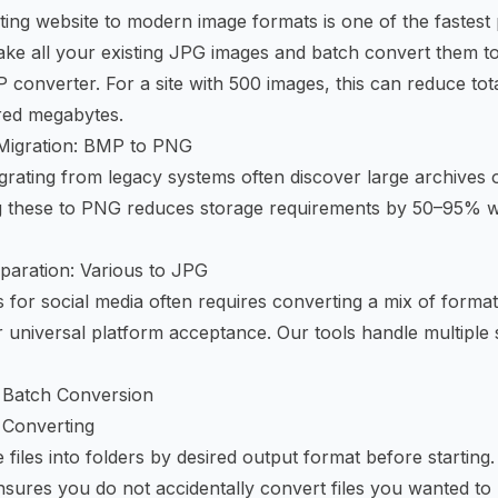
sting website to modern image formats is one of the fastes
Take all your existing JPG images and batch convert them 
 converter
. For a site with 500 images, this can reduce to
red megabytes.
Migration: BMP to PNG
grating from legacy systems often discover large archives o
g these to PNG reduces storage requirements by 50–95% w
paration: Various to JPG
 for social media often requires converting a mix of form
 universal platform acceptance. Our tools handle multiple
nt Batch Conversion
 Converting
files into folders by desired output format before starting
sures you do not accidentally convert files you wanted to 