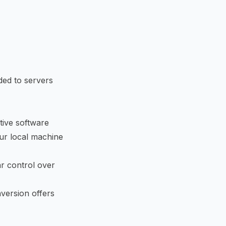
ded to servers
tive software
ur local machine
r control over
version offers