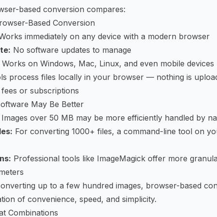
wser-based conversion compares:
rowser-Based Conversion
Works immediately on any device with a modern browser
te:
No software updates to manage
Works on Windows, Mac, Linux, and even mobile devices
s process files locally in your browser — nothing is uploa
fees or subscriptions
oftware May Be Better
Images over 50 MB may be more efficiently handled by na
les:
For converting 1000+ files, a command-line tool on yo
ns:
Professional tools like ImageMagick offer more granula
meters
converting up to a few hundred images, browser-based con
tion of convenience, speed, and simplicity.
at Combinations