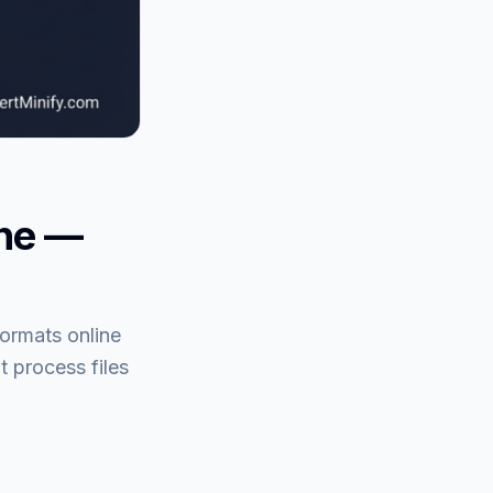
ine —
ormats online
t process files