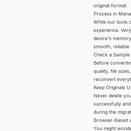
original format.
Process in Mana
While our tools 
experience. Very
device's memory
smooth, reliable
Check a Sample 
Before converting
quality, file siz
reconvert everyth
Keep Originals Un
Never delete you
successfully and 
during the migra
Browser-Based v
You might wonder