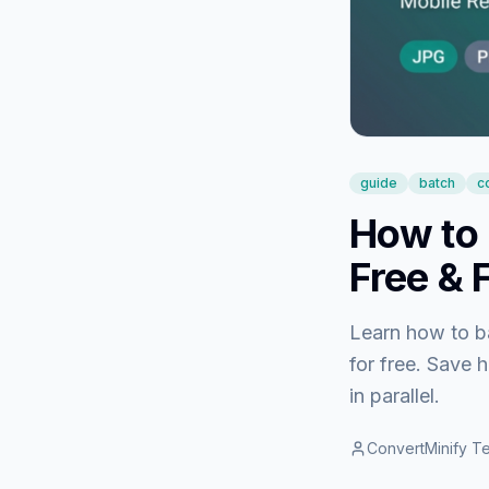
guide
batch
c
How to 
Free & 
Learn how to b
for free. Save 
in parallel.
ConvertMinify T