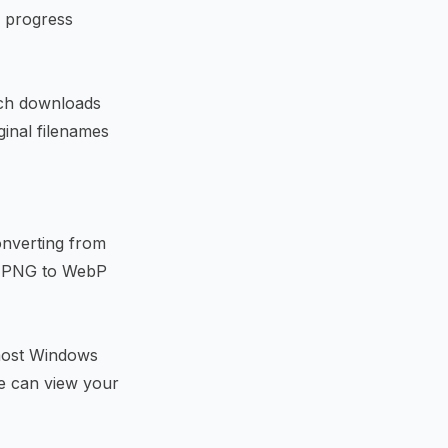
A progress
atch downloads
ginal filenames
onverting from
r
PNG to WebP
most Windows
e can view your