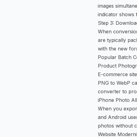
images simultane
indicator shows t
Step 3: Download
When conversion 
are typically pac
with the new for
Popular Batch C
Product Photog
E-commerce site
PNG to WebP can
converter
to pro
iPhone Photo Al
When you export
and Android use
photos without co
Website Moderni