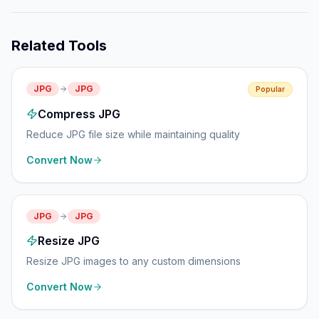
Related Tools
JPG
JPG
Popular
Compress JPG
Reduce JPG file size while maintaining quality
Convert Now
JPG
JPG
Resize JPG
Resize JPG images to any custom dimensions
Convert Now