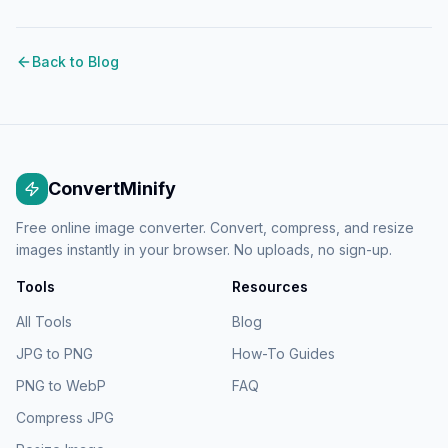
Back to Blog
ConvertMinify
Free online image converter. Convert, compress, and resize
images instantly in your browser. No uploads, no sign-up.
Tools
Resources
All Tools
Blog
JPG to PNG
How-To Guides
PNG to WebP
FAQ
Compress JPG