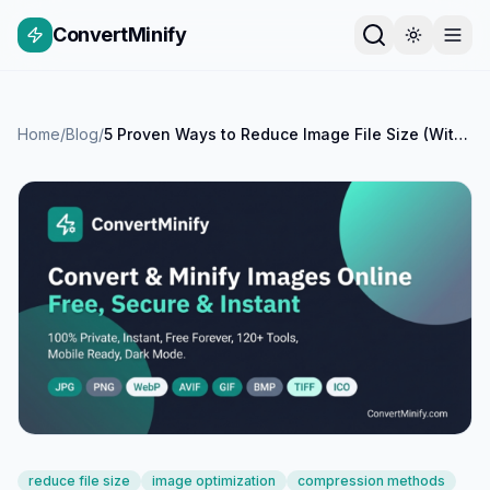
ConvertMinify
Home
/
Blog
/
5 Proven Ways to Reduce Image File Size (With Examples)
reduce file size
image optimization
compression methods