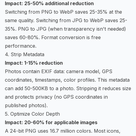
Impact: 25-50% additional reduction
Switching from PNG to WebP saves 25-35% at the
same quality. Switching from JPG to WebP saves 25-
35%. PNG to JPG (when transparency isn't needed)
saves 60-80%. Format conversion is free
performance.
4. Strip Metadata
Impact: 1-15% reduction
Photos contain EXIF data: camera model, GPS
coordinates, timestamps, color profiles. This metadata
can add 50-500KB to a photo. Stripping it reduces size
and protects privacy (no GPS coordinates in
published photos).
5. Optimize Color Depth
Impact: 20-60% for applicable images
A 24-bit PNG uses 16.7 million colors. Most icons,