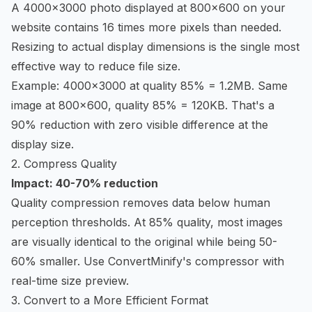
A 4000x3000 photo displayed at 800x600 on your
website contains 16 times more pixels than needed.
Resizing to actual display dimensions is the single most
effective way to reduce file size.
Example: 4000x3000 at quality 85% = 1.2MB. Same
image at 800x600, quality 85% = 120KB. That's a
90% reduction with zero visible difference at the
display size.
2. Compress Quality
Impact: 40-70% reduction
Quality compression removes data below human
perception thresholds. At 85% quality, most images
are visually identical to the original while being 50-
60% smaller. Use
ConvertMinify's compressor
with
real-time size preview.
3. Convert to a More Efficient Format