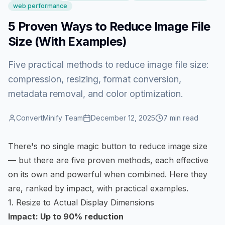
web performance
5 Proven Ways to Reduce Image File
Size (With Examples)
Five practical methods to reduce image file size:
compression, resizing, format conversion,
metadata removal, and color optimization.
ConvertMinify Team
December 12, 2025
7
min read
There's no single magic button to
reduce image size
— but there are five proven methods, each effective
on its own and powerful when combined. Here they
are, ranked by impact, with practical examples.
1. Resize to Actual Display Dimensions
Impact: Up to 90% reduction