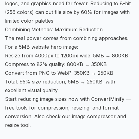
logos, and graphics need far fewer. Reducing to 8-bit
(256 colors) can cut file size by 60% for images with
limited color palettes.
Combining Methods: Maximum Reduction
The real power comes from combining approaches.
For a 5MB website hero image:
Resize from 4000px to 1200px wide: 5MB → 800KB
Compress to 82% quality: 800KB → 350KB
Convert from PNG to WebP: 350KB → 250KB
Total: 95% size reduction, 5MB → 250KB, with
excellent visual quality.
Start reducing image sizes now
with ConvertMinify —
free tools for compression, resizing, and format
conversion. Also check our
image compressor
and
resize tool
.